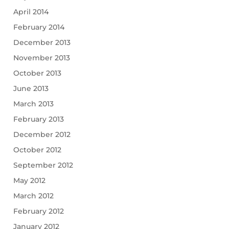
April 2014
February 2014
December 2013
November 2013
October 2013
June 2013
March 2013
February 2013
December 2012
October 2012
September 2012
May 2012
March 2012
February 2012
January 2012