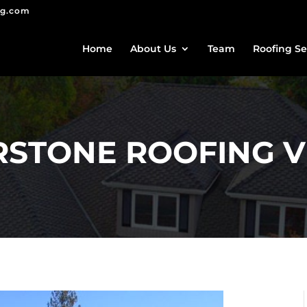
ng.com
Home
About Us
Team
Roofing Se
STONE ROOFING V