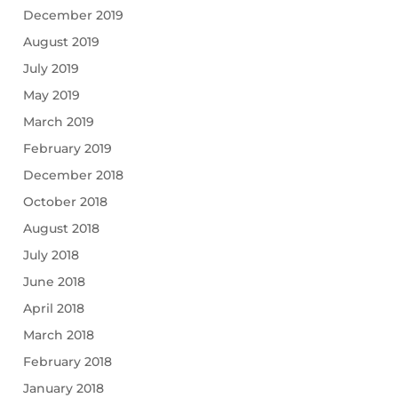
December 2019
August 2019
July 2019
May 2019
March 2019
February 2019
December 2018
October 2018
August 2018
July 2018
June 2018
April 2018
March 2018
February 2018
January 2018