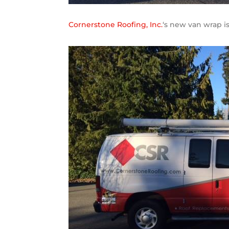
Cornerstone Roofing, Inc.
‘s new van wrap i