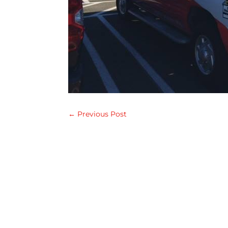
←
Previous Post