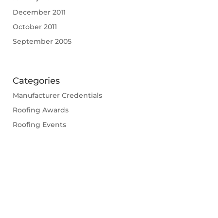
December 2011
October 2011
September 2005
Categories
Manufacturer Credentials
Roofing Awards
Roofing Events