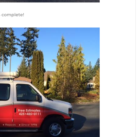
s complete!