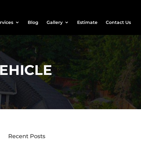
rvices
Blog
Gallery
Estimate
Contact Us
EHICLE
Recent Posts