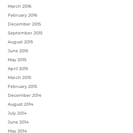
March 2016
February 2016
December 2015
September 2015
August 2015
June 2015
May 2015
April 2015
March 2015
February 2015
December 2014
August 2014
July 2014
June 2014
May 2014