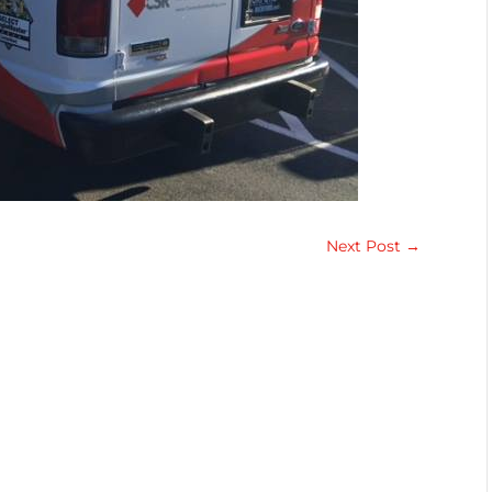
Next Post
→