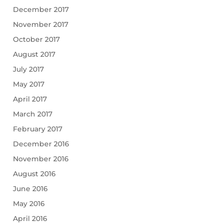
December 2017
November 2017
October 2017
August 2017
July 2017
May 2017
April 2017
March 2017
February 2017
December 2016
November 2016
August 2016
June 2016
May 2016
April 2016