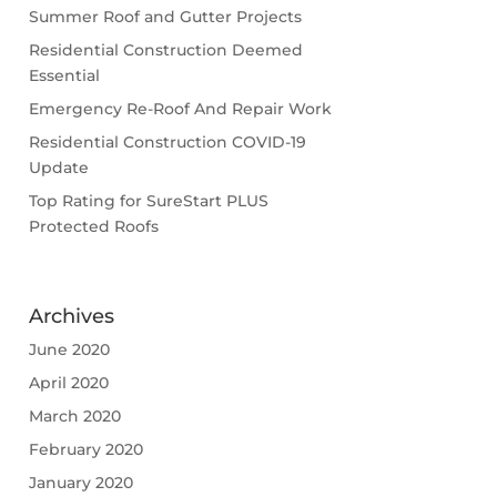
Summer Roof and Gutter Projects
Residential Construction Deemed
Essential
Emergency Re-Roof And Repair Work
Residential Construction COVID-19
Update
Top Rating for SureStart PLUS
Protected Roofs
Archives
June 2020
April 2020
March 2020
February 2020
January 2020