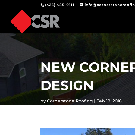
(425) 485-0111
info@cornerstoneroofi
NEW CORNER
DESIGN
by
Cornerstone Roofing
Feb 18, 2016