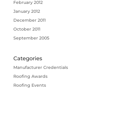
February 2012
January 2012
December 2011
October 2011
September 2005
Categories
Manufacturer Credentials
Roofing Awards
Roofing Events