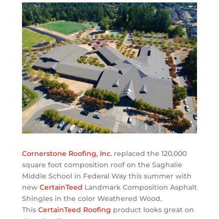
Cornerstone Roofing, Inc.
replaced the 120,000
square foot composition roof on the Saghalie
Middle School in Federal Way this summer with
new
CertainTeed
Landmark Composition Asphalt
Shingles in the color Weathered Wood.
This
CertainTeed Roofing
product looks great on