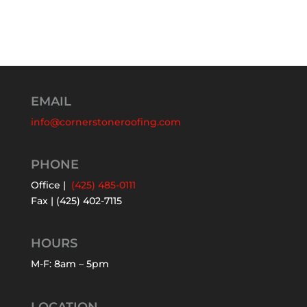
EMAIL
info@cornerstoneroofing.com
PHONE
Office |
(425) 485-0111
Fax | (425) 402-7115
HOURS
M-F: 8am – 5pm
LOCATION