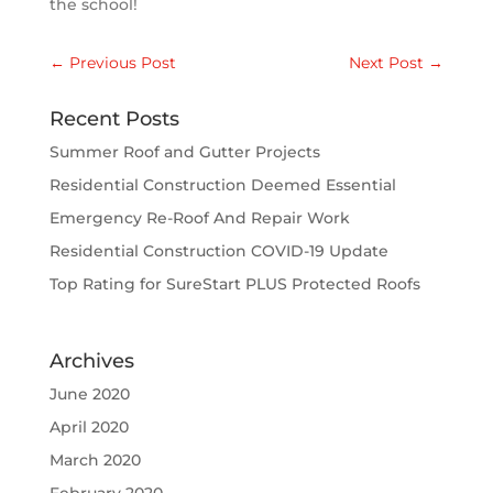
the school!
←
Previous Post
Next Post
→
Recent Posts
Summer Roof and Gutter Projects
Residential Construction Deemed Essential
Emergency Re-Roof And Repair Work
Residential Construction COVID-19 Update
Top Rating for SureStart PLUS Protected Roofs
Archives
June 2020
April 2020
March 2020
February 2020