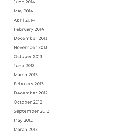
June 2014
May 2014
April 2014
February 2014
December 2013
November 2013
October 2013
June 2013
March 2013
February 2013
December 2012
October 2012
September 2012
May 2012
March 2012