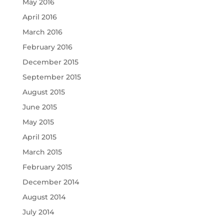
May 2016
April 2016
March 2016
February 2016
December 2015
September 2015
August 2015
June 2015
May 2015
April 2015
March 2015
February 2015
December 2014
August 2014
July 2014