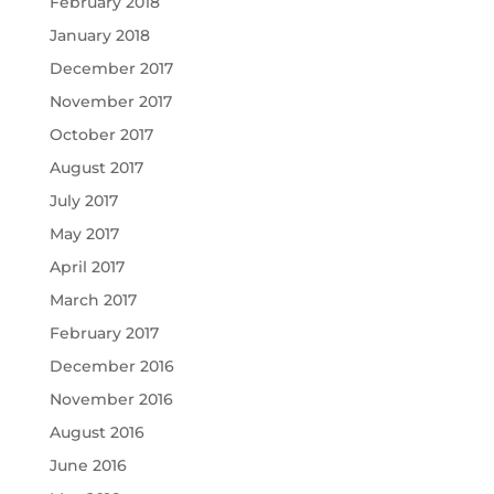
February 2018
January 2018
December 2017
November 2017
October 2017
August 2017
July 2017
May 2017
April 2017
March 2017
February 2017
December 2016
November 2016
August 2016
June 2016