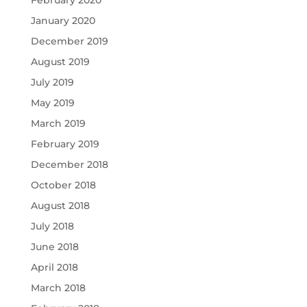
January 2020
December 2019
August 2019
July 2019
May 2019
March 2019
February 2019
December 2018
October 2018
August 2018
July 2018
June 2018
April 2018
March 2018