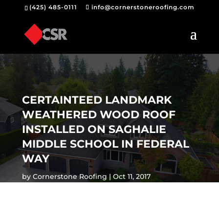
(425) 485-0111
info@cornerstoneroofing.com
CERTAINTEED LANDMARK
WEATHERED WOOD ROOF
INSTALLED ON SAGHALIE
MIDDLE SCHOOL IN FEDERAL
WAY
by
Cornerstone Roofing
Oct 11, 2017