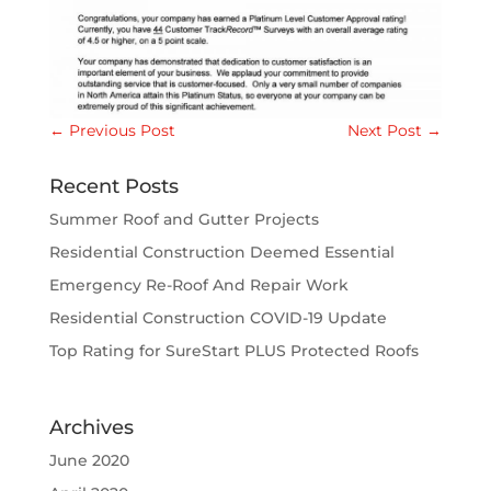
←
Previous Post
Next Post
→
Recent Posts
Summer Roof and Gutter Projects
Residential Construction Deemed Essential
Emergency Re-Roof And Repair Work
Residential Construction COVID-19 Update
Top Rating for SureStart PLUS Protected Roofs
Archives
June 2020