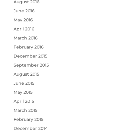
August 2016
June 2016
May 2016
April 2016
March 2016
February 2016
December 2015
September 2015
August 2015
June 2015
May 2015
April 2015
March 2015
February 2015
December 2014