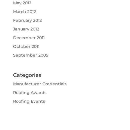
May 2012
March 2012
February 2012
January 2012
December 2011
October 2011
September 2005
Categories
Manufacturer Credentials
Roofing Awards
Roofing Events