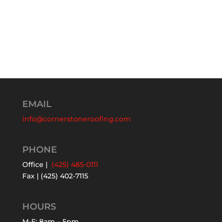
EMAIL
info@cornerstoneroofing.com
PHONE
Office |
(425) 485-0111
Fax | (425) 402-7115
HOURS
M-F: 8am – 5pm