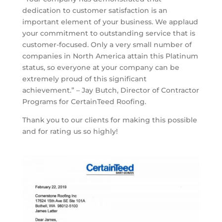
dedication to customer satisfaction is an
important element of your business. We applaud
your commitment to outstanding service that is
customer-focused. Only a very small number of
companies in North America attain this Platinum
status, so everyone at your company can be
extremely proud of this significant
achievement.” – Jay Butch, Director of Contractor
Programs for CertainTeed Roofing.
Thank you to our clients for making this possible
and for rating us so highly!