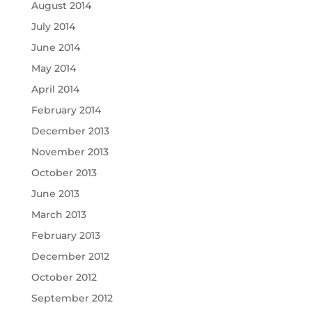
August 2014
July 2014
June 2014
May 2014
April 2014
February 2014
December 2013
November 2013
October 2013
June 2013
March 2013
February 2013
December 2012
October 2012
September 2012