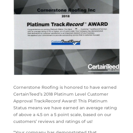
Cornerstone Roofing is honored to have earned
CertainTeed’s 2018 Platinum Level Customer
Approval Track
Record
Award! This Platinum
Status means we have earned an average rating
of above a 4.5 on a 5 point scale, based on our
customers’ reviews and ratings of us!
“Your company has demonstrated that