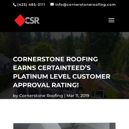
(425) 485-0111
info@cornerstoneroofing.com
CORNERSTONE ROOFING
EARNS CERTAINTEED’S
PLATINUM LEVEL CUSTOMER
APPROVAL RATING!
by
Cornerstone Roofing
Mar 11, 2019