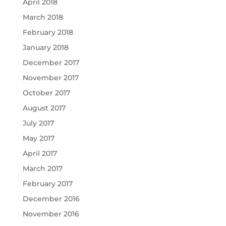
April 2018
March 2018
February 2018
January 2018
December 2017
November 2017
October 2017
August 2017
July 2017
May 2017
April 2017
March 2017
February 2017
December 2016
November 2016