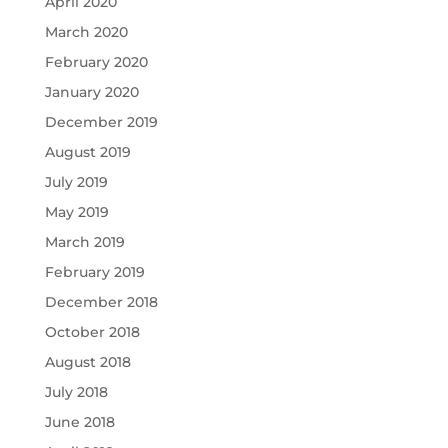
April 2020
March 2020
February 2020
January 2020
December 2019
August 2019
July 2019
May 2019
March 2019
February 2019
December 2018
October 2018
August 2018
July 2018
June 2018