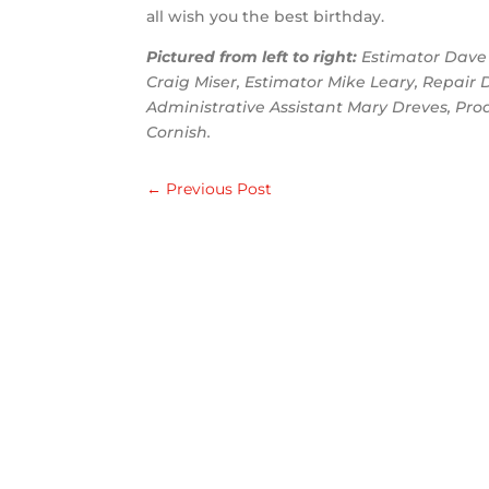
all wish you the best birthday.
Pictured from left to right:
Estimator Dave 
Craig Miser, Estimator Mike Leary, Repai
Administrative Assistant Mary Dreves, Pro
Cornish.
←
Previous Post