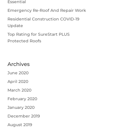
Essential
Emergency Re-Roof And Repair Work
Residential Construction COVID-19
Update
Top Rating for SureStart PLUS
Protected Roofs
Archives
June 2020
April 2020
March 2020
February 2020
January 2020
December 2019
August 2019