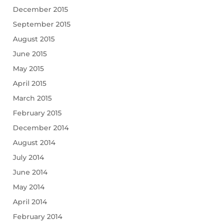
December 2015
September 2015
August 2015
June 2015
May 2015
April 2015
March 2015
February 2015
December 2014
August 2014
July 2014
June 2014
May 2014
April 2014
February 2014