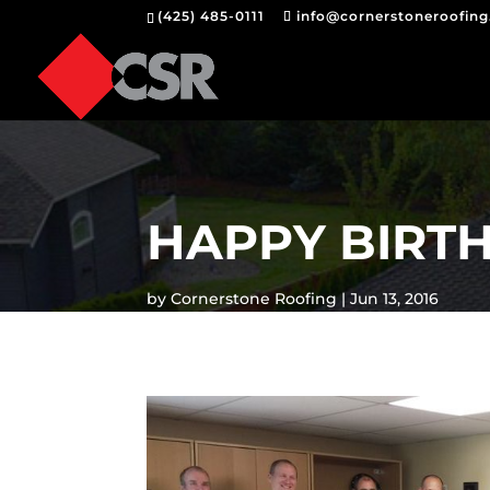
(425) 485-0111
info@cornerstoneroofin
HAPPY BIRT
by
Cornerstone Roofing
Jun 13, 2016