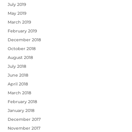
July 2019
May 2019
March 2019
February 2019
December 2018
October 2018
August 2018
July 2018
June 2018
April 2018
March 2018
February 2018
January 2018
December 2017
November 2017