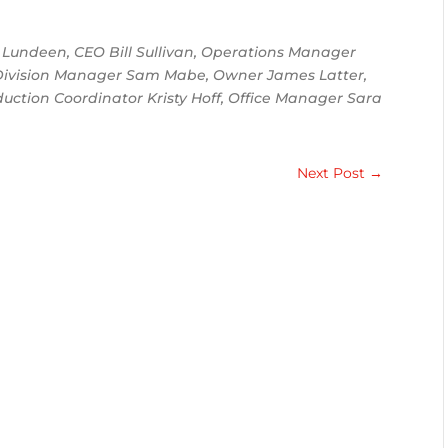
Lundeen, CEO Bill Sullivan, Operations Manager
r Division Manager Sam Mabe, Owner James Latter,
duction Coordinator Kristy Hoff, Office Manager Sara
Next Post
→