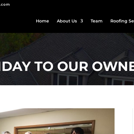
g.com
Home
About Us
Team
Roofing Se
HDAY TO OUR OWNE