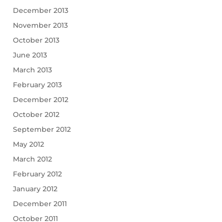
December 2013
November 2013
October 2013
June 2013
March 2013
February 2013
December 2012
October 2012
September 2012
May 2012
March 2012
February 2012
January 2012
December 2011
October 2011