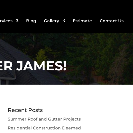
rvices
Blog
Gallery
Estimate
Contact Us
R JAMES!
Recent Posts
Summer Roof and Gutter Projects
Residential Construction Deemed