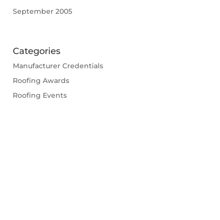
September 2005
Categories
Manufacturer Credentials
Roofing Awards
Roofing Events