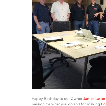
Happy Birthday to our Owner
James Latter
passion for what you do and for making
Co