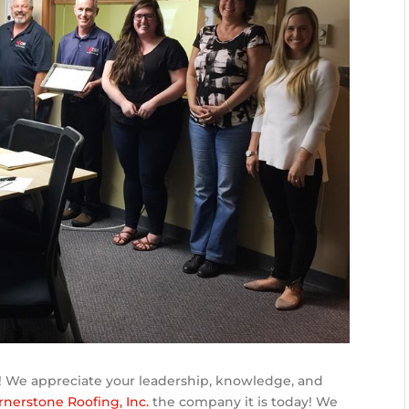
! We appreciate your leadership, knowledge, and
rnerstone Roofing, Inc.
the company it is today! We