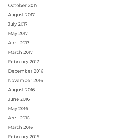
October 2017
August 2017
July 2017
May 2017
April 2017
March 2017
February 2017
December 2016
November 2016
August 2016
June 2016
May 2016
April 2016
March 2016
February 2016