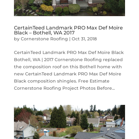
CertainTeed Landmark PRO Max Def Moire
Black – Bothell, WA 2017
by
Cornerstone Roofing
|
Oct 31, 2018
CertainTeed Landmark PRO Max Def Moire Black
Bothell, WA | 2017 Cornerstone Roofing replaced
the composition roof on this Bothell home with
new CertainTeed Landmark PRO Max Def Moire
Black composition shingles. Free Estimate
Cornerstone Roofing Project Photos Before...