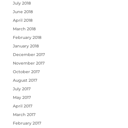
July 2018
June 2018
April 2018
March 2018
February 2018
January 2018
December 2017
November 2017
October 2017
August 2017
July 2017
May 2017
April 2017
March 2017
February 2017