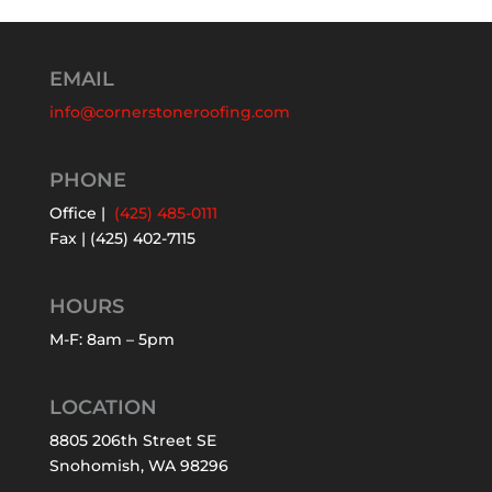
EMAIL
info@cornerstoneroofing.com
PHONE
Office |
(425) 485-0111
Fax | (425) 402-7115
HOURS
M-F: 8am – 5pm
LOCATION
8805 206th Street SE
Snohomish, WA 98296