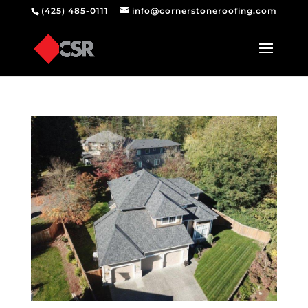
(425) 485-0111
info@cornerstoneroofing.com