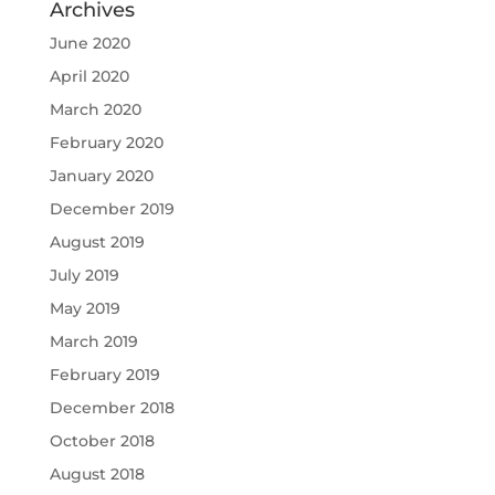
Archives
June 2020
April 2020
March 2020
February 2020
January 2020
December 2019
August 2019
July 2019
May 2019
March 2019
February 2019
December 2018
October 2018
August 2018