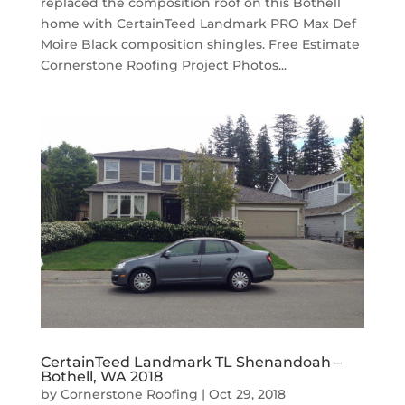
replaced the composition roof on this Bothell
home with CertainTeed Landmark PRO Max Def
Moire Black composition shingles. Free Estimate
Cornerstone Roofing Project Photos...
CertainTeed Landmark TL Shenandoah –
Bothell, WA 2018
by
Cornerstone Roofing
|
Oct 29, 2018