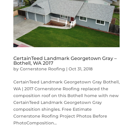
CertainTeed Landmark Georgetown Gray –
Bothell, WA 2017
by
Cornerstone Roofing
|
Oct 31, 2018
CertainTeed Landmark Georgetown Gray Bothell,
WA | 2017 Cornerstone Roofing replaced the
composition roof on this Bothell home with new
CertainTeed Landmark Georgetown Gray
composition shingles. Free Estimate
Cornerstone Roofing Project Photos Before
PhotoComposition...