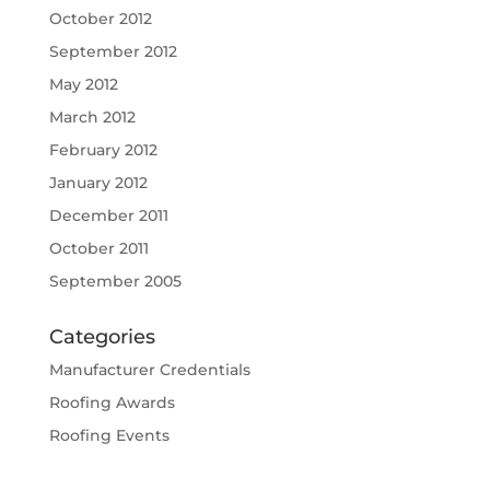
October 2012
September 2012
May 2012
March 2012
February 2012
January 2012
December 2011
October 2011
September 2005
Categories
Manufacturer Credentials
Roofing Awards
Roofing Events