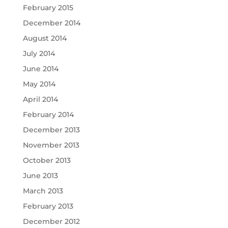
February 2015
December 2014
August 2014
July 2014
June 2014
May 2014
April 2014
February 2014
December 2013
November 2013
October 2013
June 2013
March 2013
February 2013
December 2012