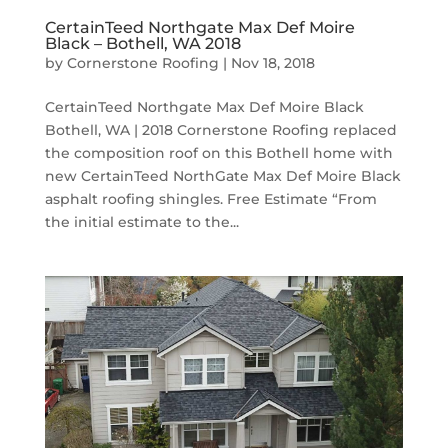
CertainTeed Northgate Max Def Moire
Black – Bothell, WA 2018
by
Cornerstone Roofing
|
Nov 18, 2018
CertainTeed Northgate Max Def Moire Black
Bothell, WA | 2018 Cornerstone Roofing replaced
the composition roof on this Bothell home with
new CertainTeed NorthGate Max Def Moire Black
asphalt roofing shingles. Free Estimate “From
the initial estimate to the...