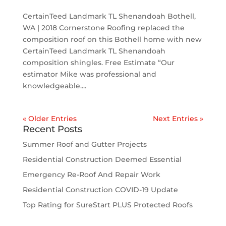
CertainTeed Landmark TL Shenandoah Bothell,
WA | 2018 Cornerstone Roofing replaced the
composition roof on this Bothell home with new
CertainTeed Landmark TL Shenandoah
composition shingles. Free Estimate “Our
estimator Mike was professional and
knowledgeable....
« Older Entries
Next Entries »
Recent Posts
Summer Roof and Gutter Projects
Residential Construction Deemed Essential
Emergency Re-Roof And Repair Work
Residential Construction COVID-19 Update
Top Rating for SureStart PLUS Protected Roofs