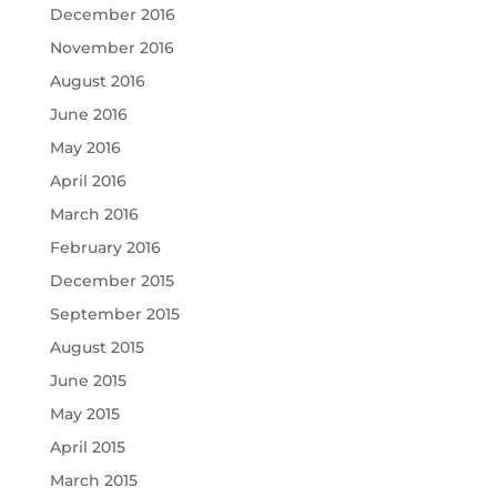
December 2016
November 2016
August 2016
June 2016
May 2016
April 2016
March 2016
February 2016
December 2015
September 2015
August 2015
June 2015
May 2015
April 2015
March 2015