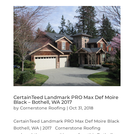
CertainTeed Landmark PRO Max Def Moire
Black – Bothell, WA 2017
by
Cornerstone Roofing
|
Oct 31, 2018
CertainTeed Landmark PRO Max Def Moire Black
Bothell, WA | 2017 Cornerstone Roofing