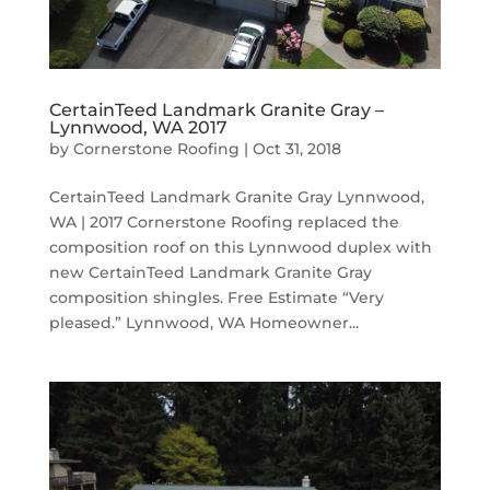
CertainTeed Landmark Granite Gray –
Lynnwood, WA 2017
by
Cornerstone Roofing
|
Oct 31, 2018
CertainTeed Landmark Granite Gray Lynnwood,
WA | 2017 Cornerstone Roofing replaced the
composition roof on this Lynnwood duplex with
new CertainTeed Landmark Granite Gray
composition shingles. Free Estimate “Very
pleased.” Lynnwood, WA Homeowner...