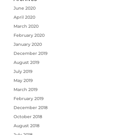
June 2020
April 2020
March 2020
February 2020
January 2020
December 2019
August 2019
July 2019
May 2019
March 2019
February 2019
December 2018
October 2018
August 2018
July 2018