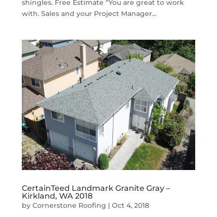
shingles. Free Estimate “You are great to work
with. Sales and your Project Manager...
CertainTeed Landmark Granite Gray –
Kirkland, WA 2018
by
Cornerstone Roofing
|
Oct 4, 2018