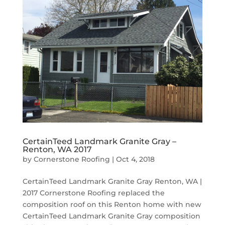
CertainTeed Landmark Granite Gray –
Renton, WA 2017
by
Cornerstone Roofing
|
Oct 4, 2018
CertainTeed Landmark Granite Gray Renton, WA |
2017 Cornerstone Roofing replaced the
composition roof on this Renton home with new
CertainTeed Landmark Granite Gray composition