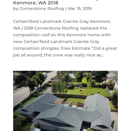
Kenmore, WA 2018
by
Cornerstone Roofing
|
Mar 19, 2019
CertainTeed Landmark Granite Gray Kenmore,
WA | 2018 Cornerstone Roofing replaced the
composition roof on this Kenmore home with
new CertainTeed Landmark Granite Gray
composition shingles. Free Estimate “Did a great
job all around; the crew was really nice as...