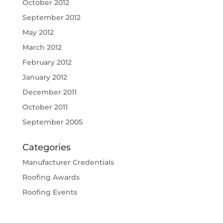
October 2012
September 2012
May 2012
March 2012
February 2012
January 2012
December 2011
October 2011
September 2005
Categories
Manufacturer Credentials
Roofing Awards
Roofing Events