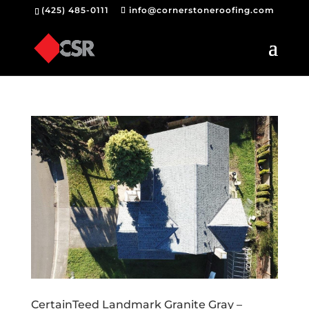
(425) 485-0111
info@cornerstoneroofing.com
CertainTeed Landmark Granite Gray –