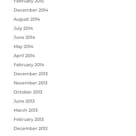
February 2015
December 2014
August 2014
July 2014
June 2014
May 2014
April 2014
February 2014
December 2013
November 2013
October 2013
June 2013
March 2013
February 2013
December 2012