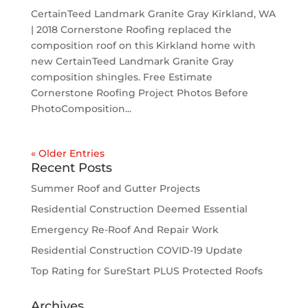
CertainTeed Landmark Granite Gray Kirkland, WA
| 2018 Cornerstone Roofing replaced the
composition roof on this Kirkland home with
new CertainTeed Landmark Granite Gray
composition shingles. Free Estimate
Cornerstone Roofing Project Photos Before
PhotoComposition...
« Older Entries
Recent Posts
Summer Roof and Gutter Projects
Residential Construction Deemed Essential
Emergency Re-Roof And Repair Work
Residential Construction COVID-19 Update
Top Rating for SureStart PLUS Protected Roofs
Archives