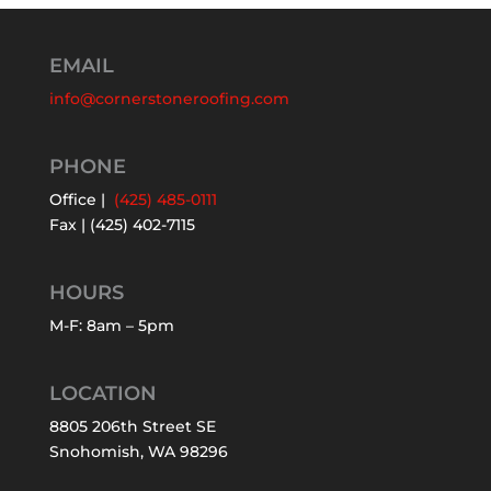
EMAIL
info@cornerstoneroofing.com
PHONE
Office |
(425) 485-0111
Fax | (425) 402-7115
HOURS
M-F: 8am – 5pm
LOCATION
8805 206th Street SE
Snohomish, WA 98296