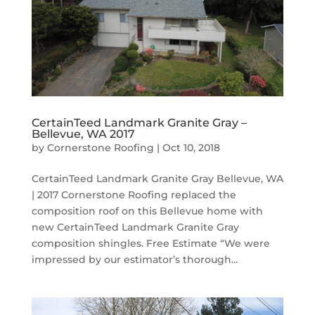
CertainTeed Landmark Granite Gray –
Bellevue, WA 2017
by
Cornerstone Roofing
|
Oct 10, 2018
CertainTeed Landmark Granite Gray Bellevue, WA
| 2017 Cornerstone Roofing replaced the
composition roof on this Bellevue home with
new CertainTeed Landmark Granite Gray
composition shingles. Free Estimate “We were
impressed by our estimator’s thorough...