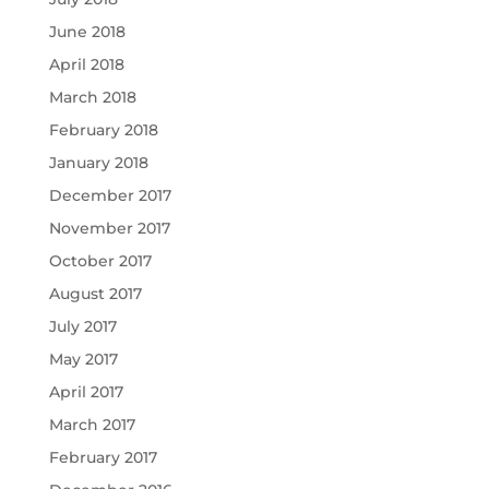
June 2018
April 2018
March 2018
February 2018
January 2018
December 2017
November 2017
October 2017
August 2017
July 2017
May 2017
April 2017
March 2017
February 2017