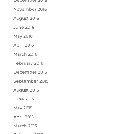
December 2016
November 2016
August 2016
June 2016
May 2016
April 2016
March 2016
February 2016
December 2015
September 2015
August 2015
June 2015
May 2015
April 2015
March 2015