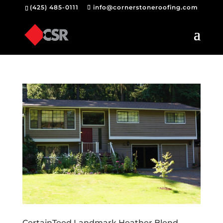
(425) 485-0111
info@cornerstoneroofing.com
CertainTeed Landmark Heather Blend –