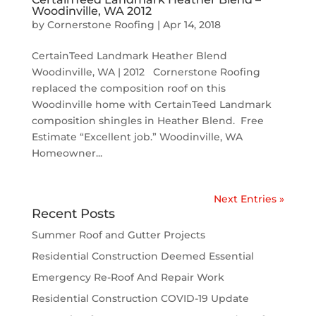
Woodinville, WA 2012
by
Cornerstone Roofing
|
Apr 14, 2018
CertainTeed Landmark Heather Blend
Woodinville, WA | 2012 Cornerstone Roofing
replaced the composition roof on this
Woodinville home with CertainTeed Landmark
composition shingles in Heather Blend. Free
Estimate “Excellent job.” Woodinville, WA
Homeowner...
Next Entries »
Recent Posts
Summer Roof and Gutter Projects
Residential Construction Deemed Essential
Emergency Re-Roof And Repair Work
Residential Construction COVID-19 Update