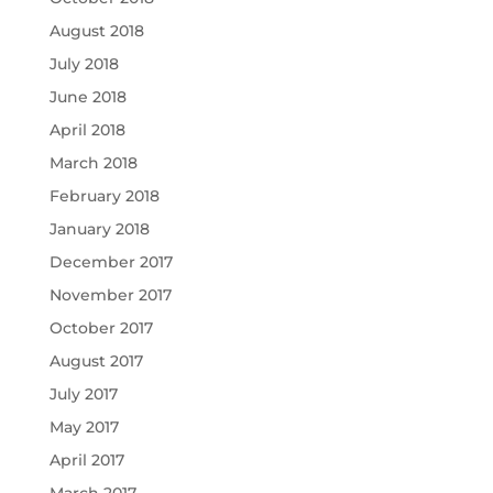
August 2018
July 2018
June 2018
April 2018
March 2018
February 2018
January 2018
December 2017
November 2017
October 2017
August 2017
July 2017
May 2017
April 2017
March 2017