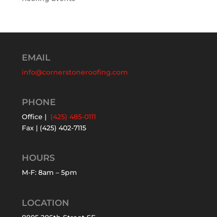
EMAIL
info@cornerstoneroofing.com
PHONE
Office |
(425) 485-0111
Fax | (425) 402-7115
HOURS
M-F: 8am – 5pm
LOCATION