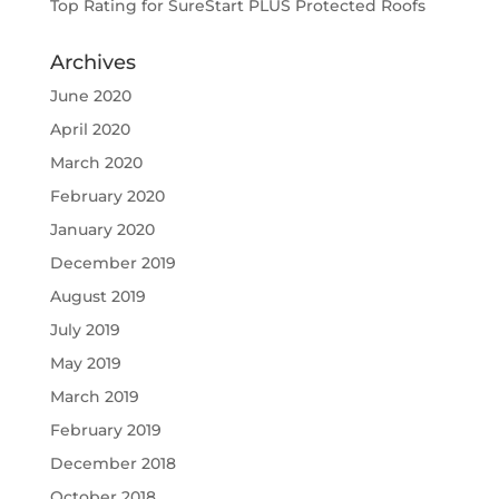
Top Rating for SureStart PLUS Protected Roofs
Archives
June 2020
April 2020
March 2020
February 2020
January 2020
December 2019
August 2019
July 2019
May 2019
March 2019
February 2019
December 2018
October 2018