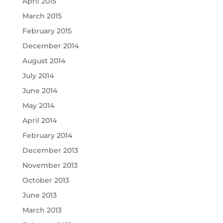
April 2015
March 2015
February 2015
December 2014
August 2014
July 2014
June 2014
May 2014
April 2014
February 2014
December 2013
November 2013
October 2013
June 2013
March 2013