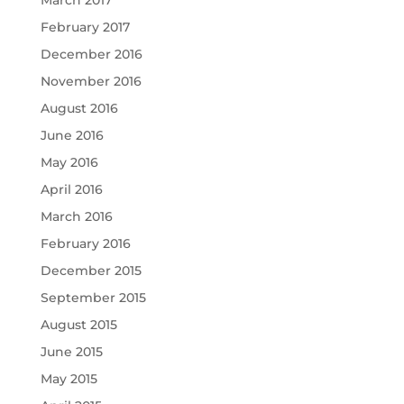
February 2017
December 2016
November 2016
August 2016
June 2016
May 2016
April 2016
March 2016
February 2016
December 2015
September 2015
August 2015
June 2015
May 2015