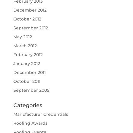
February 2013
December 2012
October 2012
September 2012
May 2012
March 2012
February 2012
January 2012
December 2011
October 2011
September 2005
Categories
Manufacturer Credentials
Roofing Awards
Roofing Events