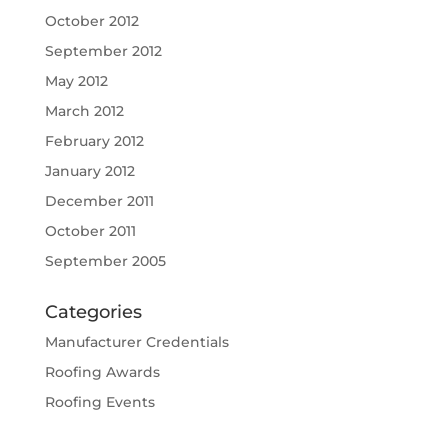
October 2012
September 2012
May 2012
March 2012
February 2012
January 2012
December 2011
October 2011
September 2005
Categories
Manufacturer Credentials
Roofing Awards
Roofing Events