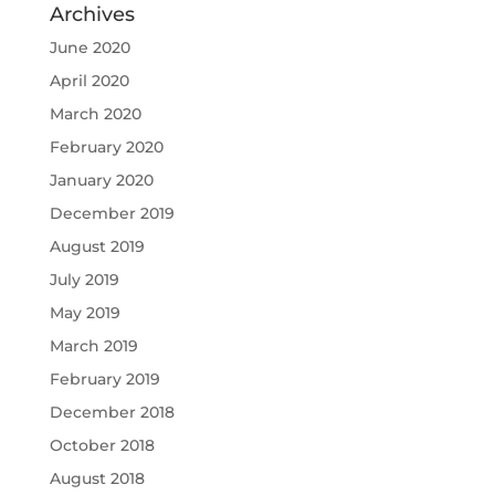
Archives
June 2020
April 2020
March 2020
February 2020
January 2020
December 2019
August 2019
July 2019
May 2019
March 2019
February 2019
December 2018
October 2018
August 2018