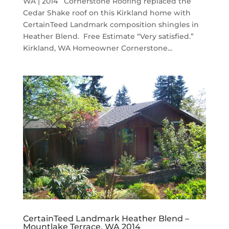
WA | 2014 Cornerstone Roofing replaced the
Cedar Shake roof on this Kirkland home with
CertainTeed Landmark composition shingles in
Heather Blend. Free Estimate “Very satisfied.”
Kirkland, WA Homeowner Cornerstone...
CertainTeed Landmark Heather Blend –
Mountlake Terrace, WA 2014