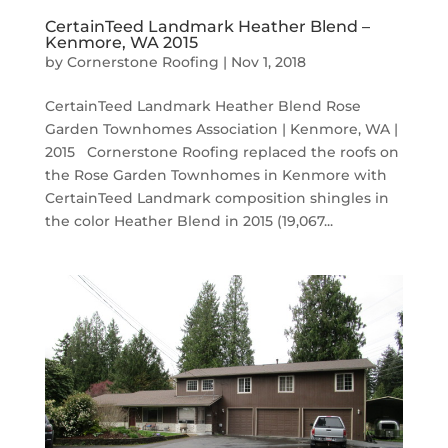
CertainTeed Landmark Heather Blend –
Kenmore, WA 2015
by
Cornerstone Roofing
|
Nov 1, 2018
CertainTeed Landmark Heather Blend Rose
Garden Townhomes Association | Kenmore, WA |
2015 Cornerstone Roofing replaced the roofs on
the Rose Garden Townhomes in Kenmore with
CertainTeed Landmark composition shingles in
the color Heather Blend in 2015 (19,067...