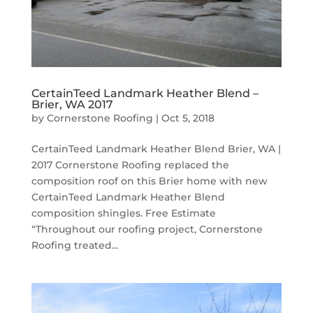
CertainTeed Landmark Heather Blend –
Brier, WA 2017
by
Cornerstone Roofing
|
Oct 5, 2018
CertainTeed Landmark Heather Blend Brier, WA |
2017 Cornerstone Roofing replaced the
composition roof on this Brier home with new
CertainTeed Landmark Heather Blend
composition shingles. Free Estimate
“Throughout our roofing project, Cornerstone
Roofing treated...