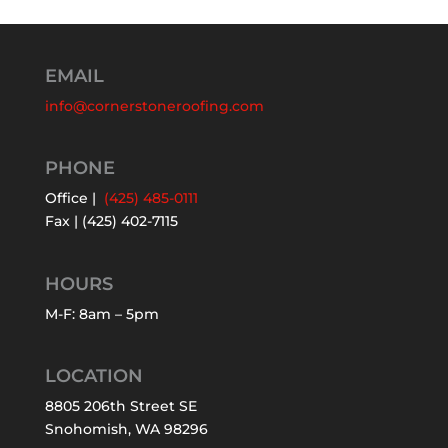
EMAIL
info@cornerstoneroofing.com
PHONE
Office |
(425) 485-0111
Fax | (425) 402-7115
HOURS
M-F: 8am – 5pm
LOCATION
8805 206th Street SE
Snohomish, WA 98296