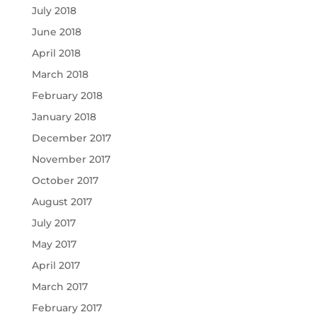
July 2018
June 2018
April 2018
March 2018
February 2018
January 2018
December 2017
November 2017
October 2017
August 2017
July 2017
May 2017
April 2017
March 2017
February 2017