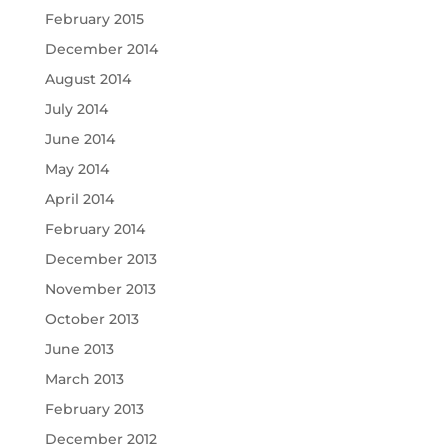
February 2015
December 2014
August 2014
July 2014
June 2014
May 2014
April 2014
February 2014
December 2013
November 2013
October 2013
June 2013
March 2013
February 2013
December 2012