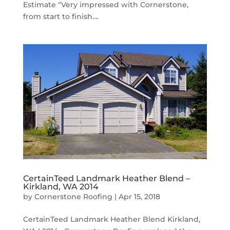
Estimate “Very impressed with Cornerstone,
from start to finish....
CertainTeed Landmark Heather Blend –
Kirkland, WA 2014
by
Cornerstone Roofing
|
Apr 15, 2018
CertainTeed Landmark Heather Blend Kirkland,