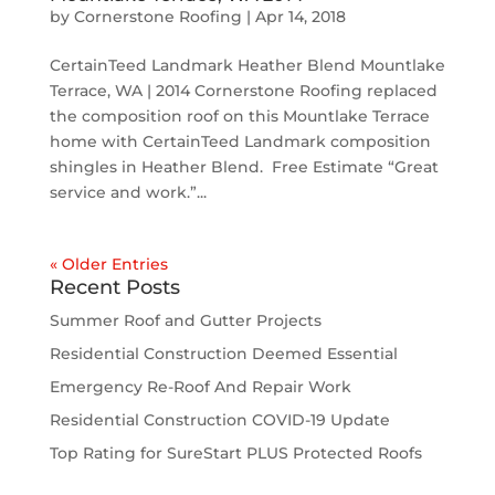
by
Cornerstone Roofing
|
Apr 14, 2018
CertainTeed Landmark Heather Blend Mountlake
Terrace, WA | 2014 Cornerstone Roofing replaced
the composition roof on this Mountlake Terrace
home with CertainTeed Landmark composition
shingles in Heather Blend. Free Estimate “Great
service and work.”...
« Older Entries
Recent Posts
Summer Roof and Gutter Projects
Residential Construction Deemed Essential
Emergency Re-Roof And Repair Work
Residential Construction COVID-19 Update
Top Rating for SureStart PLUS Protected Roofs