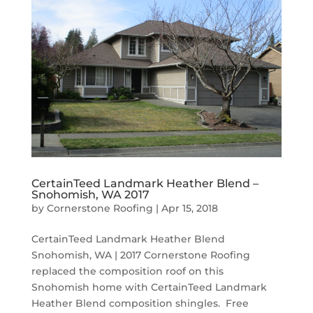
CertainTeed Landmark Heather Blend –
Snohomish, WA 2017
by
Cornerstone Roofing
|
Apr 15, 2018
CertainTeed Landmark Heather Blend
Snohomish, WA | 2017 Cornerstone Roofing
replaced the composition roof on this
Snohomish home with CertainTeed Landmark
Heather Blend composition shingles. Free