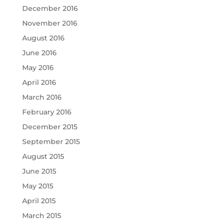
December 2016
November 2016
August 2016
June 2016
May 2016
April 2016
March 2016
February 2016
December 2015
September 2015
August 2015
June 2015
May 2015
April 2015
March 2015