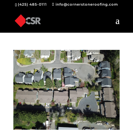
(425) 485-0111
info@cornerstoneroofing.com