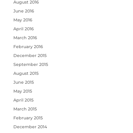
August 2016
June 2016
May 2016
April 2016
March 2016
February 2016
December 2015
September 2015
August 2015
June 2015
May 2015
April 2015
March 2015
February 2015
December 2014