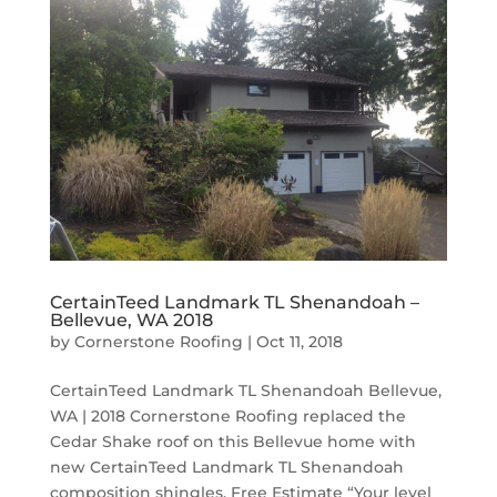
CertainTeed Landmark TL Shenandoah –
Bellevue, WA 2018
by
Cornerstone Roofing
|
Oct 11, 2018
CertainTeed Landmark TL Shenandoah Bellevue,
WA | 2018 Cornerstone Roofing replaced the
Cedar Shake roof on this Bellevue home with
new CertainTeed Landmark TL Shenandoah
composition shingles. Free Estimate “Your level