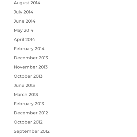
August 2014
July 2014
June 2014
May 2014
April 2014
February 2014
December 2013
November 2013
October 2013
June 2013
March 2013
February 2013
December 2012
October 2012
September 2012