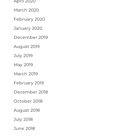
April 2020
March 2020
February 2020
January 2020
December 2019
August 2019
July 2019
May 2019
March 2019
February 2019
December 2018
October 2018
August 2018
July 2018
June 2018