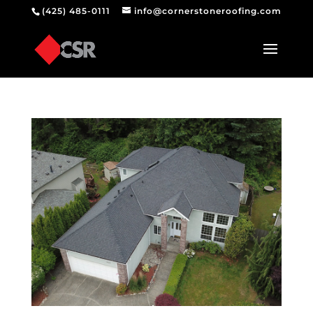
(425) 485-0111
info@cornerstoneroofing.com