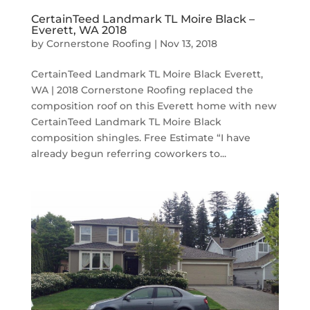
CertainTeed Landmark TL Moire Black –
Everett, WA 2018
by
Cornerstone Roofing
|
Nov 13, 2018
CertainTeed Landmark TL Moire Black Everett,
WA | 2018 Cornerstone Roofing replaced the
composition roof on this Everett home with new
CertainTeed Landmark TL Moire Black
composition shingles. Free Estimate “I have
already begun referring coworkers to...