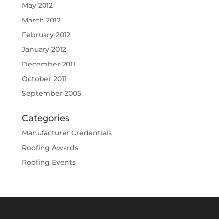
May 2012
March 2012
February 2012
January 2012
December 2011
October 2011
September 2005
Categories
Manufacturer Credentials
Roofing Awards
Roofing Events