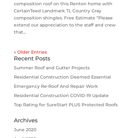
composition roof on this Renton home with
CertainTeed Landmark TL Country Gray
composition shingles. Free Estimate “Please
extend our appreciation to the staff and crew
that...
« Older Entries
Recent Posts
Summer Roof and Gutter Projects
Residential Construction Deemed Essential
Emergency Re-Roof And Repair Work
Residential Construction COVID-19 Update
Top Rating for SureStart PLUS Protected Roofs
Archives
June 2020