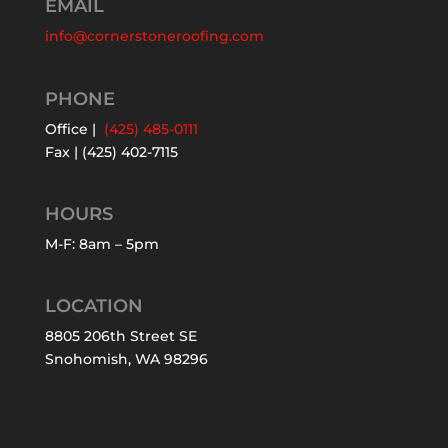
EMAIL
info@cornerstoneroofing.com
PHONE
Office |
(425) 485-0111
Fax | (425) 402-7115
HOURS
M-F: 8am – 5pm
LOCATION
8805 206th Street SE
Snohomish, WA 98296