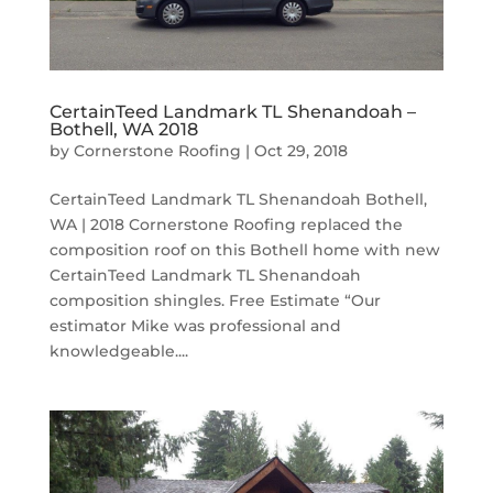
CertainTeed Landmark TL Shenandoah –
Bothell, WA 2018
by
Cornerstone Roofing
|
Oct 29, 2018
CertainTeed Landmark TL Shenandoah Bothell,
WA | 2018 Cornerstone Roofing replaced the
composition roof on this Bothell home with new
CertainTeed Landmark TL Shenandoah
composition shingles. Free Estimate “Our
estimator Mike was professional and
knowledgeable....