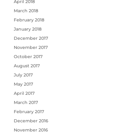
April 2018
March 2018
February 2018
January 2018
December 2017
November 2017
October 2017
August 2017
July 2017
May 2017
April 2017
March 2017
February 2017
December 2016
November 2016