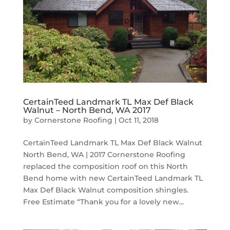
CertainTeed Landmark TL Max Def Black
Walnut – North Bend, WA 2017
by
Cornerstone Roofing
|
Oct 11, 2018
CertainTeed Landmark TL Max Def Black Walnut
North Bend, WA | 2017 Cornerstone Roofing
replaced the composition roof on this North
Bend home with new CertainTeed Landmark TL
Max Def Black Walnut composition shingles.
Free Estimate “Thank you for a lovely new...