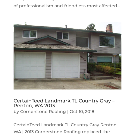
of professionalism and friendless most affected...
CertainTeed Landmark TL Country Gray –
Renton, WA 2013
by
Cornerstone Roofing
|
Oct 10, 2018
CertainTeed Landmark TL Country Gray Renton,
WA | 2013 Cornerstone Roofing replaced the