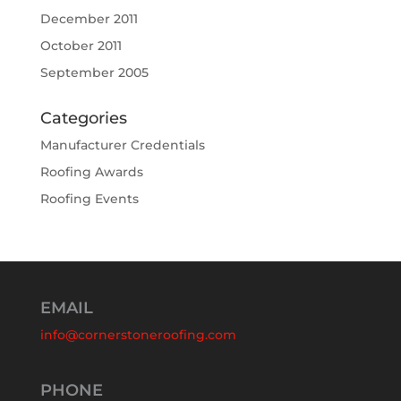
December 2011
October 2011
September 2005
Categories
Manufacturer Credentials
Roofing Awards
Roofing Events
EMAIL
info@cornerstoneroofing.com
PHONE