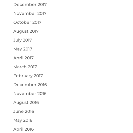
December 2017
November 2017
October 2017
August 2017
July 2017
May 2017
April 2017
March 2017
February 2017
December 2016
November 2016
August 2016
June 2016
May 2016
April 2016