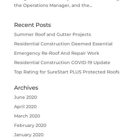
the Operations Manager, and the...
Recent Posts
Summer Roof and Gutter Projects
Residential Construction Deemed Essential
Emergency Re-Roof And Repair Work
Residential Construction COVID-19 Update
Top Rating for SureStart PLUS Protected Roofs
Archives
June 2020
April 2020
March 2020
February 2020
January 2020