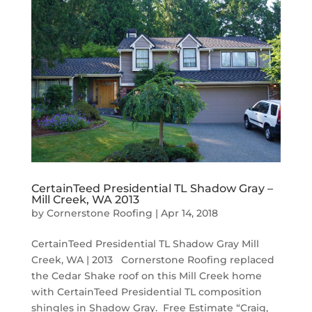
CertainTeed Presidential TL Shadow Gray –
Mill Creek, WA 2013
by
Cornerstone Roofing
|
Apr 14, 2018
CertainTeed Presidential TL Shadow Gray Mill
Creek, WA | 2013 Cornerstone Roofing replaced
the Cedar Shake roof on this Mill Creek home
with CertainTeed Presidential TL composition
shingles in Shadow Gray. Free Estimate “Craig,