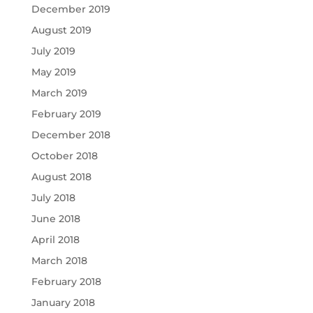
December 2019
August 2019
July 2019
May 2019
March 2019
February 2019
December 2018
October 2018
August 2018
July 2018
June 2018
April 2018
March 2018
February 2018
January 2018