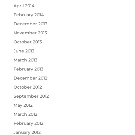
April 2014
February 2014
December 2013
November 2013
October 2013
June 2013
March 2013
February 2013
December 2012
October 2012
September 2012
May 2012
March 2012
February 2012
January 2012