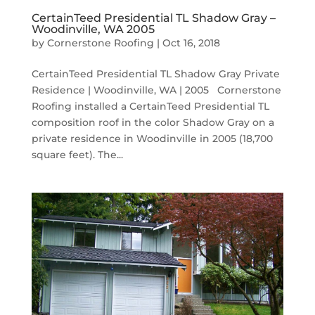
CertainTeed Presidential TL Shadow Gray –
Woodinville, WA 2005
by
Cornerstone Roofing
|
Oct 16, 2018
CertainTeed Presidential TL Shadow Gray Private
Residence | Woodinville, WA | 2005 Cornerstone
Roofing installed a CertainTeed Presidential TL
composition roof in the color Shadow Gray on a
private residence in Woodinville in 2005 (18,700
square feet). The...