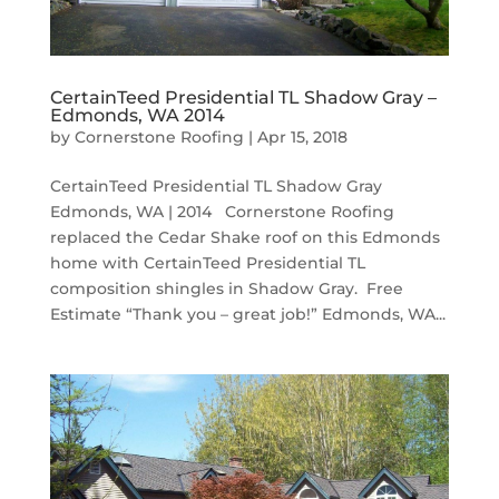
CertainTeed Presidential TL Shadow Gray –
Edmonds, WA 2014
by
Cornerstone Roofing
|
Apr 15, 2018
CertainTeed Presidential TL Shadow Gray
Edmonds, WA | 2014 Cornerstone Roofing
replaced the Cedar Shake roof on this Edmonds
home with CertainTeed Presidential TL
composition shingles in Shadow Gray. Free
Estimate “Thank you – great job!” Edmonds, WA...