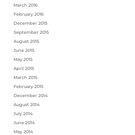
March 2016
February 2016
December 2015
September 2015
August 2015
June 2015
May 2015
April 2015
March 2015
February 2015
December 2014
August 2014
July 2014
June 2014
May 2014