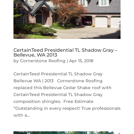
CertainTeed Presidential TL Shadow Gray –
Bellevue, WA 2013
by
Cornerstone Roofing
|
Apr 15, 2018
CertainTeed Presidential TL Shadow Gray
Bellevue WA | 2013 Cornerstone Roofing
replaced this Bellevue Cedar Shake roof with
CertainTeed Presidential TL Shadow Gray
composition shingles. Free Estimate
“Outstanding in every respect! True professionals
with a...