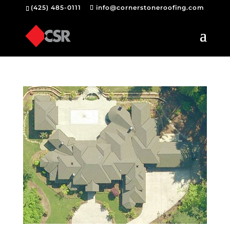
(425) 485-0111
info@cornerstoneroofing.com