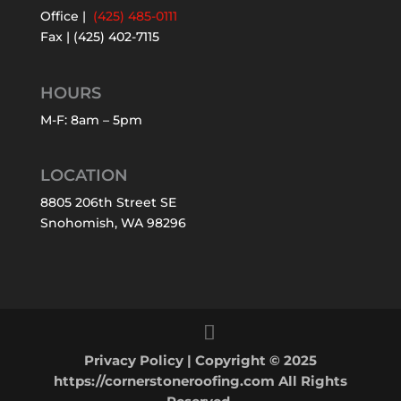
Office |
(425) 485-0111
Fax | (425) 402-7115
HOURS
M-F: 8am – 5pm
LOCATION
8805 206th Street SE
Snohomish, WA 98296
Privacy Policy
| Copyright © 2025
https://cornerstoneroofing.com All Rights