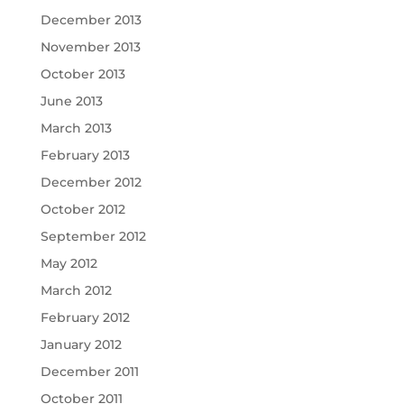
December 2013
November 2013
October 2013
June 2013
March 2013
February 2013
December 2012
October 2012
September 2012
May 2012
March 2012
February 2012
January 2012
December 2011
October 2011