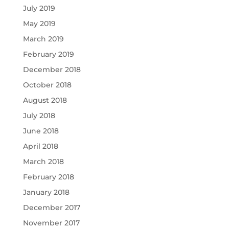
July 2019
May 2019
March 2019
February 2019
December 2018
October 2018
August 2018
July 2018
June 2018
April 2018
March 2018
February 2018
January 2018
December 2017
November 2017