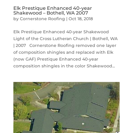
Elk Prestique Enhanced 40-year
Shakewood – Bothell, WA 2007
by
Cornerstone Roofing
|
Oct 18, 2018
Elk Prestique Enhanced 40-year Shakewood
Light of the Cross Lutheran Church | Bothell, WA
| 2007 Cornerstone Roofing removed one layer
of composition shingles and replaced with Elk
(now GAF) Prestique Enhanced 40-year
composition shingles in the color Shakewood...