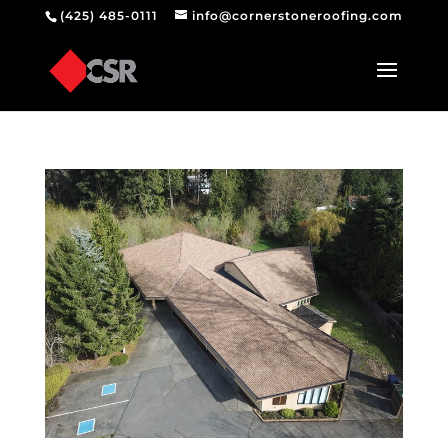
(425) 485-0111
info@cornerstoneroofing.com