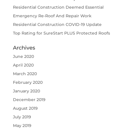
Residential Construction Deemed Essential
Emergency Re-Roof And Repair Work
Residential Construction COVID-19 Update
Top Rating for SureStart PLUS Protected Roofs
Archives
June 2020
April 2020
March 2020
February 2020
January 2020
December 2019
August 2019
July 2019
May 2019