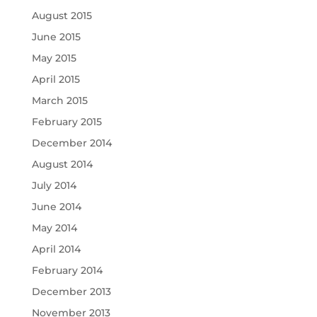
August 2015
June 2015
May 2015
April 2015
March 2015
February 2015
December 2014
August 2014
July 2014
June 2014
May 2014
April 2014
February 2014
December 2013
November 2013