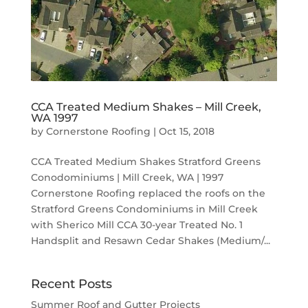
CCA Treated Medium Shakes – Mill Creek,
WA 1997
by
Cornerstone Roofing
|
Oct 15, 2018
CCA Treated Medium Shakes Stratford Greens
Conodominiums | Mill Creek, WA | 1997
Cornerstone Roofing replaced the roofs on the
Stratford Greens Condominiums in Mill Creek
with Sherico Mill CCA 30-year Treated No. 1
Handsplit and Resawn Cedar Shakes (Medium/...
Recent Posts
Summer Roof and Gutter Projects