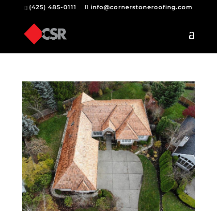
(425) 485-0111
info@cornerstoneroofing.com