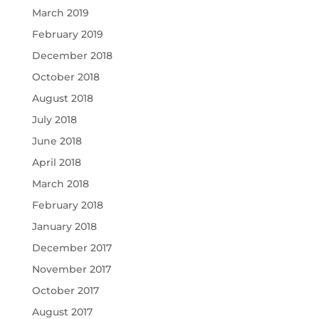
March 2019
February 2019
December 2018
October 2018
August 2018
July 2018
June 2018
April 2018
March 2018
February 2018
January 2018
December 2017
November 2017
October 2017
August 2017