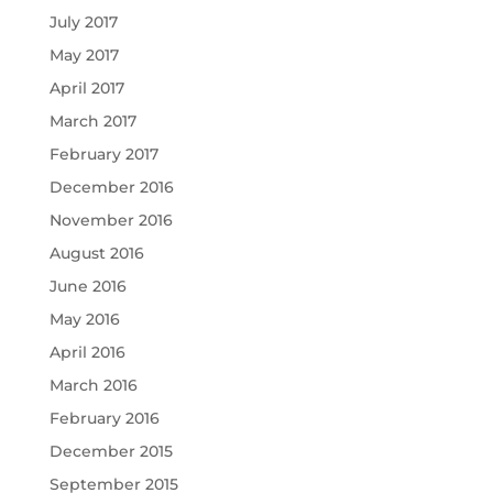
July 2017
May 2017
April 2017
March 2017
February 2017
December 2016
November 2016
August 2016
June 2016
May 2016
April 2016
March 2016
February 2016
December 2015
September 2015