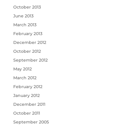
October 2013
June 2013
March 2013
February 2013
December 2012
October 2012
September 2012
May 2012
March 2012
February 2012
January 2012
December 2011
October 2011
September 2005