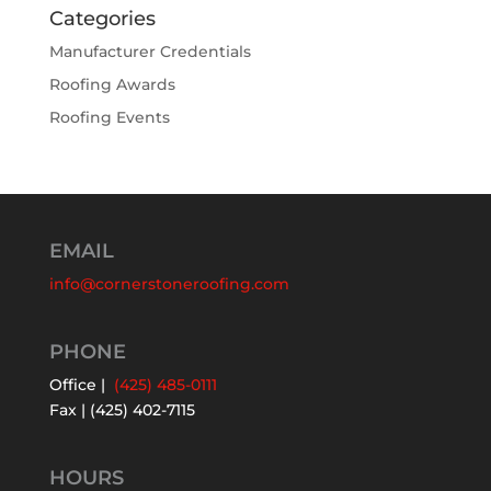
Categories
Manufacturer Credentials
Roofing Awards
Roofing Events
EMAIL
info@cornerstoneroofing.com
PHONE
Office |
(425) 485-0111
Fax | (425) 402-7115
HOURS