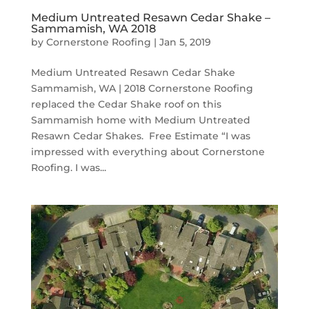
Medium Untreated Resawn Cedar Shake –
Sammamish, WA 2018
by
Cornerstone Roofing
|
Jan 5, 2019
Medium Untreated Resawn Cedar Shake
Sammamish, WA | 2018 Cornerstone Roofing
replaced the Cedar Shake roof on this
Sammamish home with Medium Untreated
Resawn Cedar Shakes. Free Estimate “I was
impressed with everything about Cornerstone
Roofing. I was...