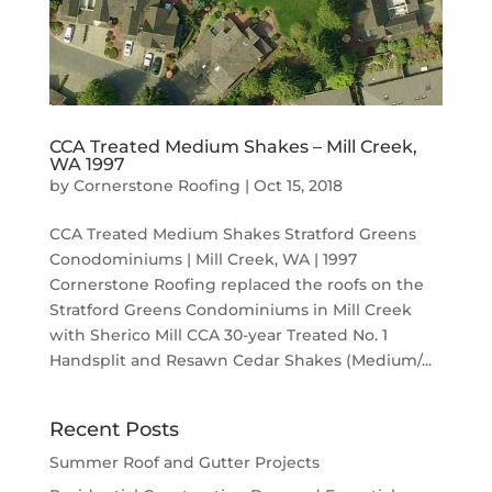
CCA Treated Medium Shakes – Mill Creek,
WA 1997
by
Cornerstone Roofing
|
Oct 15, 2018
CCA Treated Medium Shakes Stratford Greens
Conodominiums | Mill Creek, WA | 1997
Cornerstone Roofing replaced the roofs on the
Stratford Greens Condominiums in Mill Creek
with Sherico Mill CCA 30-year Treated No. 1
Handsplit and Resawn Cedar Shakes (Medium/...
Recent Posts
Summer Roof and Gutter Projects