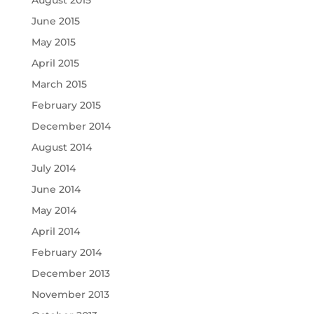
June 2015
May 2015
April 2015
March 2015
February 2015
December 2014
August 2014
July 2014
June 2014
May 2014
April 2014
February 2014
December 2013
November 2013