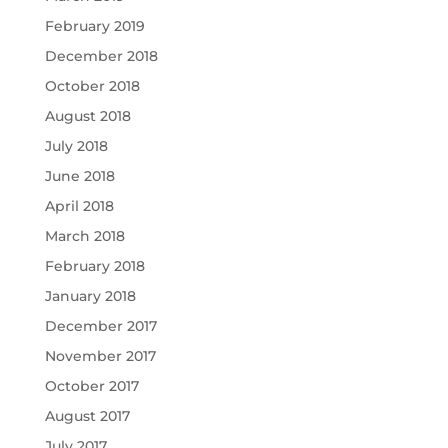
February 2019
December 2018
October 2018
August 2018
July 2018
June 2018
April 2018
March 2018
February 2018
January 2018
December 2017
November 2017
October 2017
August 2017
July 2017