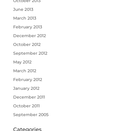
October 2013
June 2013
March 2013
February 2013
December 2012
October 2012
September 2012
May 2012
March 2012
February 2012
January 2012
December 2011
October 2011
September 2005
Categories