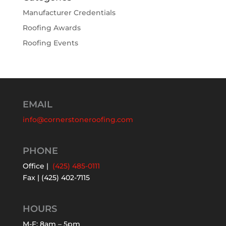
Manufacturer Credentials
Roofing Awards
Roofing Events
EMAIL
info@cornerstoneroofing.com
PHONE
Office |
(425) 485-0111
Fax | (425) 402-7115
HOURS
M-F: 8am – 5pm