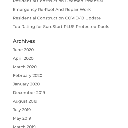
Residential Construction Deemed Essential
Emergency Re-Roof And Repair Work
Residential Construction COVID-19 Update
Top Rating for SureStart PLUS Protected Roofs
Archives
June 2020
April 2020
March 2020
February 2020
January 2020
December 2019
August 2019
July 2019
May 2019
March 2019