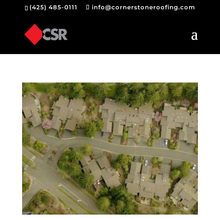
(425) 485-0111
info@cornerstoneroofing.com