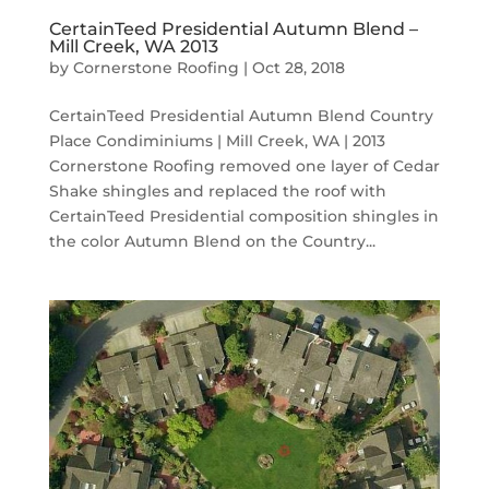
CertainTeed Presidential Autumn Blend –
Mill Creek, WA 2013
by
Cornerstone Roofing
|
Oct 28, 2018
CertainTeed Presidential Autumn Blend Country
Place Condiminiums | Mill Creek, WA | 2013
Cornerstone Roofing removed one layer of Cedar
Shake shingles and replaced the roof with
CertainTeed Presidential composition shingles in
the color Autumn Blend on the Country...