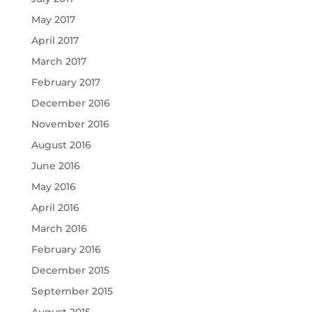
May 2017
April 2017
March 2017
February 2017
December 2016
November 2016
August 2016
June 2016
May 2016
April 2016
March 2016
February 2016
December 2015
September 2015
August 2015