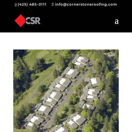
(425) 485-0111
info@cornerstoneroofing.com