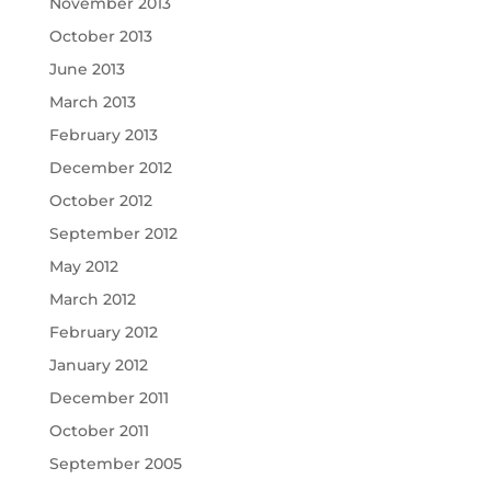
November 2013
October 2013
June 2013
March 2013
February 2013
December 2012
October 2012
September 2012
May 2012
March 2012
February 2012
January 2012
December 2011
October 2011
September 2005