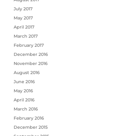
July 2017
May 2017
April 2017
March 2017
February 2017
December 2016
November 2016
August 2016
June 2016
May 2016
April 2016
March 2016
February 2016
December 2015