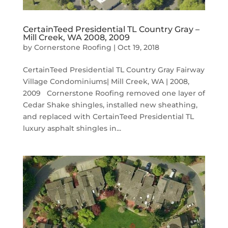
CertainTeed Presidential TL Country Gray –
Mill Creek, WA 2008, 2009
by
Cornerstone Roofing
|
Oct 19, 2018
CertainTeed Presidential TL Country Gray Fairway
Village Condominiums| Mill Creek, WA | 2008,
2009 Cornerstone Roofing removed one layer of
Cedar Shake shingles, installed new sheathing,
and replaced with CertainTeed Presidential TL
luxury asphalt shingles in...