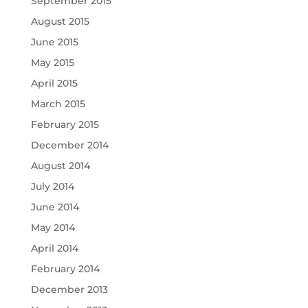
September 2015
August 2015
June 2015
May 2015
April 2015
March 2015
February 2015
December 2014
August 2014
July 2014
June 2014
May 2014
April 2014
February 2014
December 2013