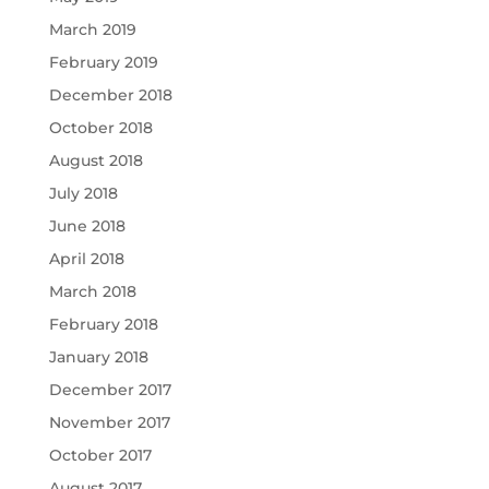
March 2019
February 2019
December 2018
October 2018
August 2018
July 2018
June 2018
April 2018
March 2018
February 2018
January 2018
December 2017
November 2017
October 2017
August 2017