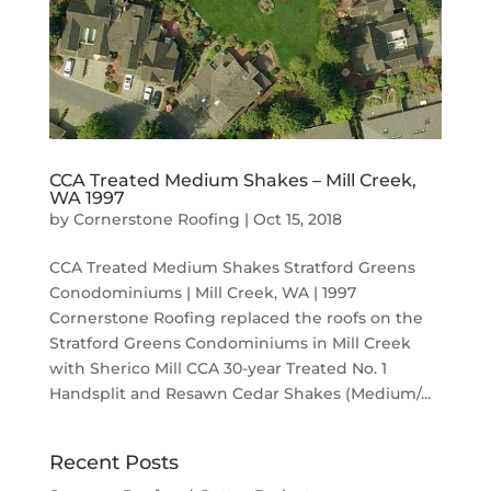
CCA Treated Medium Shakes – Mill Creek,
WA 1997
by
Cornerstone Roofing
|
Oct 15, 2018
CCA Treated Medium Shakes Stratford Greens
Conodominiums | Mill Creek, WA | 1997
Cornerstone Roofing replaced the roofs on the
Stratford Greens Condominiums in Mill Creek
with Sherico Mill CCA 30-year Treated No. 1
Handsplit and Resawn Cedar Shakes (Medium/...
Recent Posts