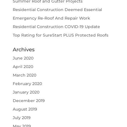
Summer Roof and Gutter Projects
Residential Construction Deemed Essential
Emergency Re-Roof And Repair Work
Residential Construction COVID-19 Update
Top Rating for SureStart PLUS Protected Roofs
Archives
June 2020
April 2020
March 2020
February 2020
January 2020
December 2019
August 2019
July 2019
May 2019