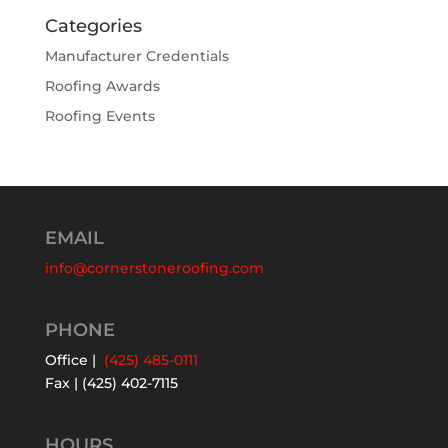
Categories
Manufacturer Credentials
Roofing Awards
Roofing Events
EMAIL
info@cornerstoneroofing.com
PHONE
Office |
(425) 485-0111
Fax | (425) 402-7115
HOURS