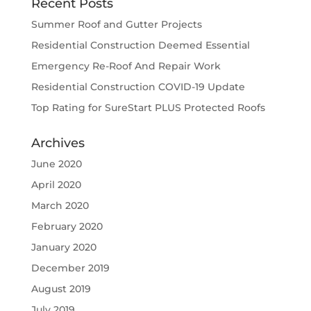
Recent Posts
Summer Roof and Gutter Projects
Residential Construction Deemed Essential
Emergency Re-Roof And Repair Work
Residential Construction COVID-19 Update
Top Rating for SureStart PLUS Protected Roofs
Archives
June 2020
April 2020
March 2020
February 2020
January 2020
December 2019
August 2019
July 2019