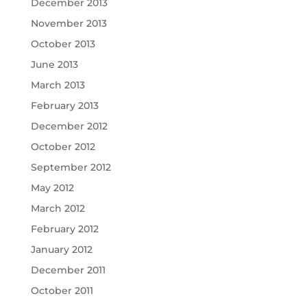
December 2013
November 2013
October 2013
June 2013
March 2013
February 2013
December 2012
October 2012
September 2012
May 2012
March 2012
February 2012
January 2012
December 2011
October 2011