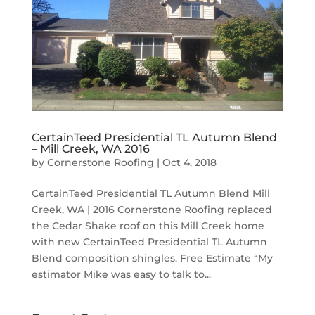
CertainTeed Presidential TL Autumn Blend
– Mill Creek, WA 2016
by
Cornerstone Roofing
|
Oct 4, 2018
CertainTeed Presidential TL Autumn Blend Mill
Creek, WA | 2016 Cornerstone Roofing replaced
the Cedar Shake roof on this Mill Creek home
with new CertainTeed Presidential TL Autumn
Blend composition shingles. Free Estimate “My
estimator Mike was easy to talk to...