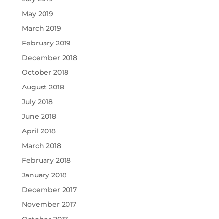
May 2019
March 2019
February 2019
December 2018
October 2018
August 2018
July 2018
June 2018
April 2018
March 2018
February 2018
January 2018
December 2017
November 2017
October 2017