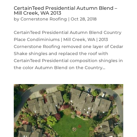
CertainTeed Presidential Autumn Blend –
Mill Creek, WA 2013
by
Cornerstone Roofing
|
Oct 28, 2018
CertainTeed Presidential Autumn Blend Country
Place Condiminiums | Mill Creek, WA | 2013
Cornerstone Roofing removed one layer of Cedar
Shake shingles and replaced the roof with
CertainTeed Presidential composition shingles in
the color Autumn Blend on the Country...