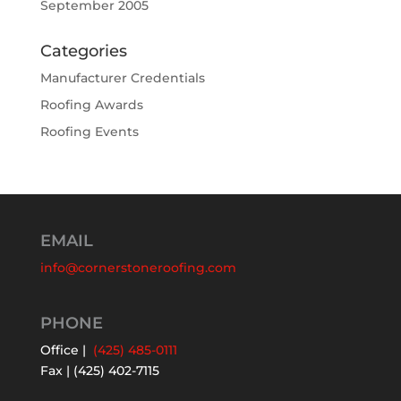
September 2005
Categories
Manufacturer Credentials
Roofing Awards
Roofing Events
EMAIL
info@cornerstoneroofing.com
PHONE
Office |
(425) 485-0111
Fax | (425) 402-7115