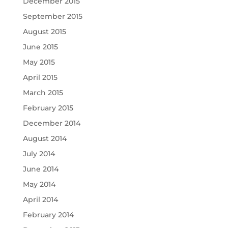
December 2015
September 2015
August 2015
June 2015
May 2015
April 2015
March 2015
February 2015
December 2014
August 2014
July 2014
June 2014
May 2014
April 2014
February 2014