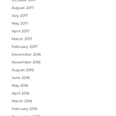
August 2017
July 2017
May 2017
April 2017
March 2017
February 2017
December 2016
November 2016
August 2016
June 2016
May 2016
April 2016
March 2016
February 2016