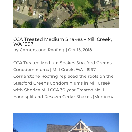
CCA Treated Medium Shakes – Mill Creek,
WA 1997
by
Cornerstone Roofing
|
Oct 15, 2018
CCA Treated Medium Shakes Stratford Greens
Conodominiums | Mill Creek, WA | 1997
Cornerstone Roofing replaced the roofs on the
Stratford Greens Condominiums in Mill Creek
with Sherico Mill CCA 30-year Treated No. 1
Handsplit and Resawn Cedar Shakes (Medium/...