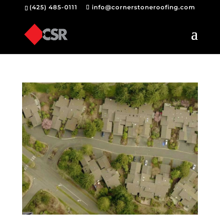
(425) 485-0111
info@cornerstoneroofing.com