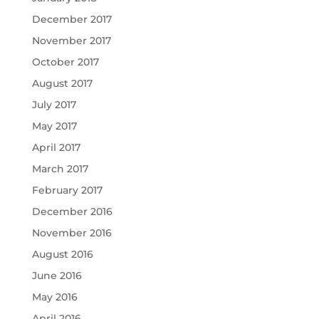
December 2017
November 2017
October 2017
August 2017
July 2017
May 2017
April 2017
March 2017
February 2017
December 2016
November 2016
August 2016
June 2016
May 2016
April 2016