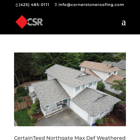
(425) 485-0111
info@cornerstoneroofing.com
CertainTeed Northgate Max Def Weathered