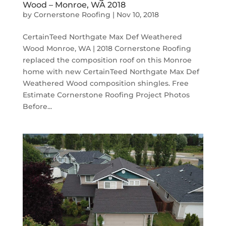
Wood – Monroe, WA 2018
by
Cornerstone Roofing
|
Nov 10, 2018
CertainTeed Northgate Max Def Weathered
Wood Monroe, WA | 2018 Cornerstone Roofing
replaced the composition roof on this Monroe
home with new CertainTeed Northgate Max Def
Weathered Wood composition shingles. Free
Estimate Cornerstone Roofing Project Photos
Before...