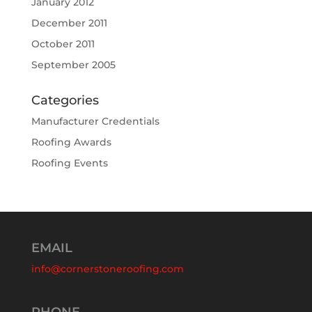
January 2012
December 2011
October 2011
September 2005
Categories
Manufacturer Credentials
Roofing Awards
Roofing Events
EMAIL
info@cornerstoneroofing.com