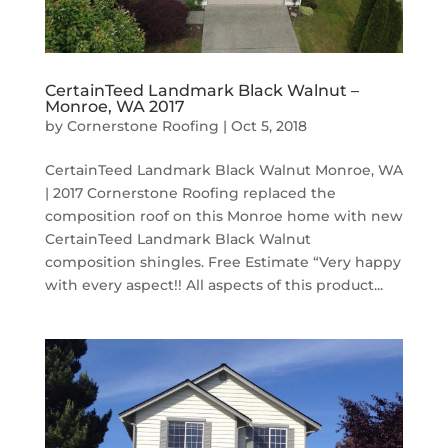
CertainTeed Landmark Black Walnut –
Monroe, WA 2017
by
Cornerstone Roofing
|
Oct 5, 2018
CertainTeed Landmark Black Walnut Monroe, WA
| 2017 Cornerstone Roofing replaced the
composition roof on this Monroe home with new
CertainTeed Landmark Black Walnut
composition shingles. Free Estimate “Very happy
with every aspect!! All aspects of this product...