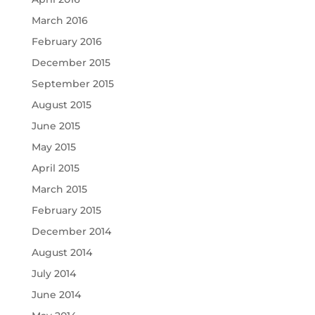
March 2016
February 2016
December 2015
September 2015
August 2015
June 2015
May 2015
April 2015
March 2015
February 2015
December 2014
August 2014
July 2014
June 2014