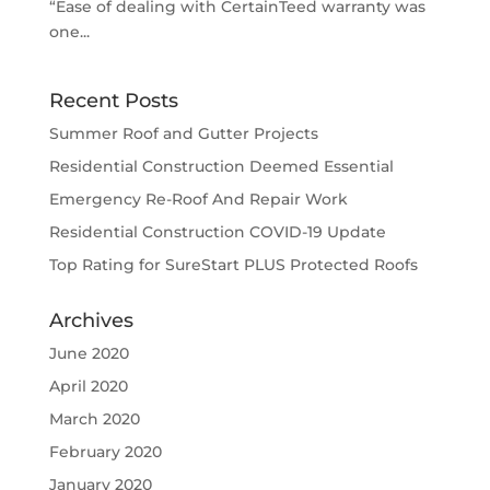
“Ease of dealing with CertainTeed warranty was
one...
Recent Posts
Summer Roof and Gutter Projects
Residential Construction Deemed Essential
Emergency Re-Roof And Repair Work
Residential Construction COVID-19 Update
Top Rating for SureStart PLUS Protected Roofs
Archives
June 2020
April 2020
March 2020
February 2020
January 2020