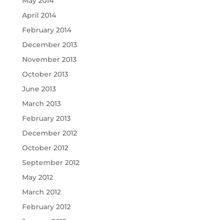
May 2014
April 2014
February 2014
December 2013
November 2013
October 2013
June 2013
March 2013
February 2013
December 2012
October 2012
September 2012
May 2012
March 2012
February 2012