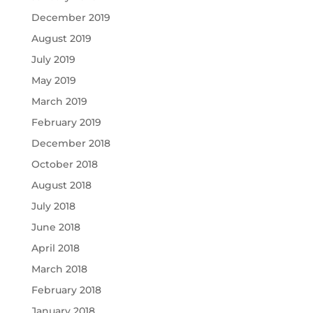
December 2019
August 2019
July 2019
May 2019
March 2019
February 2019
December 2018
October 2018
August 2018
July 2018
June 2018
April 2018
March 2018
February 2018
January 2018