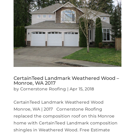
CertainTeed Landmark Weathered Wood –
Monroe, WA 2017
by
Cornerstone Roofing
|
Apr 15, 2018
CertainTeed Landmark Weathered Wood
Monroe, WA | 2017 Cornerstone Roofing
replaced the composition roof on this Monroe
home with CertainTeed Landmark composition
shingles in Weathered Wood. Free Estimate