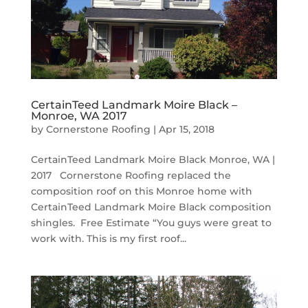
CertainTeed Landmark Moire Black –
Monroe, WA 2017
by
Cornerstone Roofing
|
Apr 15, 2018
CertainTeed Landmark Moire Black Monroe, WA |
2017 Cornerstone Roofing replaced the
composition roof on this Monroe home with
CertainTeed Landmark Moire Black composition
shingles. Free Estimate “You guys were great to
work with. This is my first roof...