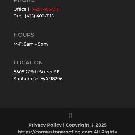
PHONE
Office |
(425) 485-0111
Fax | (425) 402-7115
HOURS
M-F: 8am – 5pm
LOCATION
8805 206th Street SE
Snohomish, WA 98296
Privacy Policy
| Copyright © 2025
https://cornerstoneroofing.com All Rights