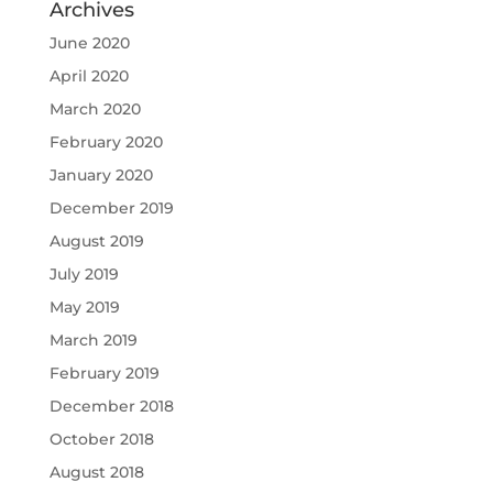
Archives
June 2020
April 2020
March 2020
February 2020
January 2020
December 2019
August 2019
July 2019
May 2019
March 2019
February 2019
December 2018
October 2018
August 2018