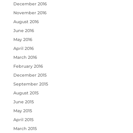
December 2016
November 2016
August 2016
June 2016
May 2016
April 2016
March 2016
February 2016
December 2015
September 2015
August 2015
June 2015
May 2015
April 2015
March 2015