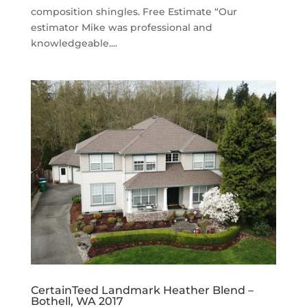
composition shingles. Free Estimate “Our
estimator Mike was professional and
knowledgeable....
CertainTeed Landmark Heather Blend –
Bothell, WA 2017