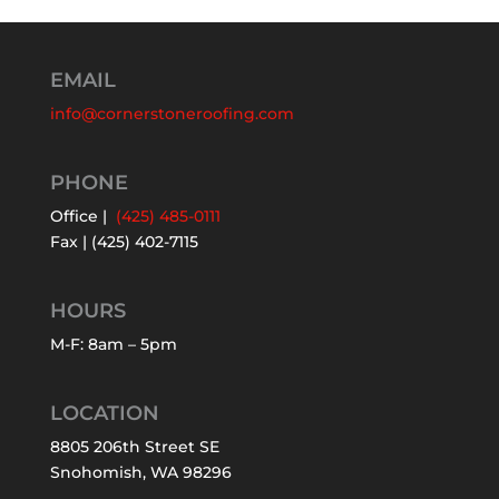
EMAIL
info@cornerstoneroofing.com
PHONE
Office |
(425) 485-0111
Fax | (425) 402-7115
HOURS
M-F: 8am – 5pm
LOCATION
8805 206th Street SE
Snohomish, WA 98296