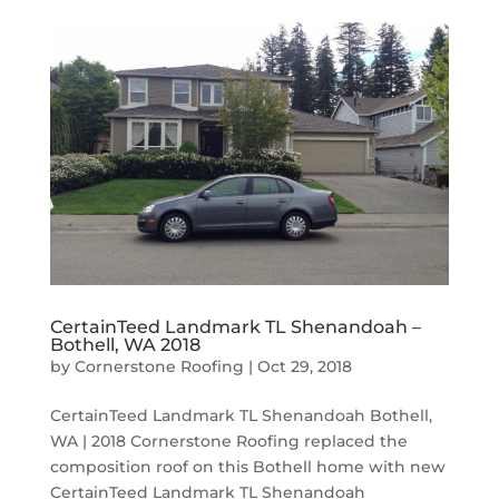
CertainTeed Landmark TL Shenandoah –
Bothell, WA 2018
by
Cornerstone Roofing
|
Oct 29, 2018
CertainTeed Landmark TL Shenandoah Bothell,
WA | 2018 Cornerstone Roofing replaced the
composition roof on this Bothell home with new
CertainTeed Landmark TL Shenandoah