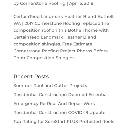
by
Cornerstone Roofing
|
Apr 15, 2018
CertainTeed Landmark Heather Blend Bothell,
WA | 2017 Cornerstone Roofing replaced the
composition roof on this Bothell home with
CertainTeed Landmark Heather Blend
composition shingles. Free Estimate
Cornerstone Roofing Project Photos Before
PhotoComposition Shingles...
Recent Posts
Summer Roof and Gutter Projects
Residential Construction Deemed Essential
Emergency Re-Roof And Repair Work
Residential Construction COVID-19 Update
Top Rating for SureStart PLUS Protected Roofs