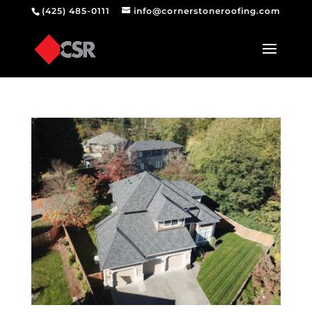
(425) 485-0111
info@cornerstoneroofing.com