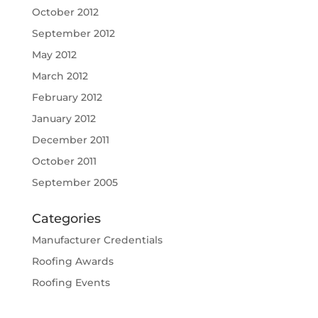
October 2012
September 2012
May 2012
March 2012
February 2012
January 2012
December 2011
October 2011
September 2005
Categories
Manufacturer Credentials
Roofing Awards
Roofing Events