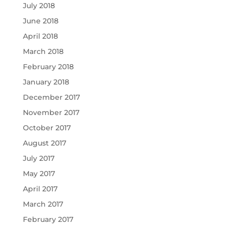
July 2018
June 2018
April 2018
March 2018
February 2018
January 2018
December 2017
November 2017
October 2017
August 2017
July 2017
May 2017
April 2017
March 2017
February 2017