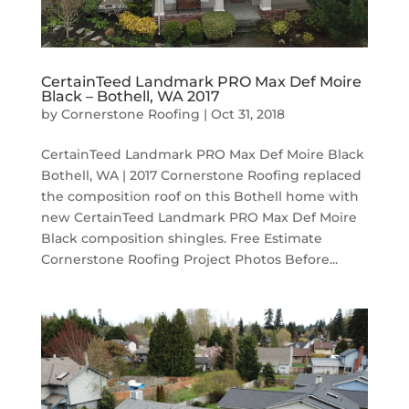
CertainTeed Landmark PRO Max Def Moire
Black – Bothell, WA 2017
by
Cornerstone Roofing
|
Oct 31, 2018
CertainTeed Landmark PRO Max Def Moire Black
Bothell, WA | 2017 Cornerstone Roofing replaced
the composition roof on this Bothell home with
new CertainTeed Landmark PRO Max Def Moire
Black composition shingles. Free Estimate
Cornerstone Roofing Project Photos Before...