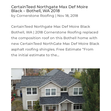
CertainTeed Northgate Max Def Moire
Black – Bothell, WA 2018
by
Cornerstone Roofing
|
Nov 18, 2018
CertainTeed Northgate Max Def Moire Black
Bothell, WA | 2018 Cornerstone Roofing replaced
the composition roof on this Bothell home with
new CertainTeed NorthGate Max Def Moire Black
asphalt roofing shingles. Free Estimate “From
the initial estimate to the...