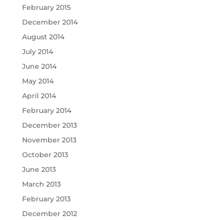
February 2015
December 2014
August 2014
July 2014
June 2014
May 2014
April 2014
February 2014
December 2013
November 2013
October 2013
June 2013
March 2013
February 2013
December 2012