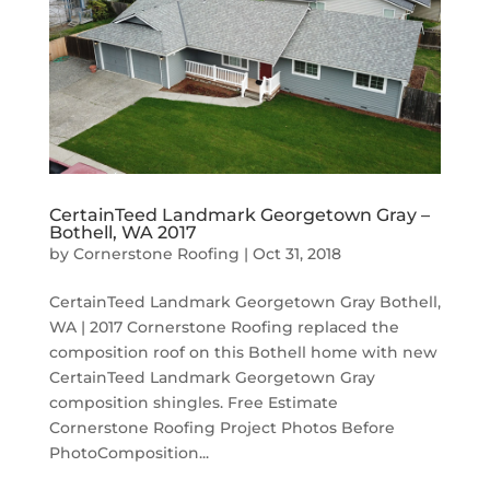
CertainTeed Landmark Georgetown Gray –
Bothell, WA 2017
by
Cornerstone Roofing
|
Oct 31, 2018
CertainTeed Landmark Georgetown Gray Bothell,
WA | 2017 Cornerstone Roofing replaced the
composition roof on this Bothell home with new
CertainTeed Landmark Georgetown Gray
composition shingles. Free Estimate
Cornerstone Roofing Project Photos Before
PhotoComposition...