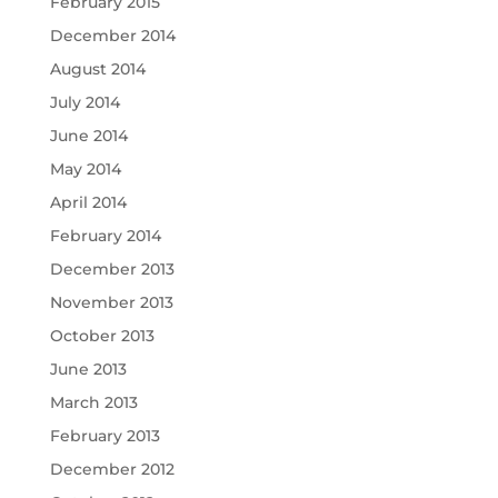
February 2015
December 2014
August 2014
July 2014
June 2014
May 2014
April 2014
February 2014
December 2013
November 2013
October 2013
June 2013
March 2013
February 2013
December 2012