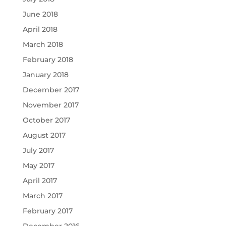
June 2018
April 2018
March 2018
February 2018
January 2018
December 2017
November 2017
October 2017
August 2017
July 2017
May 2017
April 2017
March 2017
February 2017
December 2016