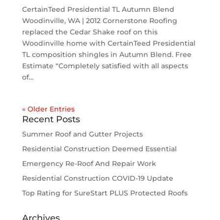
CertainTeed Presidential TL Autumn Blend
Woodinville, WA | 2012 Cornerstone Roofing
replaced the Cedar Shake roof on this
Woodinville home with CertainTeed Presidential
TL composition shingles in Autumn Blend. Free
Estimate “Completely satisfied with all aspects
of...
« Older Entries
Recent Posts
Summer Roof and Gutter Projects
Residential Construction Deemed Essential
Emergency Re-Roof And Repair Work
Residential Construction COVID-19 Update
Top Rating for SureStart PLUS Protected Roofs
Archives