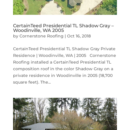
CertainTeed Presidential TL Shadow Gray –
Woodinville, WA 2005
by
Cornerstone Roofing
|
Oct 16, 2018
CertainTeed Presidential TL Shadow Gray Private
Residence | Woodinville, WA | 2005 Cornerstone
Roofing installed a CertainTeed Presidential TL
composition roof in the color Shadow Gray on a
private residence in Woodinville in 2005 (18,700
square feet). The...