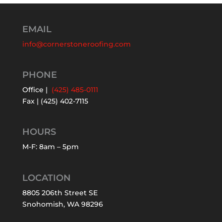
EMAIL
info@cornerstoneroofing.com
PHONE
Office |
(425) 485-0111
Fax | (425) 402-7115
HOURS
M-F: 8am – 5pm
LOCATION
8805 206th Street SE
Snohomish, WA 98296