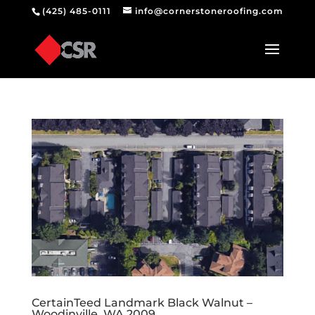
(425) 485-0111
info@cornerstoneroofing.com
CertainTeed Landmark Black Walnut –
Woodinville, WA 2009