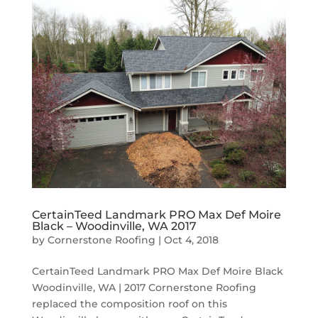
CertainTeed Landmark PRO Max Def Moire
Black – Woodinville, WA 2017
by
Cornerstone Roofing
|
Oct 4, 2018
CertainTeed Landmark PRO Max Def Moire Black
Woodinville, WA | 2017 Cornerstone Roofing
replaced the composition roof on this