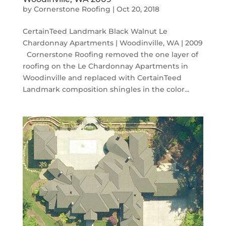
by
Cornerstone Roofing
|
Oct 20, 2018
CertainTeed Landmark Black Walnut Le
Chardonnay Apartments | Woodinville, WA | 2009
Cornerstone Roofing removed the one layer of
roofing on the Le Chardonnay Apartments in
Woodinville and replaced with CertainTeed
Landmark composition shingles in the color...