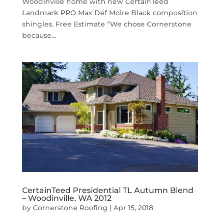
Woodinville home with new CertainTeed
Landmark PRO Max Def Moire Black composition
shingles. Free Estimate “We chose Cornerstone
because...
CertainTeed Presidential TL Autumn Blend
– Woodinville, WA 2012
by
Cornerstone Roofing
|
Apr 15, 2018