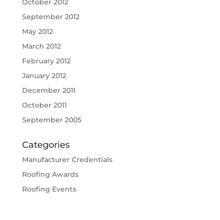
October 2012
September 2012
May 2012
March 2012
February 2012
January 2012
December 2011
October 2011
September 2005
Categories
Manufacturer Credentials
Roofing Awards
Roofing Events