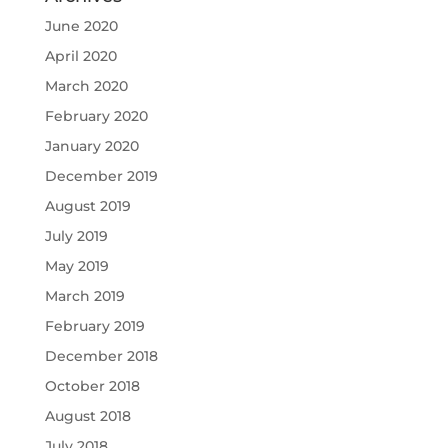
June 2020
April 2020
March 2020
February 2020
January 2020
December 2019
August 2019
July 2019
May 2019
March 2019
February 2019
December 2018
October 2018
August 2018
July 2018