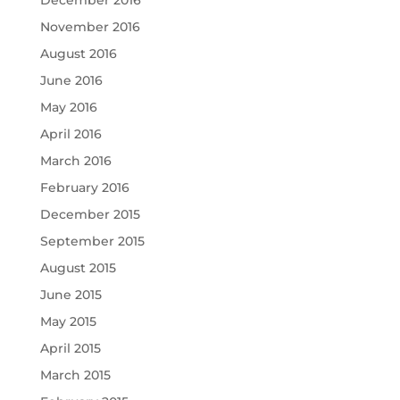
November 2016
August 2016
June 2016
May 2016
April 2016
March 2016
February 2016
December 2015
September 2015
August 2015
June 2015
May 2015
April 2015
March 2015