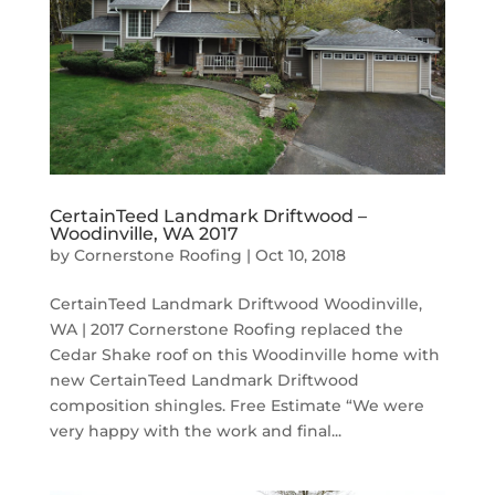
CertainTeed Landmark Driftwood –
Woodinville, WA 2017
by
Cornerstone Roofing
|
Oct 10, 2018
CertainTeed Landmark Driftwood Woodinville,
WA | 2017 Cornerstone Roofing replaced the
Cedar Shake roof on this Woodinville home with
new CertainTeed Landmark Driftwood
composition shingles. Free Estimate “We were
very happy with the work and final...