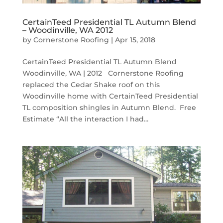
CertainTeed Presidential TL Autumn Blend
– Woodinville, WA 2012
by
Cornerstone Roofing
|
Apr 15, 2018
CertainTeed Presidential TL Autumn Blend
Woodinville, WA | 2012 Cornerstone Roofing
replaced the Cedar Shake roof on this
Woodinville home with CertainTeed Presidential
TL composition shingles in Autumn Blend. Free
Estimate “All the interaction I had...