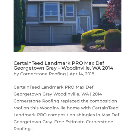
CertainTeed Landmark PRO Max Def
Georgetown Gray – Woodinville, WA 2014
by
Cornerstone Roofing
|
Apr 14, 2018
CertainTeed Landmark PRO Max Def
Georgetown Gray Woodinville, WA | 2014
Cornerstone Roofing replaced the composition
roof on this Woodinville home with CertainTeed
Landmark PRO composition shingles in Max Def
Georgetown Gray. Free Estimate Cornerstone
Roofing...