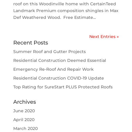
roof on this Woodinville home with CertainTeed
Landmark Premium composition shingles in Max
Def Weathered Wood. Free Estimate...
Next Entries »
Recent Posts
Summer Roof and Gutter Projects
Residential Construction Deemed Essential
Emergency Re-Roof And Repair Work
Residential Construction COVID-19 Update
Top Rating for SureStart PLUS Protected Roofs
Archives
June 2020
April 2020
March 2020