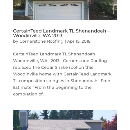
CertainTeed Landmark TL Shenandoah –
Woodinville, WA 2013
by
Cornerstone Roofing
|
Apr 15, 2018
CertainTeed Landmark TL Shenandoah
Woodinville, WA | 2013 Cornerstone Roofing
replaced the Cedar Shake roof on this
Woodinville home with CertainTeed Landmark
TL composition shingles in Shenandoah. Free
Estimate “From the beginning to the
completion of...