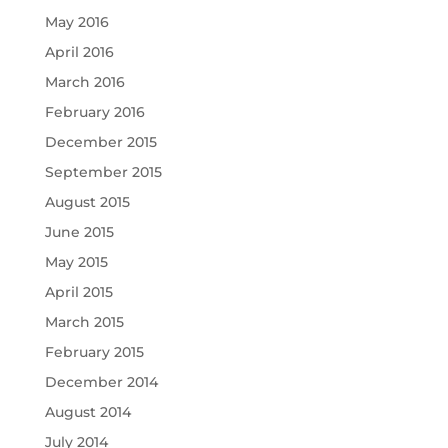
May 2016
April 2016
March 2016
February 2016
December 2015
September 2015
August 2015
June 2015
May 2015
April 2015
March 2015
February 2015
December 2014
August 2014
July 2014