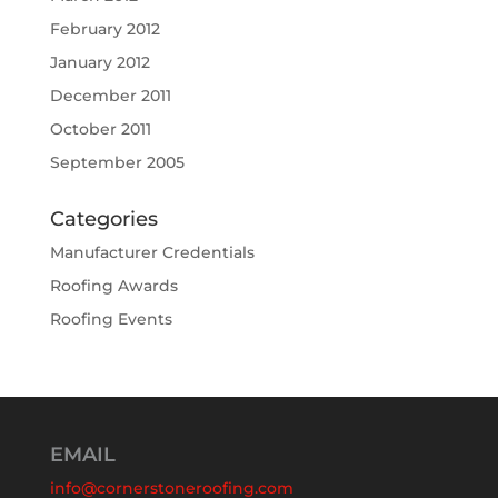
February 2012
January 2012
December 2011
October 2011
September 2005
Categories
Manufacturer Credentials
Roofing Awards
Roofing Events
EMAIL
info@cornerstoneroofing.com