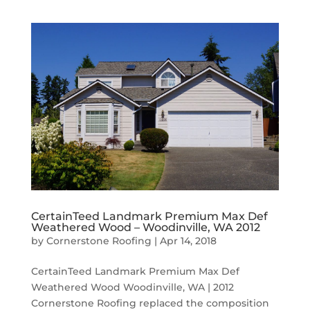
CertainTeed Landmark Premium Max Def
Weathered Wood – Woodinville, WA 2012
by
Cornerstone Roofing
|
Apr 14, 2018
CertainTeed Landmark Premium Max Def
Weathered Wood Woodinville, WA | 2012
Cornerstone Roofing replaced the composition