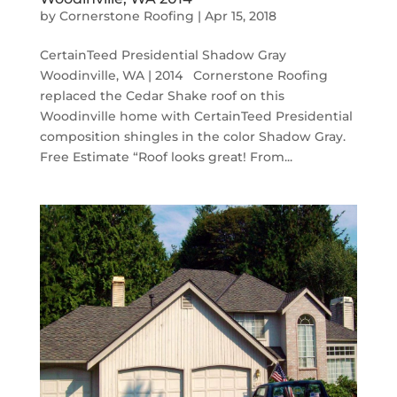
by
Cornerstone Roofing
|
Apr 15, 2018
CertainTeed Presidential Shadow Gray
Woodinville, WA | 2014 Cornerstone Roofing
replaced the Cedar Shake roof on this
Woodinville home with CertainTeed Presidential
composition shingles in the color Shadow Gray.
Free Estimate “Roof looks great! From...