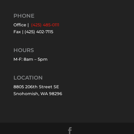
PHONE
Office |
(425) 485-0111
Fax | (425) 402-7115
HOURS
M-F: 8am – 5pm
LOCATION
8805 206th Street SE
Snohomish, WA 98296