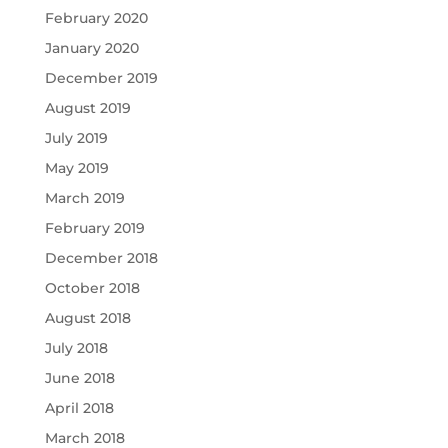
February 2020
January 2020
December 2019
August 2019
July 2019
May 2019
March 2019
February 2019
December 2018
October 2018
August 2018
July 2018
June 2018
April 2018
March 2018