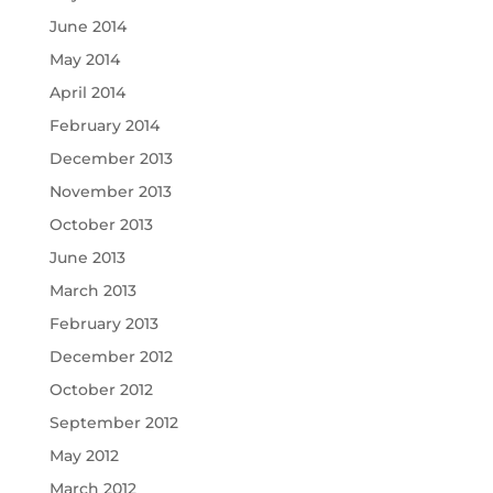
June 2014
May 2014
April 2014
February 2014
December 2013
November 2013
October 2013
June 2013
March 2013
February 2013
December 2012
October 2012
September 2012
May 2012
March 2012