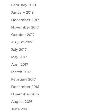
February 2018
January 2018
December 2017
November 2017
October 2017
August 2017
July 2017
May 2017
April 2017
March 2017
February 2017
December 2016
November 2016
August 2016
June 2016