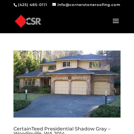
(425) 485-0111
info@cornerstoneroofing.com
CertainTeed Presidential Shadow Gray –
Woodinville, WA 2014