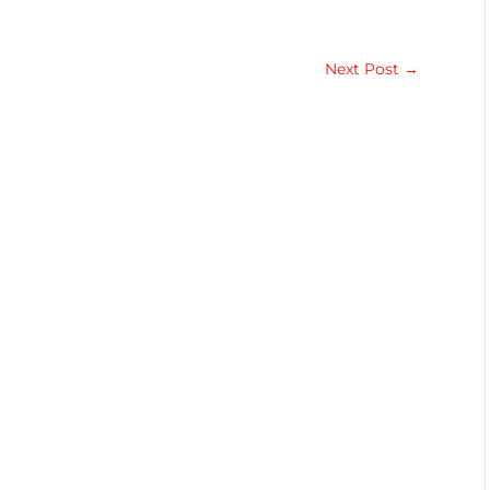
Next Post
→