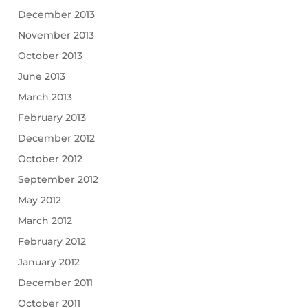
December 2013
November 2013
October 2013
June 2013
March 2013
February 2013
December 2012
October 2012
September 2012
May 2012
March 2012
February 2012
January 2012
December 2011
October 2011