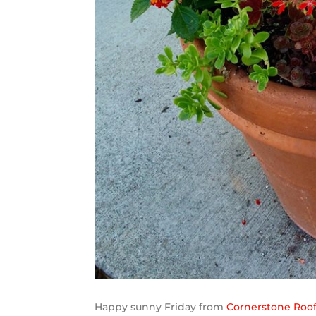
Happy sunny Friday from
Cornerstone Roofi