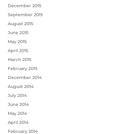
December 2015
September 2015
August 2015
June 2015
May 2015
April 2015
March 2015
February 2015
December 2014
August 2014
July 2014
June 2014
May 2014
April 2014
February 2014