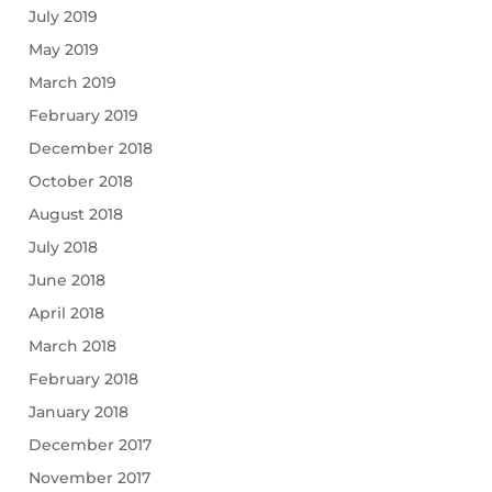
July 2019
May 2019
March 2019
February 2019
December 2018
October 2018
August 2018
July 2018
June 2018
April 2018
March 2018
February 2018
January 2018
December 2017
November 2017