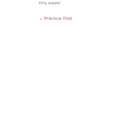
this week!
←
Previous Post