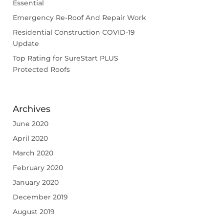
Essential
Emergency Re-Roof And Repair Work
Residential Construction COVID-19
Update
Top Rating for SureStart PLUS
Protected Roofs
Archives
June 2020
April 2020
March 2020
February 2020
January 2020
December 2019
August 2019