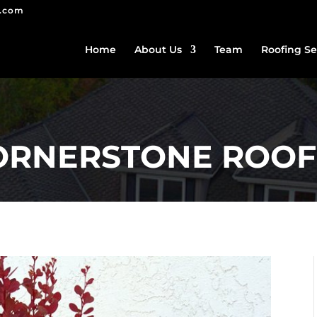
g.com
Home
About Us
Team
Roofing Se
CORNERSTONE ROOF