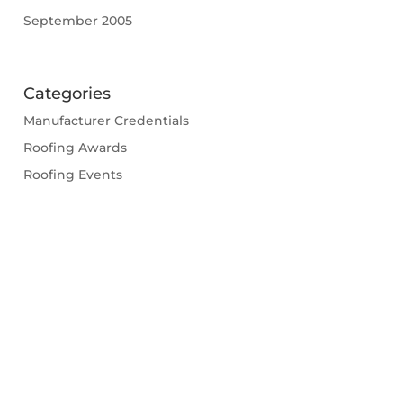
September 2005
Categories
Manufacturer Credentials
Roofing Awards
Roofing Events