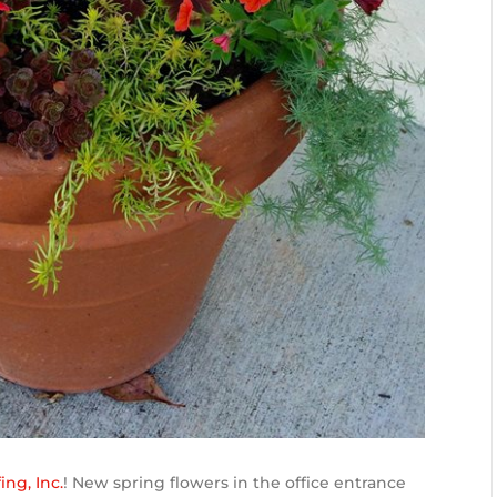
ng, Inc.
! New spring flowers in the office entrance