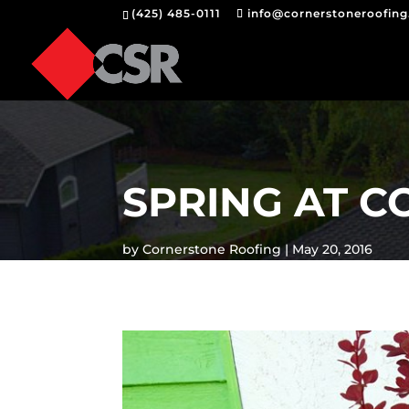
(425) 485-0111
info@cornerstoneroofin
SPRING AT 
by
Cornerstone Roofing
May 20, 2016