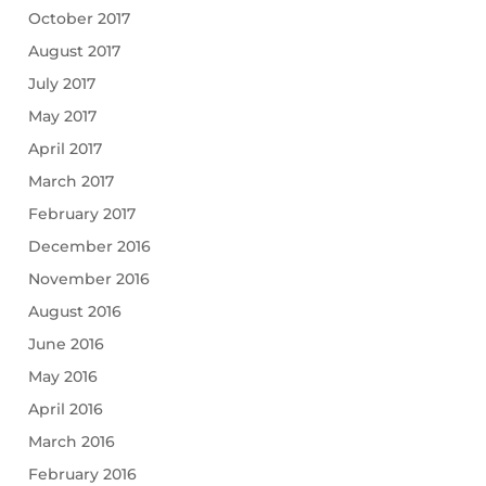
October 2017
August 2017
July 2017
May 2017
April 2017
March 2017
February 2017
December 2016
November 2016
August 2016
June 2016
May 2016
April 2016
March 2016
February 2016