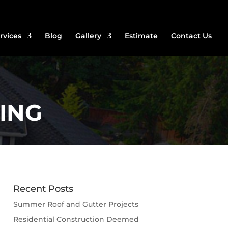
rvices
Blog
Gallery
Estimate
Contact Us
ING
Recent Posts
Summer Roof and Gutter Projects
Residential Construction Deemed