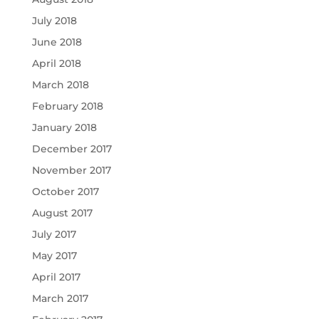
July 2018
June 2018
April 2018
March 2018
February 2018
January 2018
December 2017
November 2017
October 2017
August 2017
July 2017
May 2017
April 2017
March 2017