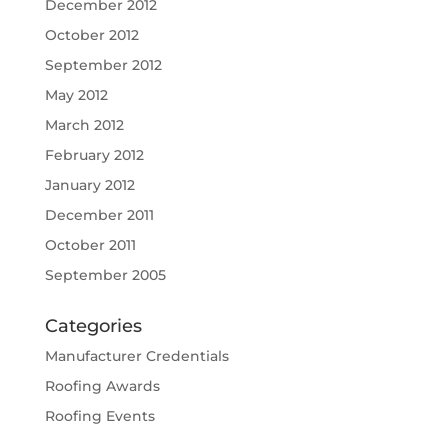
December 2012
October 2012
September 2012
May 2012
March 2012
February 2012
January 2012
December 2011
October 2011
September 2005
Categories
Manufacturer Credentials
Roofing Awards
Roofing Events