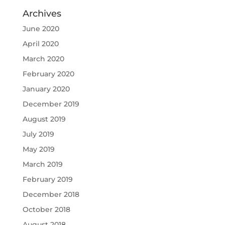
Archives
June 2020
April 2020
March 2020
February 2020
January 2020
December 2019
August 2019
July 2019
May 2019
March 2019
February 2019
December 2018
October 2018
August 2018