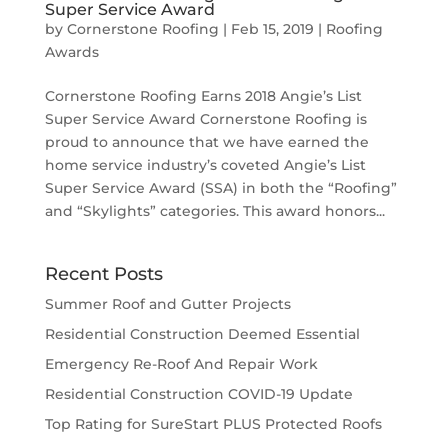
Super Service Award
by
Cornerstone Roofing
|
Feb 15, 2019
|
Roofing
Awards
Cornerstone Roofing Earns 2018 Angie’s List
Super Service Award Cornerstone Roofing is
proud to announce that we have earned the
home service industry’s coveted Angie’s List
Super Service Award (SSA) in both the “Roofing”
and “Skylights” categories. This award honors...
Recent Posts
Summer Roof and Gutter Projects
Residential Construction Deemed Essential
Emergency Re-Roof And Repair Work
Residential Construction COVID-19 Update
Top Rating for SureStart PLUS Protected Roofs