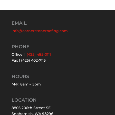
EMAIL
info@cornerstoneroofing.com
PHONE
Office |
(425) 485-0111
Fax | (425) 402-7115
HOURS
M-F: 8am – 5pm
LOCATION
8805 206th Street SE
Snohomish, WA 98296