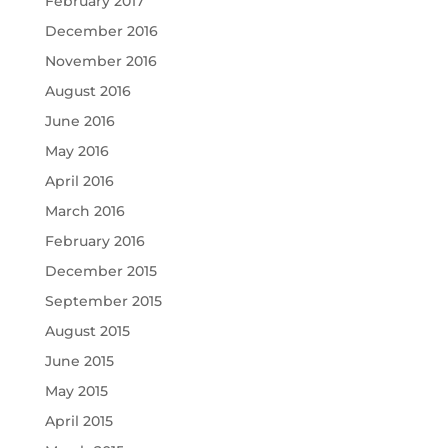
February 2017
December 2016
November 2016
August 2016
June 2016
May 2016
April 2016
March 2016
February 2016
December 2015
September 2015
August 2015
June 2015
May 2015
April 2015