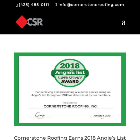
(425) 485-0111
info@cornerstoneroofing.com
Cornerstone Roofing Earns 2018 Angie’s List