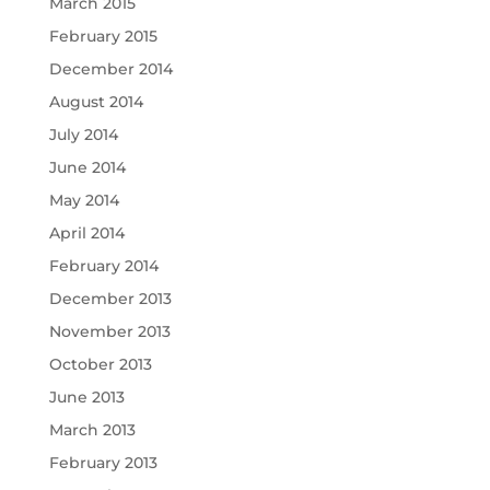
March 2015
February 2015
December 2014
August 2014
July 2014
June 2014
May 2014
April 2014
February 2014
December 2013
November 2013
October 2013
June 2013
March 2013
February 2013