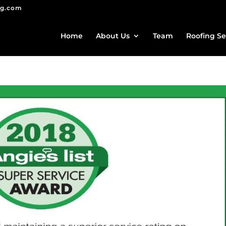
ng.com
Home
About Us
Team
Roofing Se