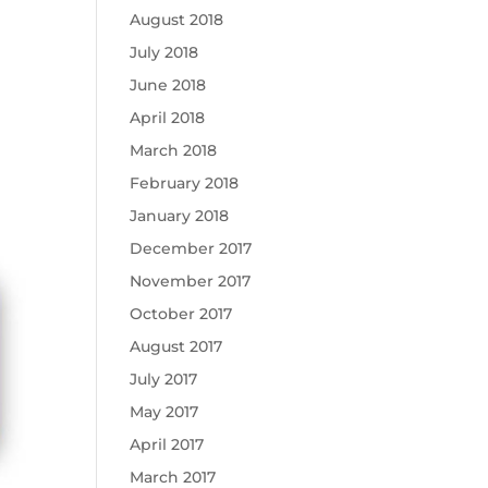
August 2018
July 2018
June 2018
April 2018
March 2018
February 2018
January 2018
December 2017
November 2017
October 2017
August 2017
July 2017
May 2017
April 2017
March 2017