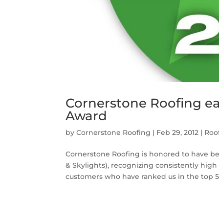
Cornerstone Roofing ear
Award
by
Cornerstone Roofing
|
Feb 29, 2012
|
Roo
Cornerstone Roofing is honored to have be
& Skylights), recognizing consistently high 
customers who have ranked us in the top 5%