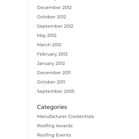
December 2012
October 2012
September 2012
May 2012
March 2012
February 2012
January 2012
December 2011
October 2011
September 2005
Categories
Manufacturer Credentials
Roofing Awards
Roofing Events