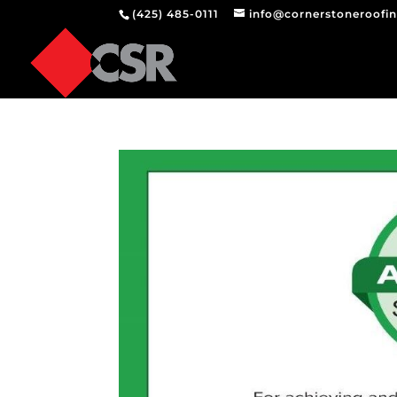
(425) 485-0111
info@cornerstoneroofi