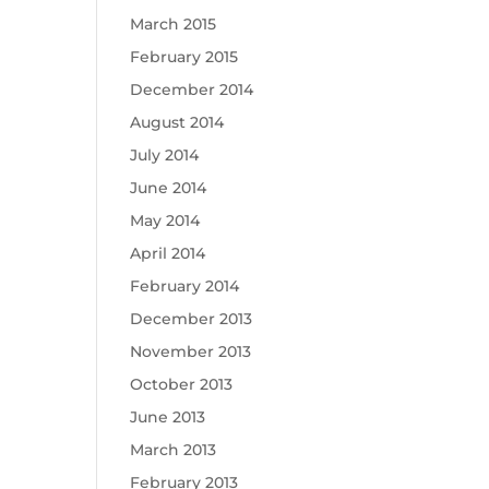
March 2015
February 2015
December 2014
August 2014
July 2014
June 2014
May 2014
April 2014
February 2014
December 2013
November 2013
October 2013
June 2013
March 2013
February 2013