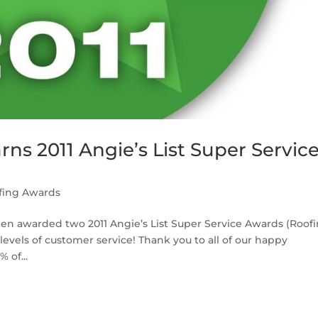
ns 2011 Angie’s List Super Servic
fing Awards
en awarded two 2011 Angie’s List Super Service Awards (Roof
levels of customer service! Thank you to all of our happy
 of...