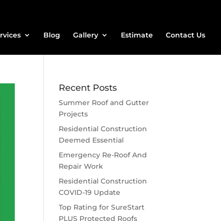
rvices
Blog
Gallery
Estimate
Contact Us
Recent Posts
Summer Roof and Gutter
Projects
Residential Construction
Deemed Essential
Emergency Re-Roof And
Repair Work
Residential Construction
COVID-19 Update
Top Rating for SureStart
PLUS Protected Roofs