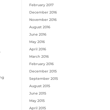
February 2017
December 2016
November 2016
August 2016
June 2016
May 2016
April 2016
e
March 2016
February 2016
December 2015
ing
September 2015
August 2015
June 2015
May 2015
April 2015