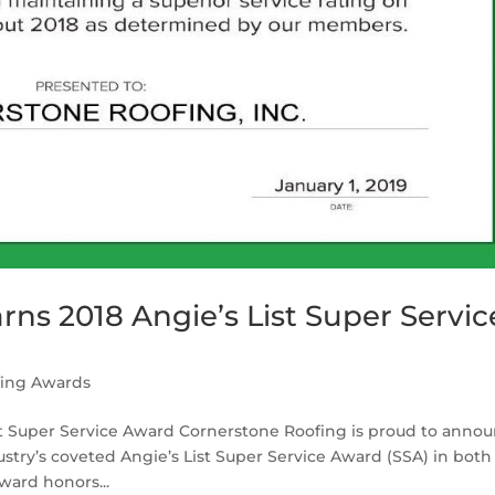
ns 2018 Angie’s List Super Servic
fing Awards
st Super Service Award Cornerstone Roofing is proud to anno
try’s coveted Angie’s List Super Service Award (SSA) in both
ward honors...