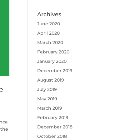
Archives
June 2020
April 2020
March 2020
February 2020
January 2020
December 2019
August 2019
e
July 2019
May 2019
March 2019
February 2019
unce
December 2018
 the
October 2018