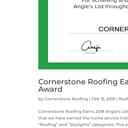
Cornerstone Roofing Ear
Award
by
Cornerstone Roofing
|
Feb 15, 2019
|
Roo
Cornerstone Roofing Earns 2018 Angie’s Li
that we have earned the home service indus
“Roofing” and “Skylights” categories. This a