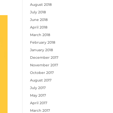
August 2018
July 2018
June 2018
April 2018
March 2018
February 2018
January 2018
December 2017
November 2017
October 2017
August 2017
July 2017
May 2017
April 2017
March 2017