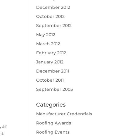
December 2012
October 2012
September 2012
May 2012
March 2012
February 2012
January 2012
December 2011
October 2011
September 2005
Categories
Manufacturer Credentials
Roofing Awards
, an
Roofing Events
’s