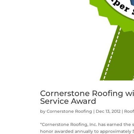
Cornerstone Roofing win
Service Award
by
Cornerstone Roofing
|
Dec 13, 2012
|
Roo
“Cornerstone Roofing, Inc. has earned the s
honor awarded annually to approximately 5 