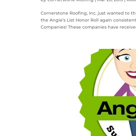
Cornerstone Roofing, Inc. just wanted to t
the Angie’s List Honor Roll again consistent
Companies! These companies have received