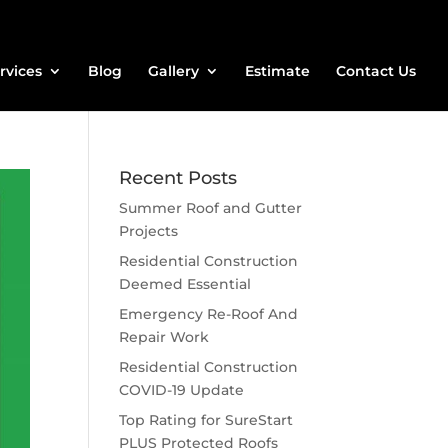
rvices
Blog
Gallery
Estimate
Contact Us
Recent Posts
Summer Roof and Gutter
Projects
Residential Construction
Deemed Essential
Emergency Re-Roof And
Repair Work
Residential Construction
COVID-19 Update
Top Rating for SureStart
PLUS Protected Roofs