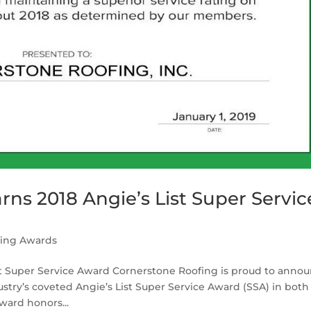
ns 2018 Angie’s List Super Servic
fing Awards
st Super Service Award Cornerstone Roofing is proud to anno
try’s coveted Angie’s List Super Service Award (SSA) in both
ward honors...