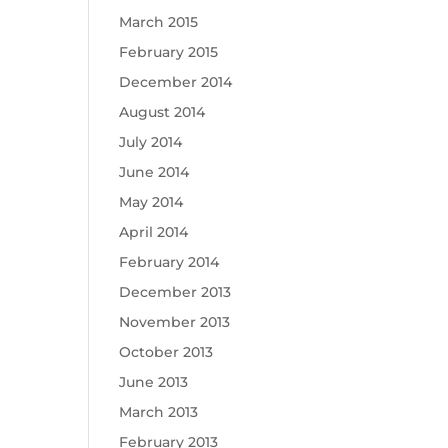
March 2015
February 2015
December 2014
August 2014
July 2014
June 2014
May 2014
April 2014
February 2014
December 2013
November 2013
October 2013
June 2013
March 2013
February 2013