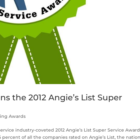
s the 2012 Angie’s List Super
fing Awards
ervice industry-coveted 2012 Angie’s List Super Service Award
percent of all the companies rated on Angie’s List, the nation