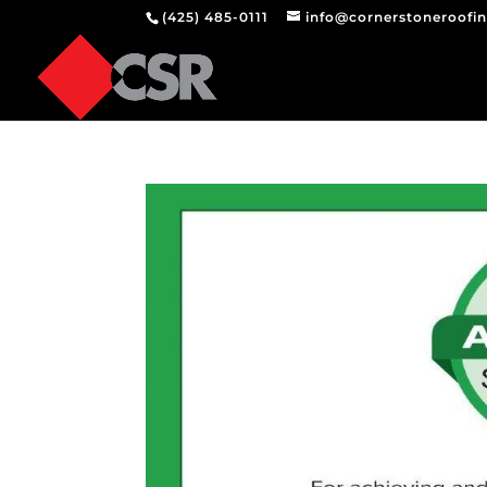
(425) 485-0111
info@cornerstoneroofi