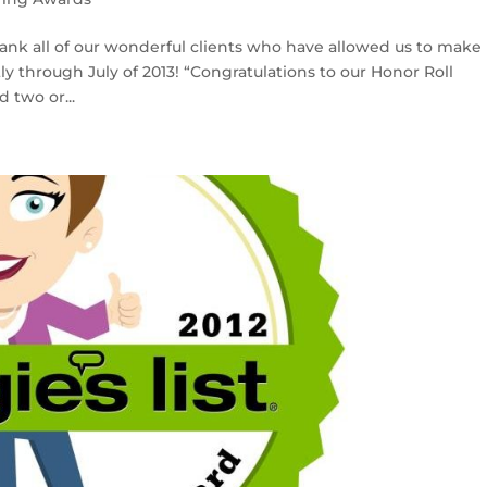
hank all of our wonderful clients who have allowed us to make
ly through July of 2013! “Congratulations to our Honor Roll
 two or...