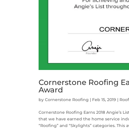
Cornerstone Roofing Ear
Award
by
Cornerstone Roofing
|
Feb 15, 2019
|
Roo
Cornerstone Roofing Earns 2018 Angie’s Li
that we have earned the home service indus
“Roofing” and “Skylights” categories. This a