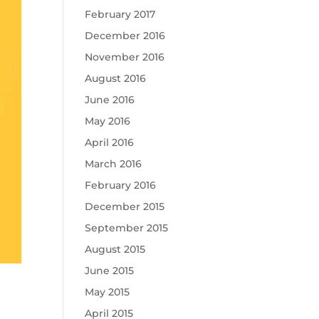
February 2017
December 2016
November 2016
August 2016
June 2016
May 2016
April 2016
March 2016
February 2016
December 2015
September 2015
August 2015
June 2015
May 2015
April 2015