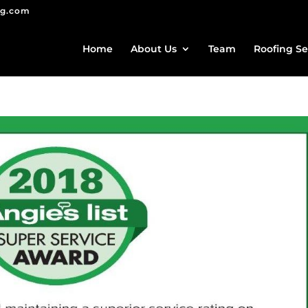
ng.com
Home
About Us
Team
Roofing Se