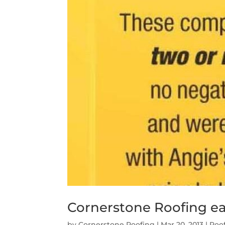
Cornerstone Roofing ear
by
Cornerstone Roofing
|
Mar 20, 2013
|
Roo