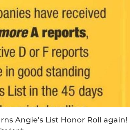
ns Angie’s List Honor Roll again!
fing Awards