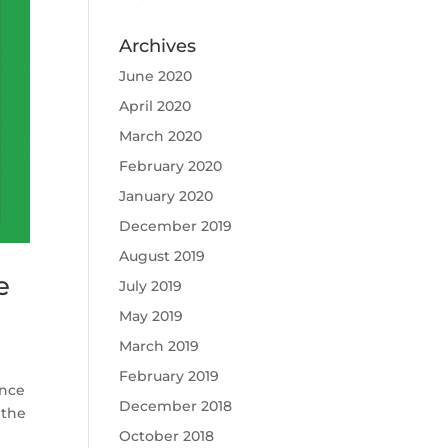
Archives
June 2020
April 2020
March 2020
February 2020
January 2020
December 2019
August 2019
e
July 2019
May 2019
March 2019
February 2019
unce
December 2018
 the
October 2018