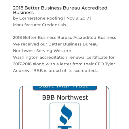
2018 Better Business Bureau Accredited
Business
by
Cornerstone Roofing
|
Nov 9, 2017
|
Manufacturer Credentials
2018 Better Business Bureau Accredited Business
We received our Better Business Bureau
Northwest Serving Western
Washington accreditation renewal certificate for
2017-2018 along with a letter from their CEO Tyler
Andrew: “BBB is proud of its accredited...