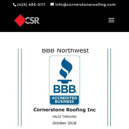
(425) 485-0111
info@cornerstoneroofing.com