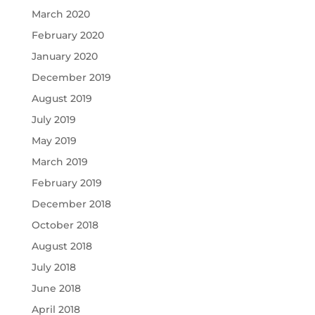
March 2020
February 2020
January 2020
December 2019
August 2019
July 2019
May 2019
March 2019
February 2019
December 2018
October 2018
August 2018
July 2018
June 2018
April 2018