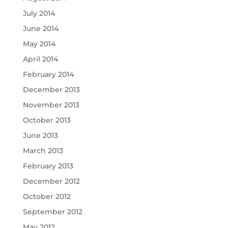
July 2014
June 2014
May 2014
April 2014
February 2014
December 2013
November 2013
October 2013
June 2013
March 2013
February 2013
December 2012
October 2012
September 2012
May 2012