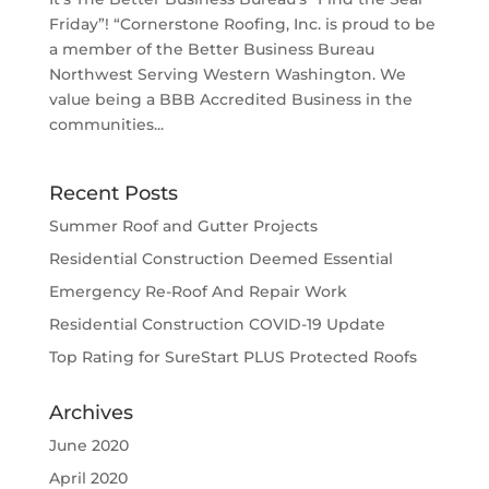
Friday”! “Cornerstone Roofing, Inc. is proud to be
a member of the Better Business Bureau
Northwest Serving Western Washington. We
value being a BBB Accredited Business in the
communities...
Recent Posts
Summer Roof and Gutter Projects
Residential Construction Deemed Essential
Emergency Re-Roof And Repair Work
Residential Construction COVID-19 Update
Top Rating for SureStart PLUS Protected Roofs
Archives
June 2020
April 2020