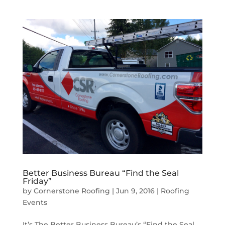
Better Business Bureau “Find the Seal
Friday”
by
Cornerstone Roofing
|
Jun 9, 2016
|
Roofing
Events
It’s The Better Business Bureau’s “Find the Seal