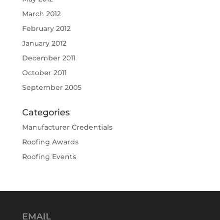
March 2012
February 2012
January 2012
December 2011
October 2011
September 2005
Categories
Manufacturer Credentials
Roofing Awards
Roofing Events
EMAIL