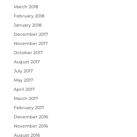
March 2018
February 2018
January 2018
December 2017
November 2017
October 2017
August 2017
July 2017
May 2017
April 2017
March 2017
February 2017
December 2016
November 2016
August 2016