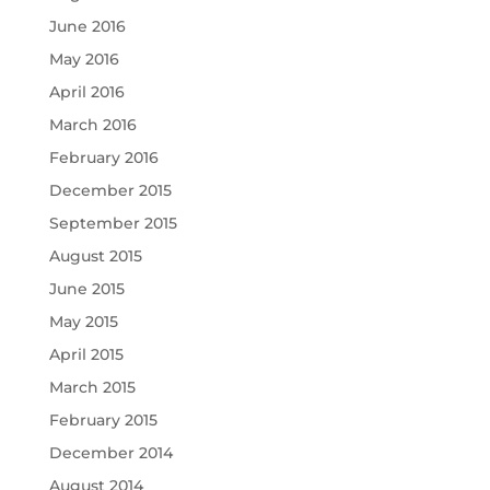
June 2016
May 2016
April 2016
March 2016
February 2016
December 2015
September 2015
August 2015
June 2015
May 2015
April 2015
March 2015
February 2015
December 2014
August 2014