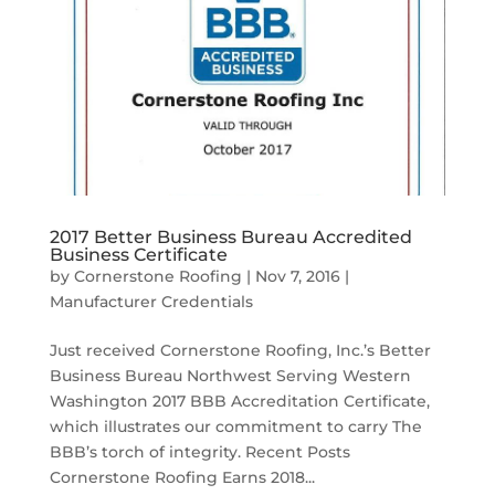
2017 Better Business Bureau Accredited
Business Certificate
by
Cornerstone Roofing
|
Nov 7, 2016
|
Manufacturer Credentials
Just received Cornerstone Roofing, Inc.’s Better
Business Bureau Northwest Serving Western
Washington 2017 BBB Accreditation Certificate,
which illustrates our commitment to carry The
BBB’s torch of integrity. Recent Posts
Cornerstone Roofing Earns 2018...