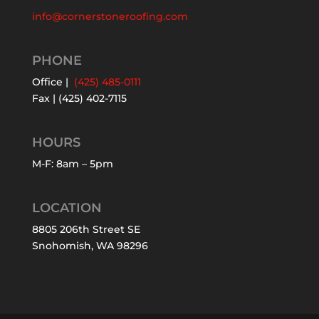
info@cornerstoneroofing.com
PHONE
Office |
(425) 485-0111
Fax | (425) 402-7115
HOURS
M-F: 8am – 5pm
LOCATION
8805 206th Street SE
Snohomish, WA 98296