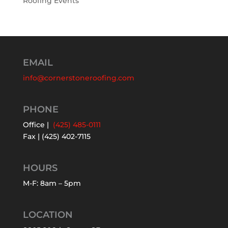
Roofing Events
EMAIL
info@cornerstoneroofing.com
PHONE
Office |
(425) 485-0111
Fax | (425) 402-7115
HOURS
M-F: 8am – 5pm
LOCATION