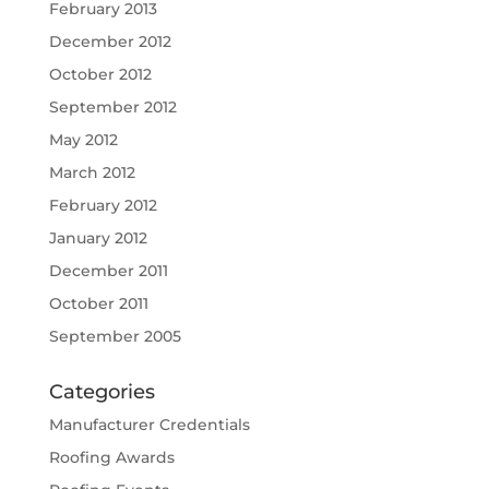
February 2013
December 2012
October 2012
September 2012
May 2012
March 2012
February 2012
January 2012
December 2011
October 2011
September 2005
Categories
Manufacturer Credentials
Roofing Awards