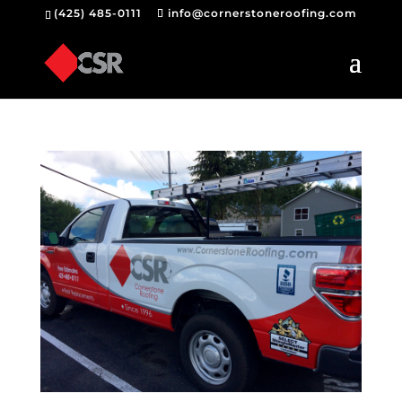
(425) 485-0111
info@cornerstoneroofing.com