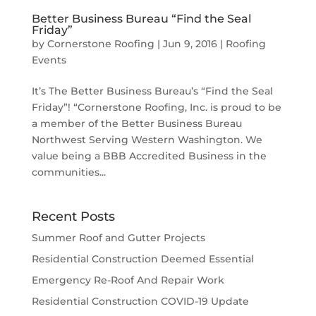
Better Business Bureau “Find the Seal
Friday”
by
Cornerstone Roofing
|
Jun 9, 2016
|
Roofing
Events
It’s The Better Business Bureau’s “Find the Seal
Friday”! “Cornerstone Roofing, Inc. is proud to be
a member of the Better Business Bureau
Northwest Serving Western Washington. We
value being a BBB Accredited Business in the
communities...
Recent Posts
Summer Roof and Gutter Projects
Residential Construction Deemed Essential
Emergency Re-Roof And Repair Work
Residential Construction COVID-19 Update