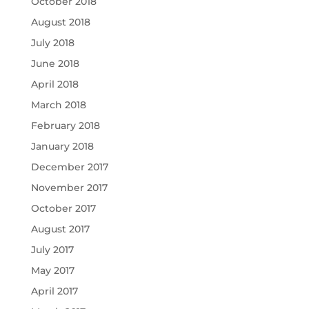
October 2018
August 2018
July 2018
June 2018
April 2018
March 2018
February 2018
January 2018
December 2017
November 2017
October 2017
August 2017
July 2017
May 2017
April 2017