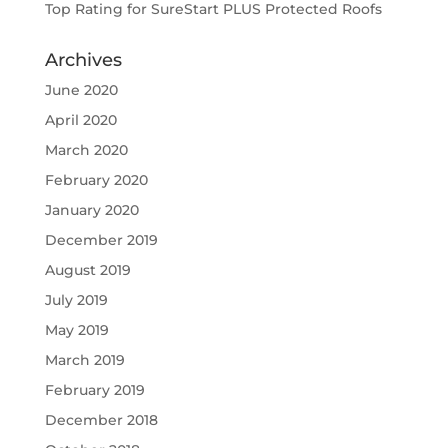
Top Rating for SureStart PLUS Protected Roofs
Archives
June 2020
April 2020
March 2020
February 2020
January 2020
December 2019
August 2019
July 2019
May 2019
March 2019
February 2019
December 2018