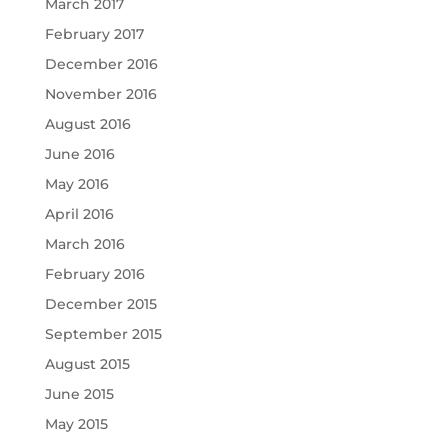
March 2017
February 2017
December 2016
November 2016
August 2016
June 2016
May 2016
April 2016
March 2016
February 2016
December 2015
September 2015
August 2015
June 2015
May 2015