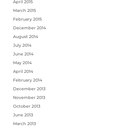
April 2015
March 2015
February 2015
December 2014
August 2014
July 2014
June 2014
May 2014
April 2014
February 2014
December 2013
November 2013
October 2013
June 2013
March 2013