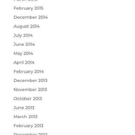
February 2015
December 2014
August 2014
July 2014
June 2014
May 2014
April 2014
February 2014
December 2013
November 2013
October 2013
June 2013
March 2013
February 2013
December 2012