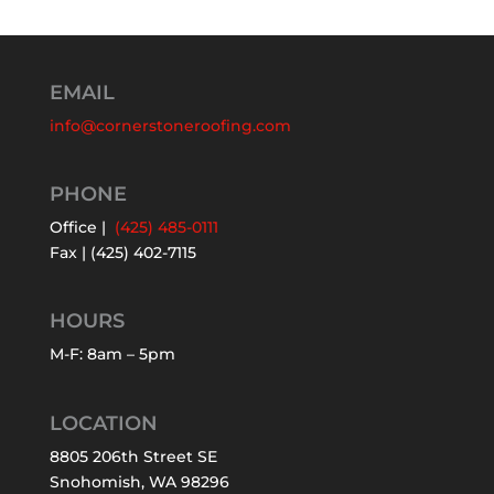
EMAIL
info@cornerstoneroofing.com
PHONE
Office |
(425) 485-0111
Fax | (425) 402-7115
HOURS
M-F: 8am – 5pm
LOCATION
8805 206th Street SE
Snohomish, WA 98296