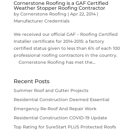
Cornerstone Roofing is a GAF Certified
Weather Stopper Roofing Contractor
by
Cornerstone Roofing
|
Apr 22, 2014
|
Manufacturer Credentials
We received our official GAF – Roofing Certified
Installer certificate for 2014-2015: a factory
certified status given to less than 6% of each 100
professional roofing contractors in the country.
Cornerstone Roofing has met the...
Recent Posts
Summer Roof and Gutter Projects
Residential Construction Deemed Essential
Emergency Re-Roof And Repair Work
Residential Construction COVID-19 Update
Top Rating for SureStart PLUS Protected Roofs