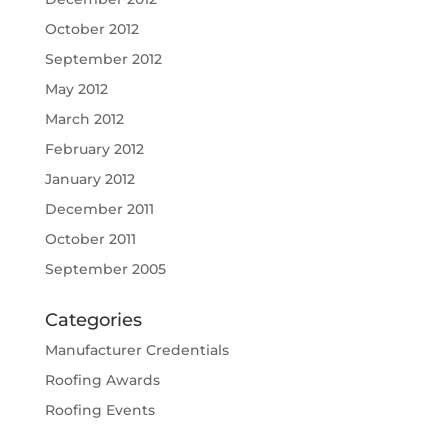
October 2012
September 2012
May 2012
March 2012
February 2012
January 2012
December 2011
October 2011
September 2005
Categories
Manufacturer Credentials
Roofing Awards
Roofing Events