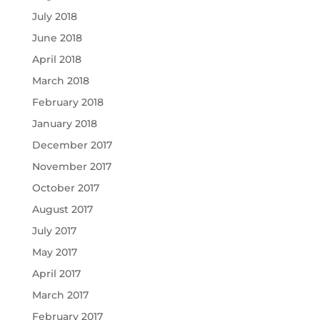
July 2018
June 2018
April 2018
March 2018
February 2018
January 2018
December 2017
November 2017
October 2017
August 2017
July 2017
May 2017
April 2017
March 2017
February 2017