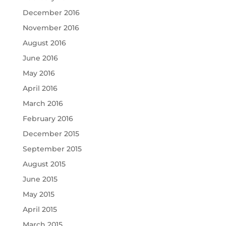
December 2016
November 2016
August 2016
June 2016
May 2016
April 2016
March 2016
February 2016
December 2015
September 2015
August 2015
June 2015
May 2015
April 2015
March 2015