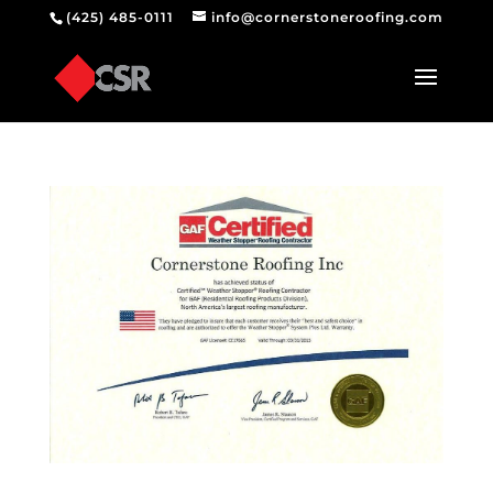
(425) 485-0111
info@cornerstoneroofing.com