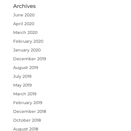
Archives
June 2020
April 2020
March 2020
February 2020
January 2020
December 2019
August 2019
July 2019
May 2019
March 2019
February 2019
December 2018
October 2018
August 2018