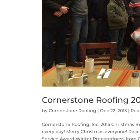
Cornerstone Roofing 20
by
Cornerstone Roofing
|
Dec 22, 2015
|
Roo
Cornerstone Roofing, Inc. 2015 Christmas 
every day! Merry Christmas everyone! Rece
Service Award Winter Preparedness from C