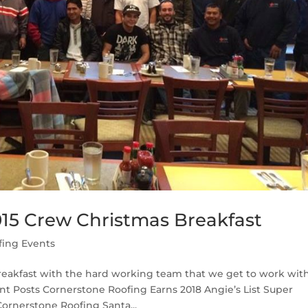
15 Crew Christmas Breakfast
fing Events
Breakfast with the hard working team that we get to work wit
nt Posts Cornerstone Roofing Earns 2018 Angie’s List Super
ornerstone Roofing Santa...