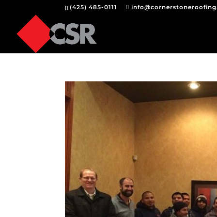
(425) 485-0111
info@cornerstoneroofin