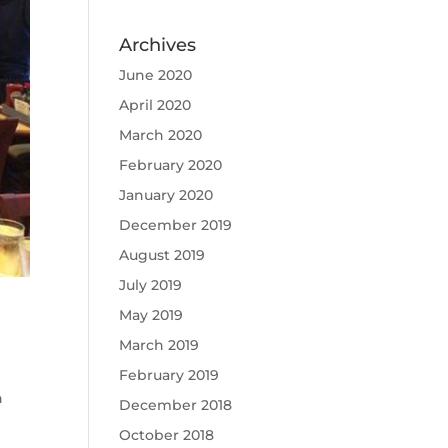
Archives
June 2020
April 2020
March 2020
February 2020
January 2020
December 2019
August 2019
July 2019
May 2019
March 2019
February 2019
h
December 2018
October 2018