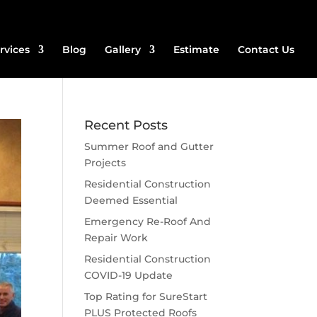
rvices
Blog
Gallery
Estimate
Contact Us
Recent Posts
Summer Roof and Gutter
Projects
Residential Construction
Deemed Essential
Emergency Re-Roof And
Repair Work
Residential Construction
COVID-19 Update
Top Rating for SureStart
PLUS Protected Roofs