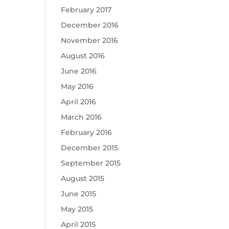
February 2017
December 2016
November 2016
August 2016
June 2016
May 2016
April 2016
March 2016
February 2016
December 2015
September 2015
August 2015
June 2015
May 2015
April 2015