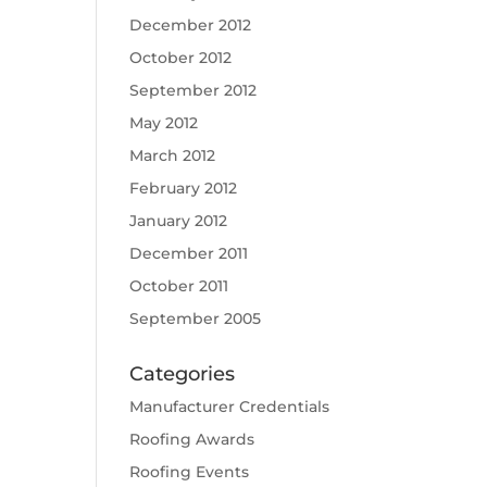
December 2012
October 2012
September 2012
May 2012
March 2012
February 2012
January 2012
December 2011
October 2011
September 2005
Categories
Manufacturer Credentials
Roofing Awards
Roofing Events