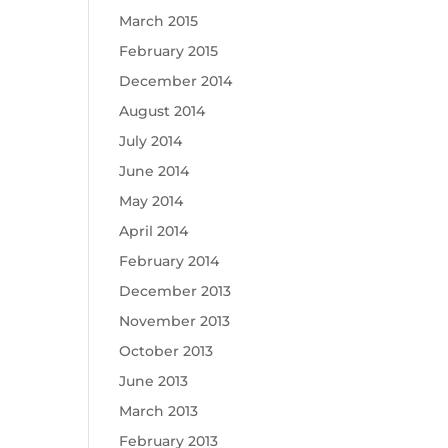
March 2015
February 2015
December 2014
August 2014
July 2014
June 2014
May 2014
April 2014
February 2014
December 2013
November 2013
October 2013
June 2013
March 2013
February 2013