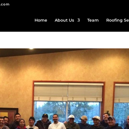
g.com
Home
About Us
Team
Roofing Se