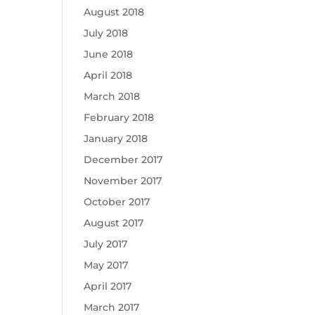
August 2018
July 2018
June 2018
April 2018
March 2018
February 2018
January 2018
December 2017
November 2017
October 2017
August 2017
July 2017
May 2017
April 2017
March 2017