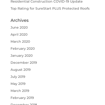
Residential Construction COVID-19 Update
Top Rating for SureStart PLUS Protected Roofs
Archives
June 2020
April 2020
March 2020
February 2020
January 2020
December 2019
August 2019
July 2019
May 2019
March 2019
February 2019
December 2018