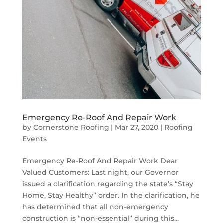
Emergency Re-Roof And Repair Work
by
Cornerstone Roofing
|
Mar 27, 2020
|
Roofing
Events
Emergency Re-Roof And Repair Work Dear
Valued Customers: Last night, our Governor
issued a clarification regarding the state’s “Stay
Home, Stay Healthy” order. In the clarification, he
has determined that all non-emergency
construction is “non-essential” during this...