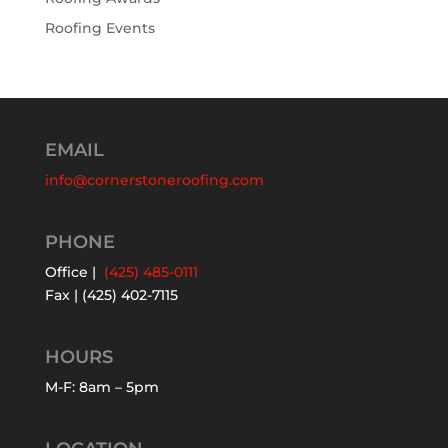
Roofing Events
EMAIL
info@cornerstoneroofing.com
PHONE
Office |
(425) 485-0111
Fax | (425) 402-7115
HOURS
M-F: 8am – 5pm