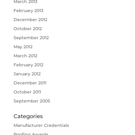
March 2013
February 2013
December 2012
October 2012
September 2012
May 2012
March 2012
February 2012
January 2012
December 2011
October 2011
September 2005
Categories
Manufacturer Credentials
Roofing Awards