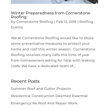
Winter Preparedness from Cornerstone
Roofing
by
Cornerstone Roofing
|
Feb 12, 2019
|
Roofing
Events
We at Cornerstone Roofing would like to share
some preventative measures to protect your
home and roof this winter season. Cornerstone
Roofing receives many calls this time of year
from homeowners asking for help with leaking
roofs. We have a dedicated team of...
Recent Posts
Summer Roof and Gutter Projects
Residential Construction Deemed Essential
Emergency Re-Roof And Repair Work