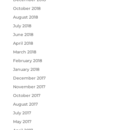
October 2018
August 2018
July 2018
June 2018
April 2018
March 2018
February 2018
January 2018
December 2017
November 2017
October 2017
August 2017
July 2017
May 2017