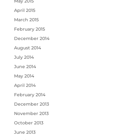
May 2015
April 2015
March 2015
February 2015
December 2014
August 2014
July 2014
June 2014
May 2014
April 2014
February 2014
December 2013
November 2013
October 2013
June 2013