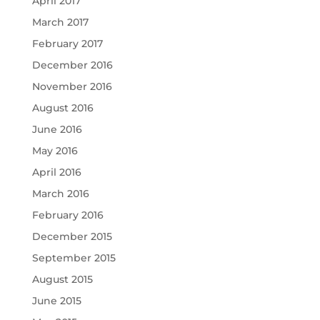
April 2017
March 2017
February 2017
December 2016
November 2016
August 2016
June 2016
May 2016
April 2016
March 2016
February 2016
December 2015
September 2015
August 2015
June 2015