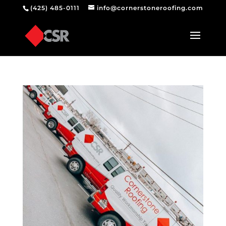
(425) 485-0111
info@cornerstoneroofing.com