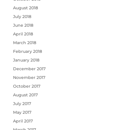
August 2018
July 2018
June 2018
April 2018
March 2018
February 2018
January 2018
December 2017
November 2017
October 2017
August 2017
July 2017
May 2017
April 2017
March 2017