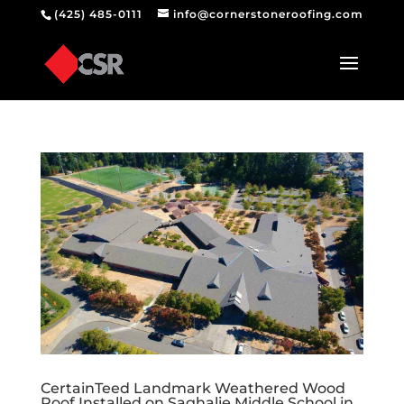
(425) 485-0111
info@cornerstoneroofing.com
CertainTeed Landmark Weathered Wood
Roof Installed on Saghalie Middle School in