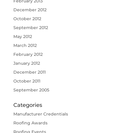
February 2013
December 2012
October 2012
September 2012
May 2012
March 2012
February 2012
January 2012
December 2011
October 2011
September 2005
Categories
Manufacturer Credentials
Roofing Awards
Roofing Events