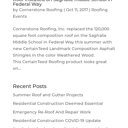
Federal Way
by
Cornerstone Roofing
|
Oct 11, 2017
|
Roofing
Events
Cornerstone Roofing, Inc. replaced the 120,000
square foot composition roof on the Saghalie
Middle School in Federal Way this summer with
new CertainTeed Landmark Composition Asphalt
Shingles in the color Weathered Wood.
This CertainTeed Roofing product looks great
on...
Recent Posts
Summer Roof and Gutter Projects
Residential Construction Deemed Essential
Emergency Re-Roof And Repair Work
Residential Construction COVID-19 Update