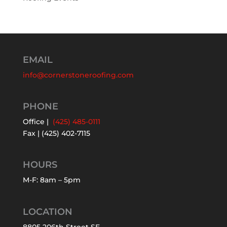
EMAIL
info@cornerstoneroofing.com
PHONE
Office |
(425) 485-0111
Fax | (425) 402-7115
HOURS
M-F: 8am – 5pm
LOCATION
8805 206th Street SE