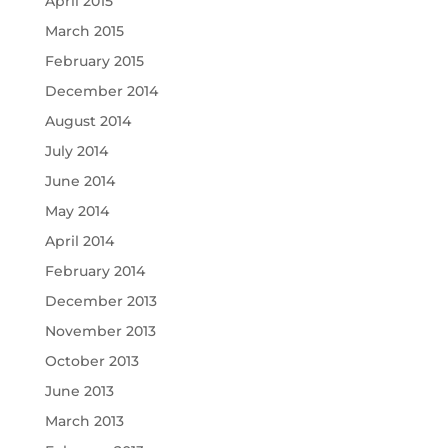
April 2015
March 2015
February 2015
December 2014
August 2014
July 2014
June 2014
May 2014
April 2014
February 2014
December 2013
November 2013
October 2013
June 2013
March 2013