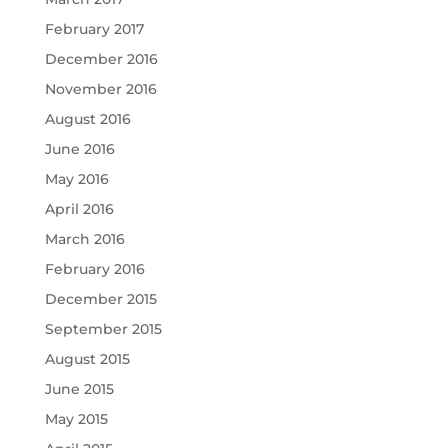
February 2017
December 2016
November 2016
August 2016
June 2016
May 2016
April 2016
March 2016
February 2016
December 2015
September 2015
August 2015
June 2015
May 2015