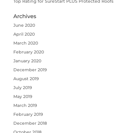
Top Rating for SureStart PLUS Protected Roofs
Archives
June 2020
April 2020
March 2020
February 2020
January 2020
December 2019
August 2019
July 2019
May 2019
March 2019
February 2019
December 2018
October 2018