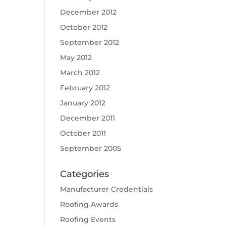
December 2012
October 2012
September 2012
May 2012
March 2012
February 2012
January 2012
December 2011
October 2011
September 2005
Categories
Manufacturer Credentials
Roofing Awards
Roofing Events