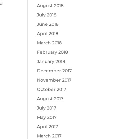
ed
August 2018
July 2018
June 2018
April 2018
March 2018
February 2018
January 2018
December 2017
November 2017
October 2017
August 2017
July 2017
May 2017
April 2017
March 2017