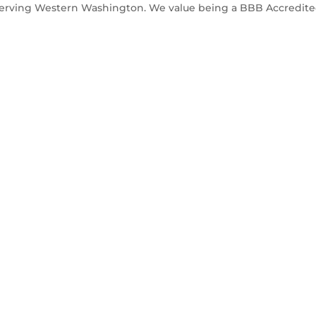
Serving Western Washington. We value being a BBB Accredit