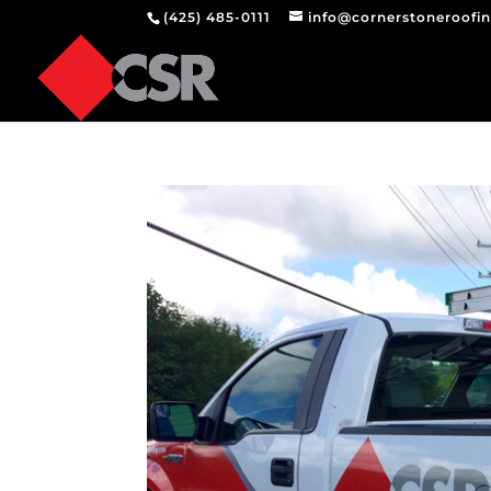
(425) 485-0111
info@cornerstoneroofi