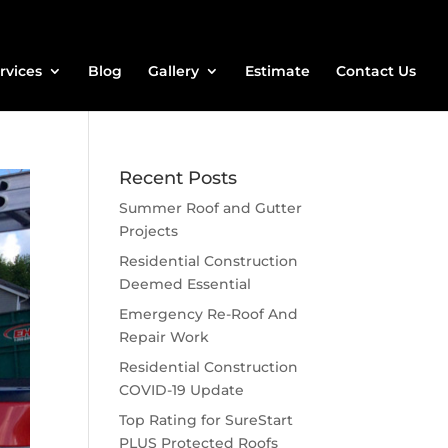
rvices
Blog
Gallery
Estimate
Contact Us
Recent Posts
Summer Roof and Gutter
Projects
Residential Construction
Deemed Essential
Emergency Re-Roof And
Repair Work
Residential Construction
COVID-19 Update
Top Rating for SureStart
PLUS Protected Roofs