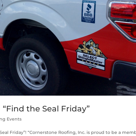
“Find the Seal Friday”
ing Events
 Seal Friday”! “Cornerstone Roofing, Inc. is proud to be a mem