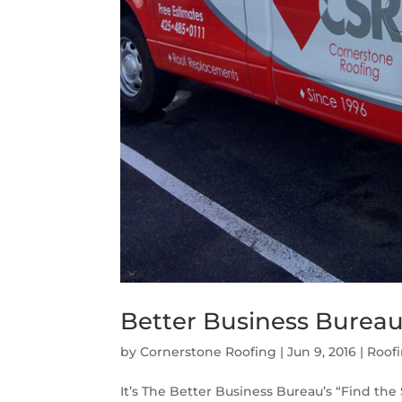
Better Business Bureau 
by
Cornerstone Roofing
|
Jun 9, 2016
|
Roof
It’s The Better Business Bureau’s “Find the