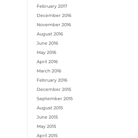
February 2017
December 2016
November 2016
August 2016
June 2016
May 2016
April 2016
March 2016
February 2016
December 2015
September 2015
August 2015
June 2015
May 2015
April 2015