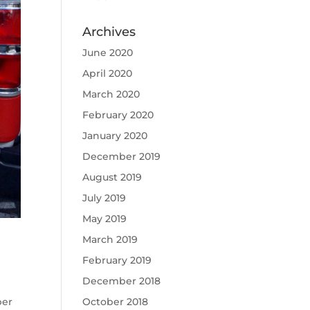
Archives
June 2020
April 2020
March 2020
February 2020
January 2020
December 2019
August 2019
July 2019
May 2019
March 2019
February 2019
December 2018
ber
October 2018