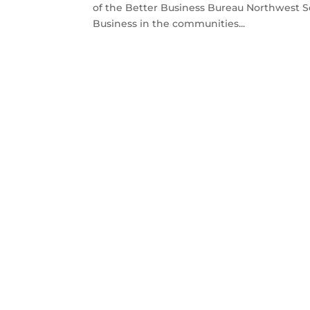
of the Better Business Bureau Northwest 
Business in the communities...