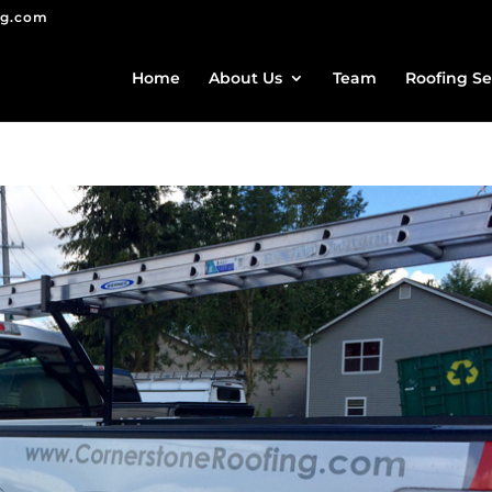
ng.com
Home
About Us
Team
Roofing Se