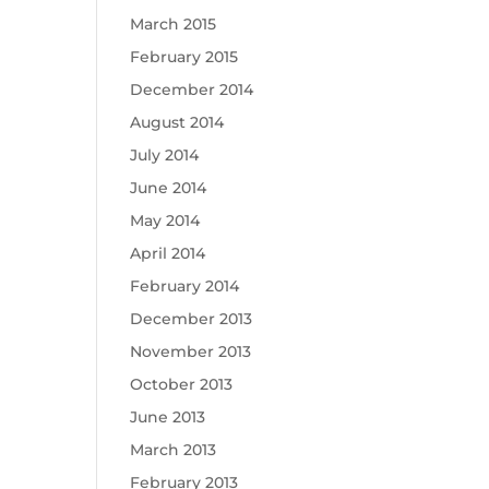
March 2015
February 2015
December 2014
August 2014
July 2014
June 2014
May 2014
April 2014
February 2014
December 2013
November 2013
October 2013
June 2013
March 2013
February 2013