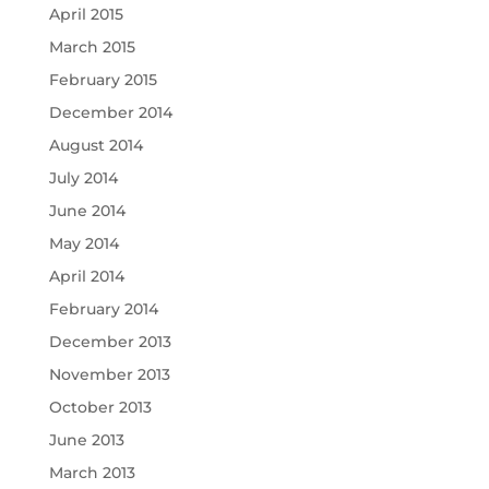
April 2015
March 2015
February 2015
December 2014
August 2014
July 2014
June 2014
May 2014
April 2014
February 2014
December 2013
November 2013
October 2013
June 2013
March 2013