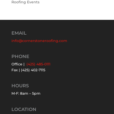
Roofing Events
EMAIL
info@cornerstoneroofing.com
PHONE
Office |
(425) 485-0111
Fax | (425) 402-7115
HOURS
M-F: 8am – 5pm
LOCATION