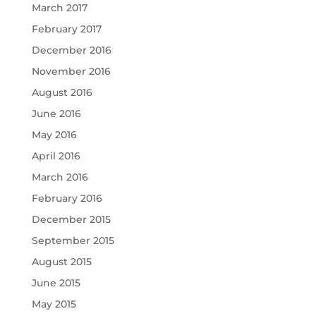
March 2017
February 2017
December 2016
November 2016
August 2016
June 2016
May 2016
April 2016
March 2016
February 2016
December 2015
September 2015
August 2015
June 2015
May 2015