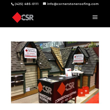
(425) 485-0111
info@cornerstoneroofing.com