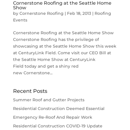
Cornerstone Roofing at the Seattle Home
Show
by
Cornerstone Roofing
|
Feb 18, 2013
|
Roofing
Events
Cornerstone Roofing at the Seattle Home Show
Cornerstone Roofing has the privilege of
showcasing at the Seattle Home Show this week
at CenturyLink Field. Come visit our CEO Bill at
the Seattle Home Show at CenturyLink
Field today and get a shiny red
new Cornerstone...
Recent Posts
Summer Roof and Gutter Projects
Residential Construction Deemed Essential
Emergency Re-Roof And Repair Work
Residential Construction COVID-19 Update