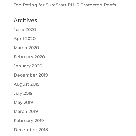
Top Rating for SureStart PLUS Protected Roofs
Archives
June 2020
April 2020
March 2020
February 2020
January 2020
December 2019
August 2019
July 2019
May 2019
March 2019
February 2019
December 2018