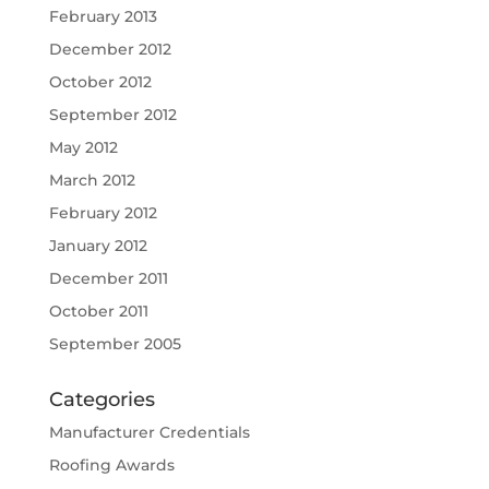
February 2013
December 2012
October 2012
September 2012
May 2012
March 2012
February 2012
January 2012
December 2011
October 2011
September 2005
Categories
Manufacturer Credentials
Roofing Awards