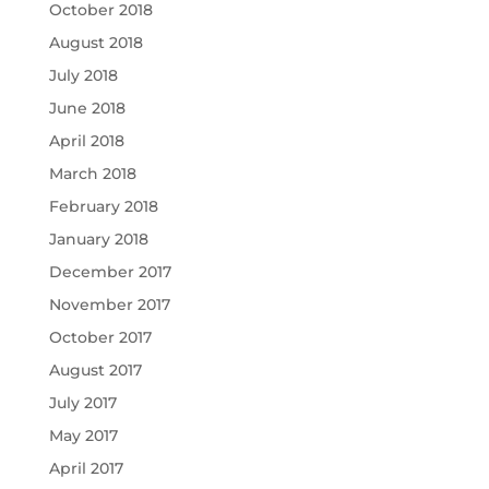
October 2018
August 2018
July 2018
June 2018
April 2018
March 2018
February 2018
January 2018
December 2017
November 2017
October 2017
August 2017
July 2017
May 2017
April 2017