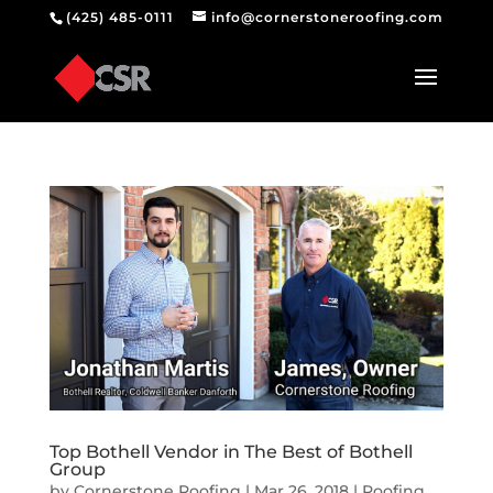
(425) 485-0111
info@cornerstoneroofing.com
Top Bothell Vendor in The Best of Bothell
Group
by
Cornerstone Roofing
|
Mar 26, 2018
|
Roofing