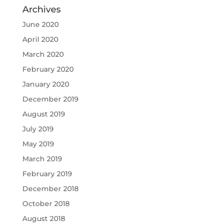
Archives
June 2020
April 2020
March 2020
February 2020
January 2020
December 2019
August 2019
July 2019
May 2019
March 2019
February 2019
December 2018
October 2018
August 2018