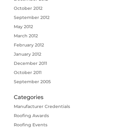
October 2012
September 2012
May 2012
March 2012
February 2012
January 2012
December 2011
October 2011
September 2005
Categories
Manufacturer Credentials
Roofing Awards
Roofing Events