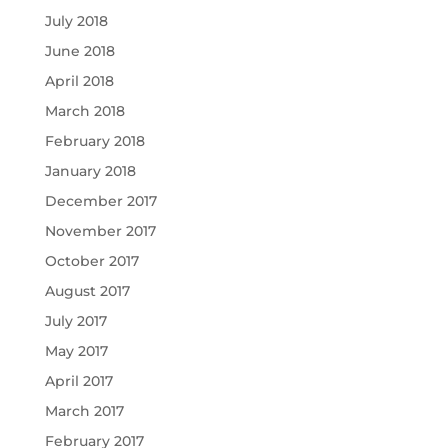
July 2018
June 2018
April 2018
March 2018
February 2018
January 2018
December 2017
November 2017
October 2017
August 2017
July 2017
May 2017
April 2017
March 2017
February 2017