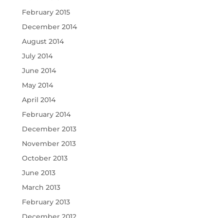
February 2015
December 2014
August 2014
July 2014
June 2014
May 2014
April 2014
February 2014
December 2013
November 2013
October 2013
June 2013
March 2013
February 2013
December 2012