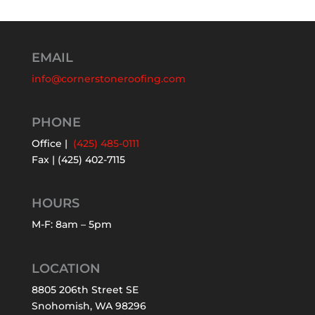
EMAIL
info@cornerstoneroofing.com
PHONE
Office |
(425) 485-0111
Fax | (425) 402-7115
HOURS
M-F: 8am – 5pm
LOCATION
8805 206th Street SE
Snohomish, WA 98296