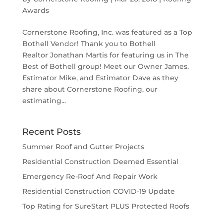
Awards
Cornerstone Roofing, Inc. was featured as a Top
Bothell Vendor! Thank you to Bothell
Realtor Jonathan Martis for featuring us in The
Best of Bothell group! Meet our Owner James,
Estimator Mike, and Estimator Dave as they
share about Cornerstone Roofing, our
estimating...
Recent Posts
Summer Roof and Gutter Projects
Residential Construction Deemed Essential
Emergency Re-Roof And Repair Work
Residential Construction COVID-19 Update
Top Rating for SureStart PLUS Protected Roofs