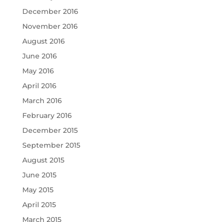
December 2016
November 2016
August 2016
June 2016
May 2016
April 2016
March 2016
February 2016
December 2015
September 2015
August 2015
June 2015
May 2015
April 2015
March 2015