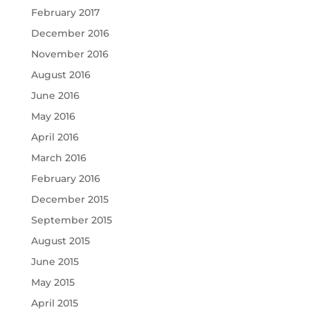
February 2017
December 2016
November 2016
August 2016
June 2016
May 2016
April 2016
March 2016
February 2016
December 2015
September 2015
August 2015
June 2015
May 2015
April 2015