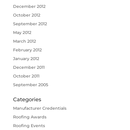
December 2012
October 2012
September 2012
May 2012
March 2012
February 2012
January 2012
December 2011
October 2011
September 2005
Categories
Manufacturer Credentials
Roofing Awards
Roofing Events