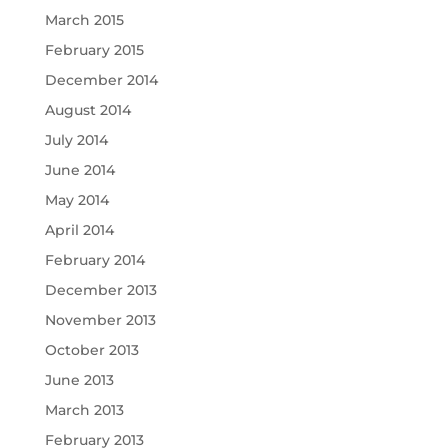
March 2015
February 2015
December 2014
August 2014
July 2014
June 2014
May 2014
April 2014
February 2014
December 2013
November 2013
October 2013
June 2013
March 2013
February 2013