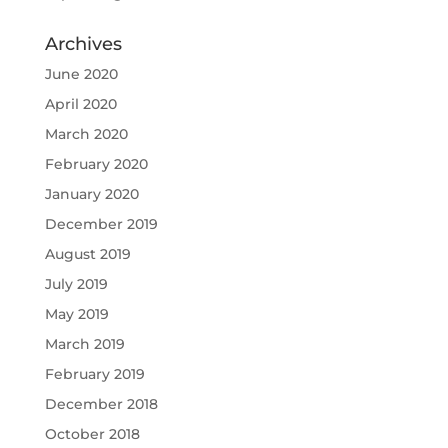
Archives
June 2020
April 2020
March 2020
February 2020
January 2020
December 2019
August 2019
July 2019
May 2019
March 2019
February 2019
December 2018
October 2018