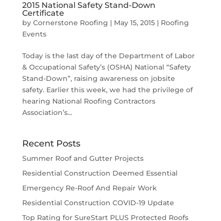
2015 National Safety Stand-Down
Certificate
by
Cornerstone Roofing
|
May 15, 2015
|
Roofing
Events
Today is the last day of the Department of Labor
& Occupational Safety’s (OSHA) National “Safety
Stand-Down”, raising awareness on jobsite
safety. Earlier this week, we had the privilege of
hearing National Roofing Contractors
Association’s...
Recent Posts
Summer Roof and Gutter Projects
Residential Construction Deemed Essential
Emergency Re-Roof And Repair Work
Residential Construction COVID-19 Update
Top Rating for SureStart PLUS Protected Roofs