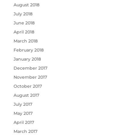
August 2018
July 2018
June 2018
April 2018
March 2018
February 2018
January 2018
December 2017
November 2017
October 2017
August 2017
July 2017
May 2017
April 2017
March 2017