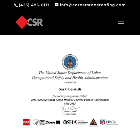
(425) 485-0111
info@cornerstoneroofing.com