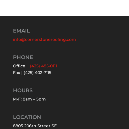
EMAIL
info@cornerstoneroofing.com
PHONE
Office |
(425) 485-0111
Fax | (425) 402-7115
HOURS
M-F: 8am – 5pm
LOCATION
8805 206th Street SE