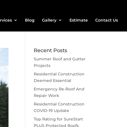
rvices
Blog
Gallery
Estimate
Contact Us
Recent Posts
Summer Roof and Gutter
Projects
Residential Construction
Deemed Essential
Emergency Re-Roof And
Repair Work
Residential Construction
COVID-19 Update
Top Rating for SureStart
PLUS Protected Roofs