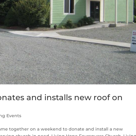
nates and installs new roof on
ng Events
ame together on a weekend to donate and install a new
serving church in need, Living Hope Foursquare Church. Livin