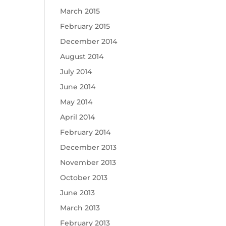
March 2015
February 2015
December 2014
August 2014
July 2014
June 2014
May 2014
April 2014
February 2014
December 2013
November 2013
October 2013
June 2013
March 2013
February 2013