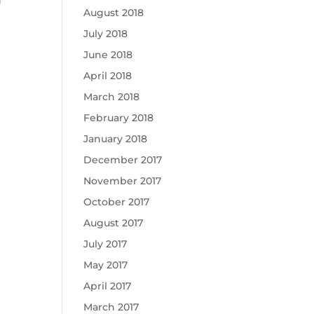
August 2018
July 2018
June 2018
April 2018
March 2018
February 2018
January 2018
December 2017
November 2017
October 2017
August 2017
July 2017
May 2017
April 2017
March 2017