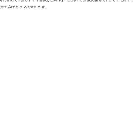
tt Arnold wrote our...