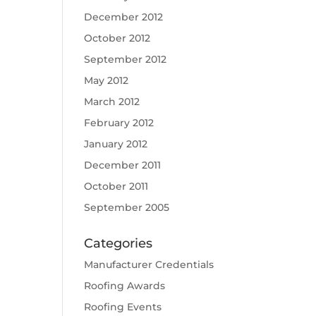
December 2012
October 2012
September 2012
May 2012
March 2012
February 2012
January 2012
December 2011
October 2011
September 2005
Categories
Manufacturer Credentials
Roofing Awards
Roofing Events