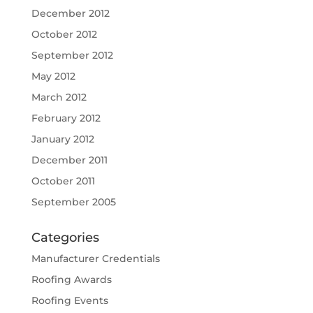
December 2012
October 2012
September 2012
May 2012
March 2012
February 2012
January 2012
December 2011
October 2011
September 2005
Categories
Manufacturer Credentials
Roofing Awards
Roofing Events