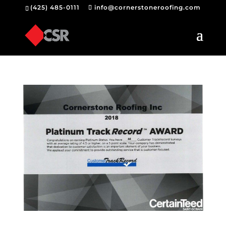
(425) 485-0111
info@cornerstoneroofing.com