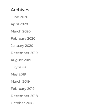
Archives
June 2020
April 2020
March 2020
February 2020
January 2020
December 2019
August 2019
July 2019
May 2019
March 2019
February 2019
December 2018
October 2018