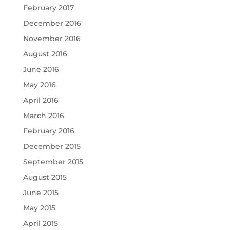
February 2017
December 2016
November 2016
August 2016
June 2016
May 2016
April 2016
March 2016
February 2016
December 2015
September 2015
August 2015
June 2015
May 2015
April 2015