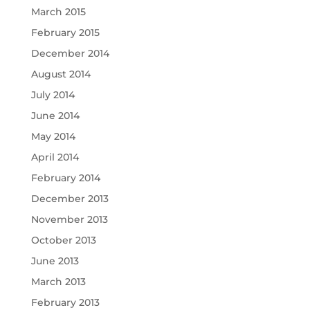
March 2015
February 2015
December 2014
August 2014
July 2014
June 2014
May 2014
April 2014
February 2014
December 2013
November 2013
October 2013
June 2013
March 2013
February 2013