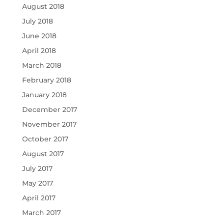
August 2018
July 2018
June 2018
April 2018
March 2018
February 2018
January 2018
December 2017
November 2017
October 2017
August 2017
July 2017
May 2017
April 2017
March 2017