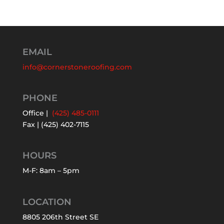
EMAIL
info@cornerstoneroofing.com
PHONE
Office |
(425) 485-0111
Fax | (425) 402-7115
HOURS
M-F: 8am – 5pm
LOCATION
8805 206th Street SE