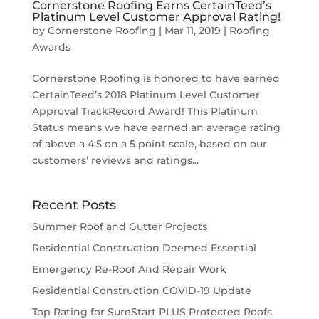
Cornerstone Roofing Earns CertainTeed’s
Platinum Level Customer Approval Rating!
by
Cornerstone Roofing
|
Mar 11, 2019
|
Roofing
Awards
Cornerstone Roofing is honored to have earned
CertainTeed’s 2018 Platinum Level Customer
Approval TrackRecord Award! This Platinum
Status means we have earned an average rating
of above a 4.5 on a 5 point scale, based on our
customers’ reviews and ratings...
Recent Posts
Summer Roof and Gutter Projects
Residential Construction Deemed Essential
Emergency Re-Roof And Repair Work
Residential Construction COVID-19 Update
Top Rating for SureStart PLUS Protected Roofs