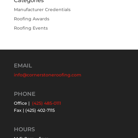
Categories
Manufacturer Credentials
Roofing Awards
Roofing Events
EMAIL
info@cornerstoneroofing.com
PHONE
Office |
(425) 485-0111
Fax | (425) 402-7115
HOURS