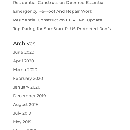
Residential Construction Deemed Essential
Emergency Re-Roof And Repair Work
Residential Construction COVID-19 Update
Top Rating for SureStart PLUS Protected Roofs
Archives
June 2020
April 2020
March 2020
February 2020
January 2020
December 2019
August 2019
July 2019
May 2019