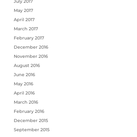
July 2017
May 2017
April 2017
March 2017
February 2017
December 2016
November 2016
August 2016
June 2016
May 2016
April 2016
March 2016
February 2016
December 2015
September 2015