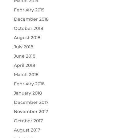
March 2019
February 2019
December 2018
October 2018
August 2018
July 2018
June 2018
April 2018
March 2018
February 2018
January 2018
December 2017
November 2017
October 2017
August 2017