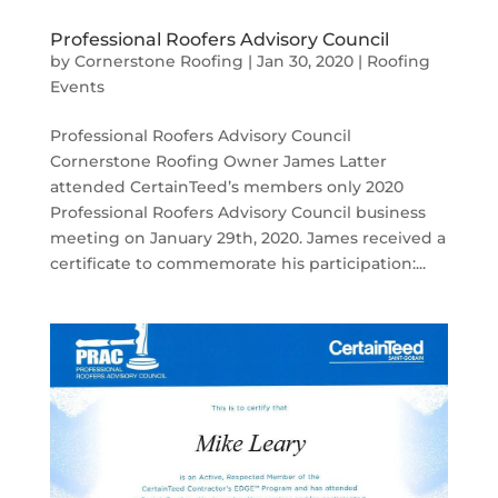
Professional Roofers Advisory Council
by
Cornerstone Roofing
|
Jan 30, 2020
|
Roofing
Events
Professional Roofers Advisory Council
Cornerstone Roofing Owner James Latter
attended CertainTeed’s members only 2020
Professional Roofers Advisory Council business
meeting on January 29th, 2020. James received a
certificate to commemorate his participation:...