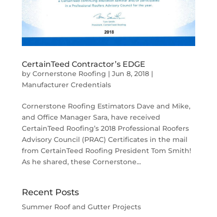
CertainTeed Contractor’s EDGE
by
Cornerstone Roofing
|
Jun 8, 2018
|
Manufacturer Credentials
Cornerstone Roofing Estimators Dave and Mike,
and Office Manager Sara, have received
CertainTeed Roofing’s 2018 Professional Roofers
Advisory Council (PRAC) Certificates in the mail
from CertainTeed Roofing President Tom Smith!
As he shared, these Cornerstone...
Recent Posts
Summer Roof and Gutter Projects