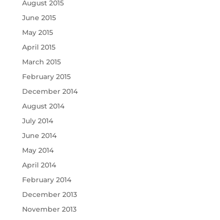
August 2015
June 2015
May 2015
April 2015
March 2015
February 2015
December 2014
August 2014
July 2014
June 2014
May 2014
April 2014
February 2014
December 2013
November 2013