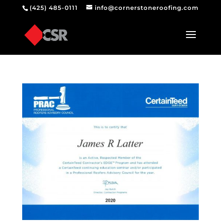
(425) 485-0111
info@cornerstoneroofing.com