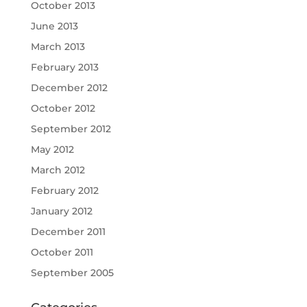
October 2013
June 2013
March 2013
February 2013
December 2012
October 2012
September 2012
May 2012
March 2012
February 2012
January 2012
December 2011
October 2011
September 2005