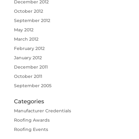
December 2012
October 2012
September 2012
May 2012
March 2012
February 2012
January 2012
December 2011
October 2011
September 2005
Categories
Manufacturer Credentials
Roofing Awards
Roofing Events