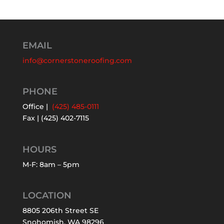
EMAIL
info@cornerstoneroofing.com
PHONE
Office |
(425) 485-0111
Fax | (425) 402-7115
HOURS
M-F: 8am – 5pm
LOCATION
8805 206th Street SE
Snohomish, WA 98296