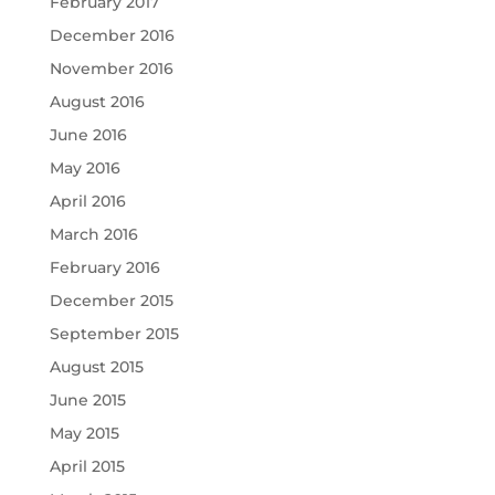
February 2017
December 2016
November 2016
August 2016
June 2016
May 2016
April 2016
March 2016
February 2016
December 2015
September 2015
August 2015
June 2015
May 2015
April 2015