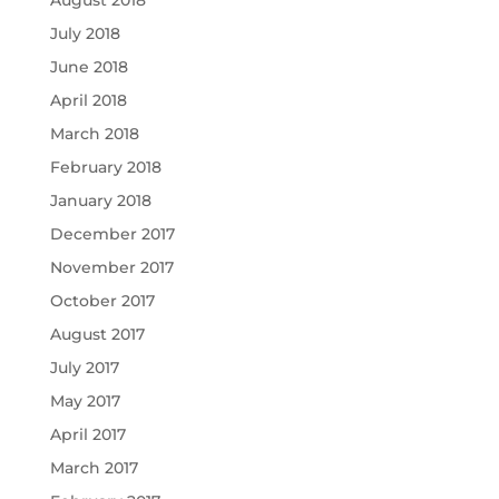
August 2018
July 2018
June 2018
April 2018
March 2018
February 2018
January 2018
December 2017
November 2017
October 2017
August 2017
July 2017
May 2017
April 2017
March 2017