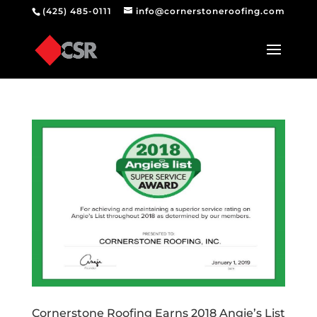
(425) 485-0111
info@cornerstoneroofing.com
Cornerstone Roofing Earns 2018 Angie’s List