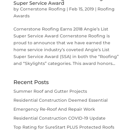
Super Service Award
by
Cornerstone Roofing
|
Feb 15, 2019
|
Roofing
Awards
Cornerstone Roofing Earns 2018 Angie’s List
Super Service Award Cornerstone Roofing is
proud to announce that we have earned the
home service industry’s coveted Angie’s List
Super Service Award (SSA) in both the “Roofing”
and “Skylights” categories. This award honors...
Recent Posts
Summer Roof and Gutter Projects
Residential Construction Deemed Essential
Emergency Re-Roof And Repair Work
Residential Construction COVID-19 Update
Top Rating for SureStart PLUS Protected Roofs