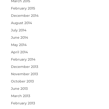
March 2015
February 2015
December 2014
August 2014
July 2014
June 2014
May 2014
April 2014
February 2014
December 2013
November 2013
October 2013
June 2013
March 2013
February 2013