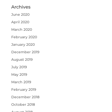
Archives
June 2020
April 2020
March 2020
February 2020
January 2020
December 2019
August 2019
July 2019
May 2019
March 2019
February 2019
December 2018
October 2018