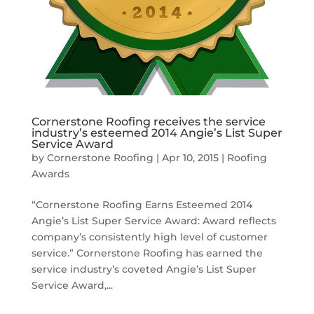
Cornerstone Roofing receives the service
industry’s esteemed 2014 Angie’s List Super
Service Award
by
Cornerstone Roofing
|
Apr 10, 2015
|
Roofing
Awards
“Cornerstone Roofing Earns Esteemed 2014
Angie’s List Super Service Award: Award reflects
company’s consistently high level of customer
service.” Cornerstone Roofing has earned the
service industry’s coveted Angie’s List Super
Service Award,...