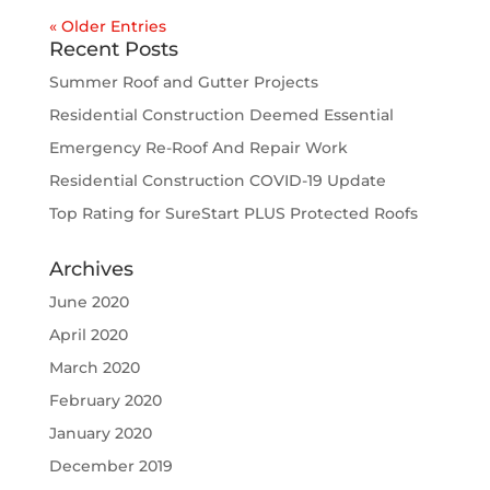
« Older Entries
Recent Posts
Summer Roof and Gutter Projects
Residential Construction Deemed Essential
Emergency Re-Roof And Repair Work
Residential Construction COVID-19 Update
Top Rating for SureStart PLUS Protected Roofs
Archives
June 2020
April 2020
March 2020
February 2020
January 2020
December 2019