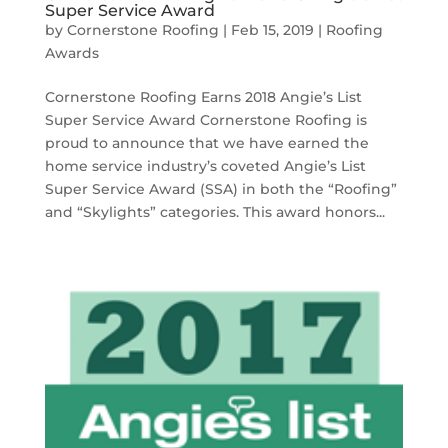
Super Service Award
by
Cornerstone Roofing
|
Feb 15, 2019
|
Roofing
Awards
Cornerstone Roofing Earns 2018 Angie’s List
Super Service Award Cornerstone Roofing is
proud to announce that we have earned the
home service industry’s coveted Angie’s List
Super Service Award (SSA) in both the “Roofing”
and “Skylights” categories. This award honors...