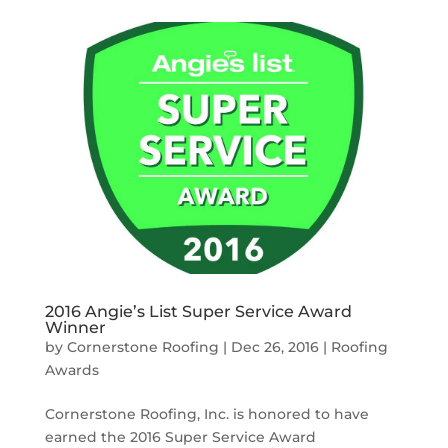
2016 Angie’s List Super Service Award
Winner
by
Cornerstone Roofing
|
Dec 26, 2016
|
Roofing
Awards
Cornerstone Roofing, Inc. is honored to have
earned the 2016 Super Service Award