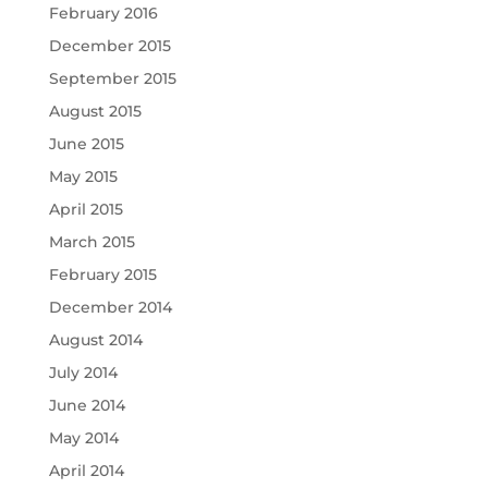
February 2016
December 2015
September 2015
August 2015
June 2015
May 2015
April 2015
March 2015
February 2015
December 2014
August 2014
July 2014
June 2014
May 2014
April 2014