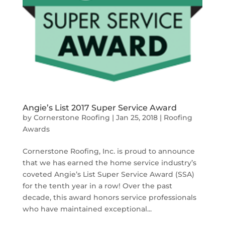
Angie’s List 2017 Super Service Award
by
Cornerstone Roofing
|
Jan 25, 2018
|
Roofing
Awards
Cornerstone Roofing, Inc. is proud to announce
that we has earned the home service industry’s
coveted Angie’s List Super Service Award (SSA)
for the tenth year in a row! Over the past
decade, this award honors service professionals
who have maintained exceptional...