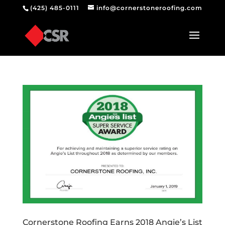
(425) 485-0111
info@cornerstoneroofing.com
Cornerstone Roofing Earns 2018 Angie’s List