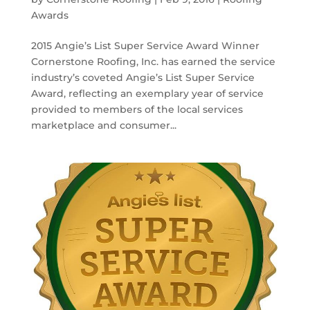
Awards
2015 Angie’s List Super Service Award Winner
Cornerstone Roofing, Inc. has earned the service
industry’s coveted Angie’s List Super Service
Award, reflecting an exemplary year of service
provided to members of the local services
marketplace and consumer...