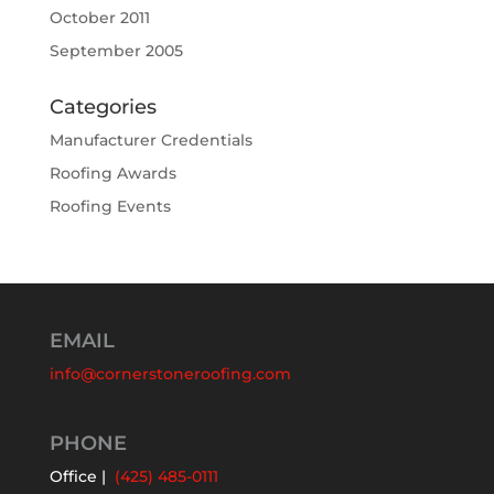
October 2011
September 2005
Categories
Manufacturer Credentials
Roofing Awards
Roofing Events
EMAIL
info@cornerstoneroofing.com
PHONE
Office |
(425) 485-0111