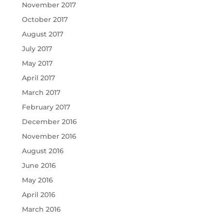
November 2017
October 2017
August 2017
July 2017
May 2017
April 2017
March 2017
February 2017
December 2016
November 2016
August 2016
June 2016
May 2016
April 2016
March 2016