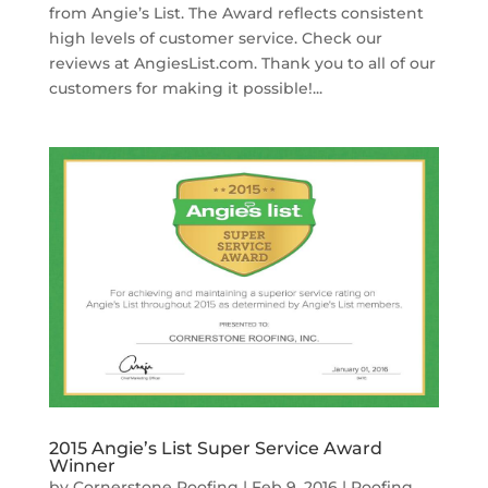
from Angie’s List. The Award reflects consistent
high levels of customer service. Check our
reviews at AngiesList.com. Thank you to all of our
customers for making it possible!...
2015 Angie’s List Super Service Award
Winner
by
Cornerstone Roofing
|
Feb 9, 2016
|
Roofing