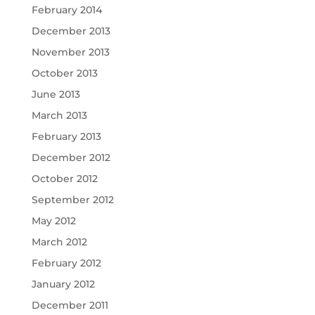
February 2014
December 2013
November 2013
October 2013
June 2013
March 2013
February 2013
December 2012
October 2012
September 2012
May 2012
March 2012
February 2012
January 2012
December 2011