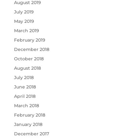
August 2019
July 2019
May 2019
March 2019
February 2019
December 2018
October 2018
August 2018
July 2018
June 2018
April 2018
March 2018
February 2018
January 2018
December 2017