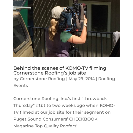
Behind the scenes of KOMO-TV filming
Cornerstone Roofing’s job site
by
Cornerstone Roofing
|
May 29, 2014
|
Roofing
Events
Cornerstone Roofing, Inc.’s first “throwback
Thursday” #tbt to two weeks ago when KOMO-
TV filmed at our job site for their segment on
Puget Sound Consumers’ CHECKBOOK
Magazine Top Quality Roofers! ...