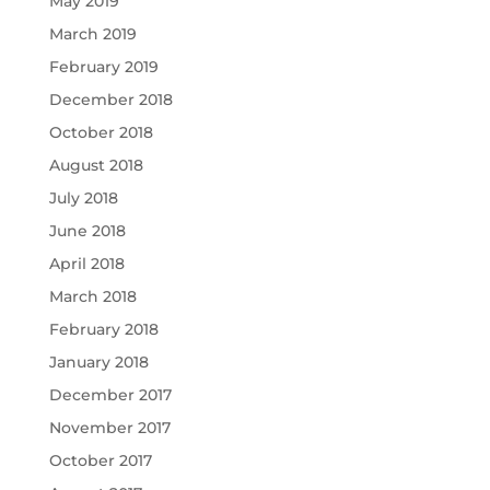
May 2019
March 2019
February 2019
December 2018
October 2018
August 2018
July 2018
June 2018
April 2018
March 2018
February 2018
January 2018
December 2017
November 2017
October 2017