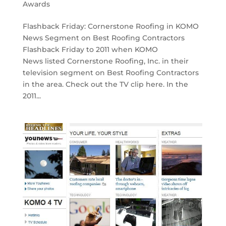
Awards
Flashback Friday: Cornerstone Roofing in KOMO
News Segment on Best Roofing Contractors
Flashback Friday to 2011 when KOMO
News listed Cornerstone Roofing, Inc. in their
television segment on Best Roofing Contractors
in the area. Check out the TV clip here. In the
2011...