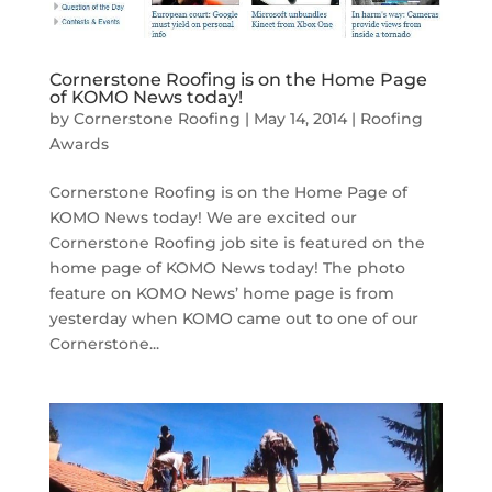
Cornerstone Roofing is on the Home Page
of KOMO News today!
by
Cornerstone Roofing
|
May 14, 2014
|
Roofing
Awards
Cornerstone Roofing is on the Home Page of
KOMO News today! We are excited our
Cornerstone Roofing job site is featured on the
home page of KOMO News today! The photo
feature on KOMO News’ home page is from
yesterday when KOMO came out to one of our
Cornerstone...