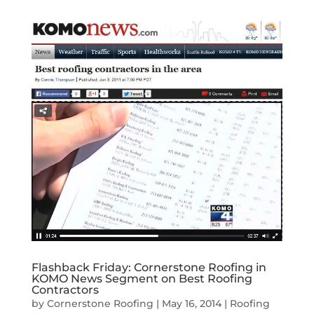
Flashback Friday: Cornerstone Roofing in
KOMO News Segment on Best Roofing
Contractors
by
Cornerstone Roofing
|
May 16, 2014
|
Roofing