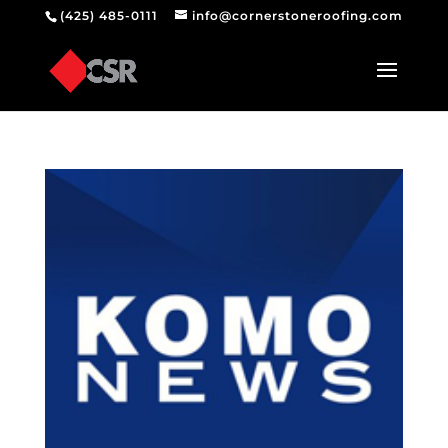
(425) 485-0111
info@cornerstoneroofing.com