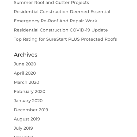
Summer Roof and Gutter Projects
Residential Construction Deemed Essential
Emergency Re-Roof And Repair Work
Residential Construction COVID-19 Update
Top Rating for SureStart PLUS Protected Roofs
Archives
June 2020
April 2020
March 2020
February 2020
January 2020
December 2019
August 2019
July 2019