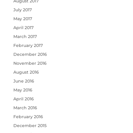
August 2017
July 2017
May 2017
April 2017
March 2017
February 2017
December 2016
November 2016
August 2016
June 2016
May 2016
April 2016
March 2016
February 2016
December 2015