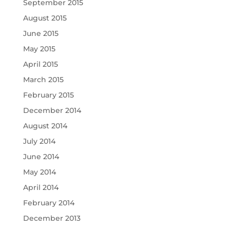
September 2015
August 2015
June 2015
May 2015
April 2015
March 2015
February 2015
December 2014
August 2014
July 2014
June 2014
May 2014
April 2014
February 2014
December 2013