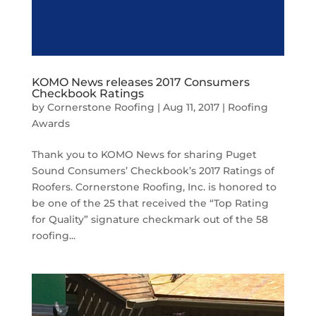
KOMO News releases 2017 Consumers
Checkbook Ratings
by
Cornerstone Roofing
|
Aug 11, 2017
|
Roofing
Awards
Thank you to KOMO News for sharing Puget
Sound Consumers’ Checkbook’s 2017 Ratings of
Roofers. Cornerstone Roofing, Inc. is honored to
be one of the 25 that received the “Top Rating
for Quality” signature checkmark out of the 58
roofing...