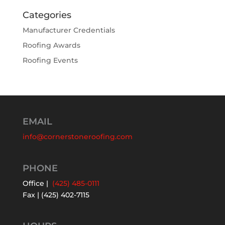
Categories
Manufacturer Credentials
Roofing Awards
Roofing Events
EMAIL
info@cornerstoneroofing.com
PHONE
Office |
(425) 485-0111
Fax | (425) 402-7115