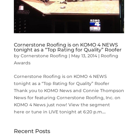
Cornerstone Roofing is on KOMO 4 NEWS
tonight as a “Top Rating for Quality” Roofer
by
Cornerstone Roofing
|
May 13, 2014
|
Roofing
Awards
Cornerstone Roofing is on KOMO 4 NEWS
tonight as a “Top Rating for Quality” Roofer
Thank you to KOMO News and Connie Thompson
News for featuring Cornerstone Roofing, Inc. on
KOMO 4 News just now! View the segment
here or tune in LIVE tonight at 6:20 p.m....
Recent Posts