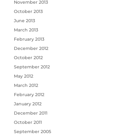
November 2013
October 2013
June 2013
March 2013
February 2013
December 2012
October 2012
September 2012
May 2012
March 2012
February 2012
January 2012
December 2011
October 2011
September 2005