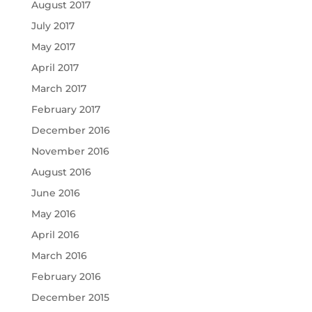
August 2017
July 2017
May 2017
April 2017
March 2017
February 2017
December 2016
November 2016
August 2016
June 2016
May 2016
April 2016
March 2016
February 2016
December 2015