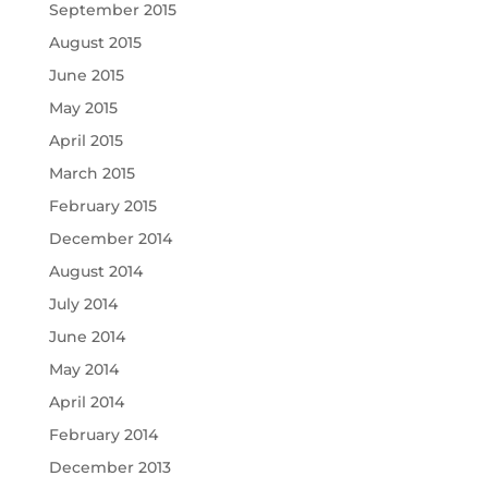
September 2015
August 2015
June 2015
May 2015
April 2015
March 2015
February 2015
December 2014
August 2014
July 2014
June 2014
May 2014
April 2014
February 2014
December 2013