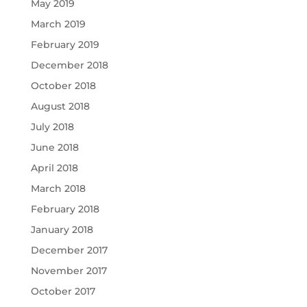
May 2019
March 2019
February 2019
December 2018
October 2018
August 2018
July 2018
June 2018
April 2018
March 2018
February 2018
January 2018
December 2017
November 2017
October 2017