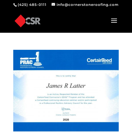
(425) 485-0111
info@cornerstoneroofing.com