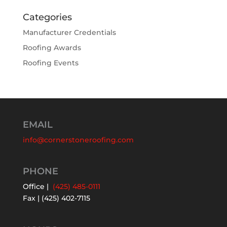
Categories
Manufacturer Credentials
Roofing Awards
Roofing Events
EMAIL
info@cornerstoneroofing.com
PHONE
Office |
(425) 485-0111
Fax | (425) 402-7115