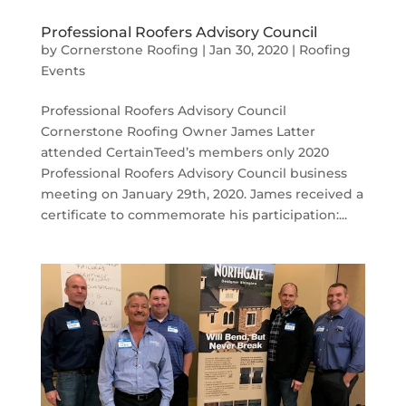
Professional Roofers Advisory Council
by
Cornerstone Roofing
|
Jan 30, 2020
|
Roofing
Events
Professional Roofers Advisory Council
Cornerstone Roofing Owner James Latter
attended CertainTeed’s members only 2020
Professional Roofers Advisory Council business
meeting on January 29th, 2020. James received a
certificate to commemorate his participation:...