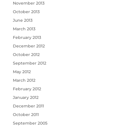
November 2013
October 2013
June 2013
March 2013
February 2013
December 2012
October 2012
September 2012
May 2012
March 2012
February 2012
January 2012
December 2011
October 2011
September 2005