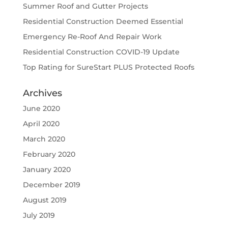
Summer Roof and Gutter Projects
Residential Construction Deemed Essential
Emergency Re-Roof And Repair Work
Residential Construction COVID-19 Update
Top Rating for SureStart PLUS Protected Roofs
Archives
June 2020
April 2020
March 2020
February 2020
January 2020
December 2019
August 2019
July 2019