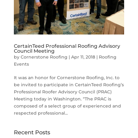
CertainTeed Professional Roofing Advisory
Council Meeting
by
Cornerstone Roofing
|
Apr 11, 2018
|
Roofing
Events
It was an honor for Cornerstone Roofing, Inc. to
be invited to participate in CertainTeed Roofing’s
Professional Roofer Advisory Council (PRAC)
Meeting today in Washington. “The PRAC is
composed of a select group of experienced and
respected professional...
Recent Posts