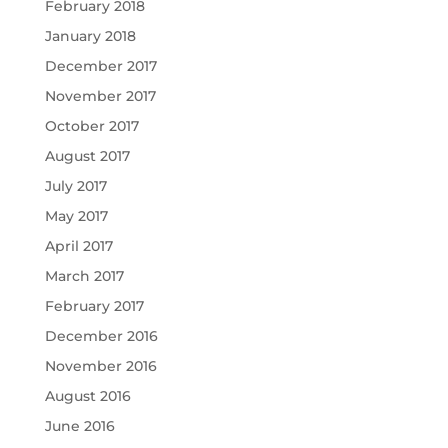
February 2018
January 2018
December 2017
November 2017
October 2017
August 2017
July 2017
May 2017
April 2017
March 2017
February 2017
December 2016
November 2016
August 2016
June 2016