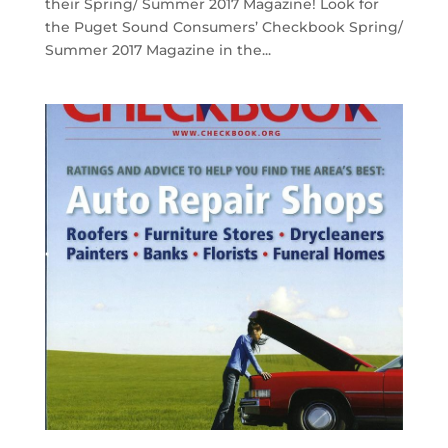
their Spring/ Summer 2017 Magazine! Look for
the Puget Sound Consumers’ Checkbook Spring/
Summer 2017 Magazine in the...