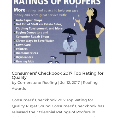
Consumers’ Checkbook 2017 Top Rating for
Quality
by
Cornerstone Roofing
|
Jul 12, 2017
|
Roofing
Awards
Consumers’ Checkbook 2017 Top Rating for
Quality Puget Sound Consumers’ Checkbook has
released their triennial Ratings of Roofers in