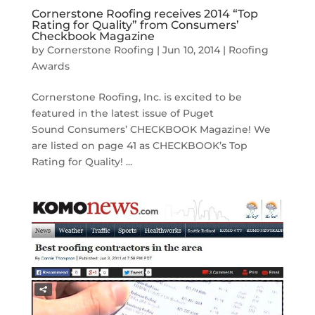
Cornerstone Roofing receives 2014 “Top
Rating for Quality” from Consumers’
Checkbook Magazine
by
Cornerstone Roofing
|
Jun 10, 2014
|
Roofing
Awards
Cornerstone Roofing, Inc. is excited to be
featured in the latest issue of Puget
Sound Consumers’ CHECKBOOK Magazine! We
are listed on page 41 as CHECKBOOK’s Top
Rating for Quality! ...