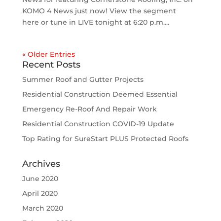
KOMO 4 News just now! View the segment
here or tune in LIVE tonight at 6:20 p.m....
« Older Entries
Recent Posts
Summer Roof and Gutter Projects
Residential Construction Deemed Essential
Emergency Re-Roof And Repair Work
Residential Construction COVID-19 Update
Top Rating for SureStart PLUS Protected Roofs
Archives
June 2020
April 2020
March 2020