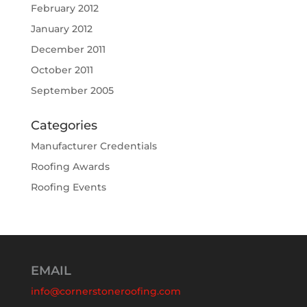
February 2012
January 2012
December 2011
October 2011
September 2005
Categories
Manufacturer Credentials
Roofing Awards
Roofing Events
EMAIL
info@cornerstoneroofing.com