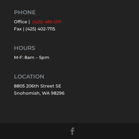
PHONE
Office |
(425) 485-0111
Fax | (425) 402-7115
HOURS
M-F: 8am – 5pm
LOCATION
8805 206th Street SE
Snohomish, WA 98296