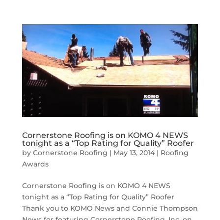
Cornerstone Roofing is on KOMO 4 NEWS
tonight as a “Top Rating for Quality” Roofer
by
Cornerstone Roofing
|
May 13, 2014
|
Roofing
Awards
Cornerstone Roofing is on KOMO 4 NEWS
tonight as a “Top Rating for Quality” Roofer
Thank you to KOMO News and Connie Thompson
News for featuring Cornerstone Roofing, Inc. on