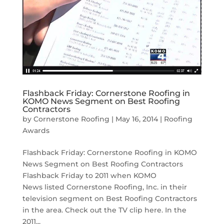
Flashback Friday: Cornerstone Roofing in
KOMO News Segment on Best Roofing
Contractors
by
Cornerstone Roofing
|
May 16, 2014
|
Roofing
Awards
Flashback Friday: Cornerstone Roofing in KOMO
News Segment on Best Roofing Contractors
Flashback Friday to 2011 when KOMO
News listed Cornerstone Roofing, Inc. in their
television segment on Best Roofing Contractors
in the area. Check out the TV clip here. In the
2011...