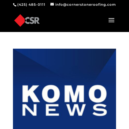
(425) 485-0111
info@cornerstoneroofing.com