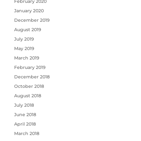
February 2020
January 2020
December 2019
August 2019
July 2019
May 2019
March 2019
February 2019
December 2018
October 2018
August 2018
July 2018
June 2018
April 2018
March 2018