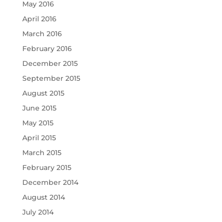
May 2016
April 2016
March 2016
February 2016
December 2015
September 2015
August 2015
June 2015
May 2015
April 2015
March 2015
February 2015
December 2014
August 2014
July 2014