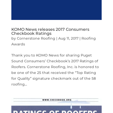
KOMO News releases 2017 Consumers
Checkbook Ratings
by
Cornerstone Roofing
|
Aug 11, 2017
|
Roofing
Awards
Thank you to KOMO News for sharing Puget
Sound Consumers’ Checkbook’s 2017 Ratings of
Roofers. Cornerstone Roofing, Inc. is honored to
be one of the 25 that received the “Top Rating
for Quality” signature checkmark out of the 58
roofing...