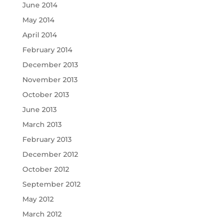
June 2014
May 2014
April 2014
February 2014
December 2013
November 2013
October 2013
June 2013
March 2013
February 2013
December 2012
October 2012
September 2012
May 2012
March 2012