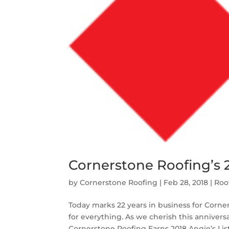
Cornerstone Roofing’s 
by
Cornerstone Roofing
|
Feb 28, 2018
|
Roo
Today marks 22 years in business for Corner
for everything. As we cherish this anniver
Cornerstone Roofing Earns 2018 Angie’s List