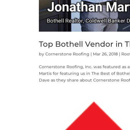
Top Bothell Vendor in T
by
Cornerstone Roofing
|
Mar 26, 2018
|
Roo
Cornerstone Roofing, Inc. was featured as 
Martis for featuring us in The Best of Bot
Dave as they share about Cornerstone Roofi