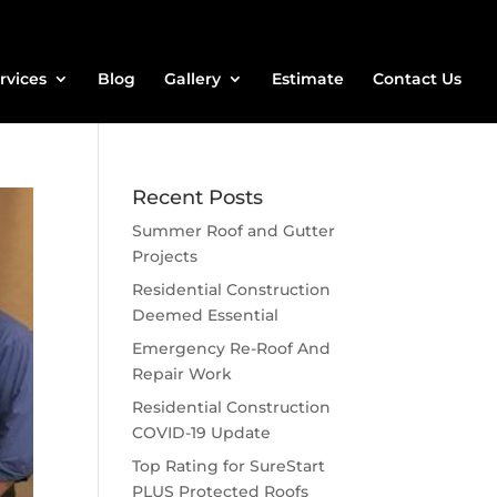
rvices
Blog
Gallery
Estimate
Contact Us
Recent Posts
Summer Roof and Gutter
Projects
Residential Construction
Deemed Essential
Emergency Re-Roof And
Repair Work
Residential Construction
COVID-19 Update
Top Rating for SureStart
PLUS Protected Roofs