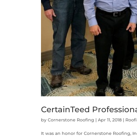
CertainTeed Profession
by
Cornerstone Roofing
|
Apr 11, 2018
|
Roof
It was an honor for Cornerstone Roofing, Inc