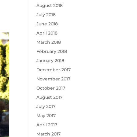
August 2018
July 2018
June 2018
April 2018
March 2018
February 2018
January 2018
December 2017
November 2017
October 2017
August 2017
July 2017
May 2017
April 2017
March 2017