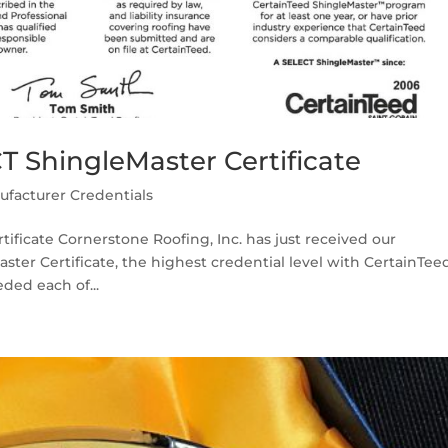
T ShingleMaster Certificate
ufacturer Credentials
ificate Cornerstone Roofing, Inc. has just received our
ter Certificate, the highest credential level with CertainTeed
ded each of...