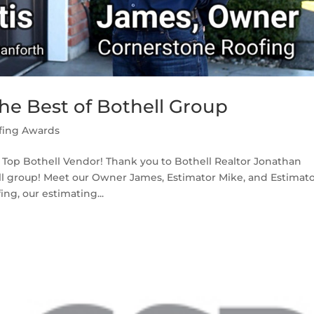
he Best of Bothell Group
fing Awards
a Top Bothell Vendor! Thank you to Bothell Realtor Jonathan
hell group! Meet our Owner James, Estimator Mike, and Estimat
ng, our estimating...