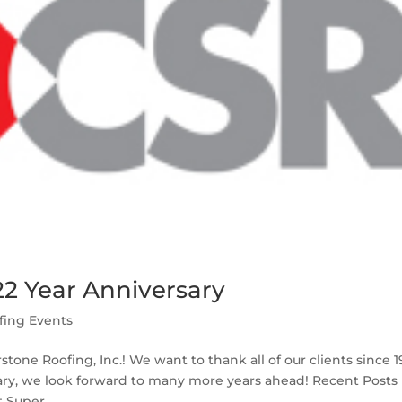
22 Year Anniversary
fing Events
stone Roofing, Inc.! We want to thank all of our clients since 
sary, we look forward to many more years ahead! Recent Posts
 Super...