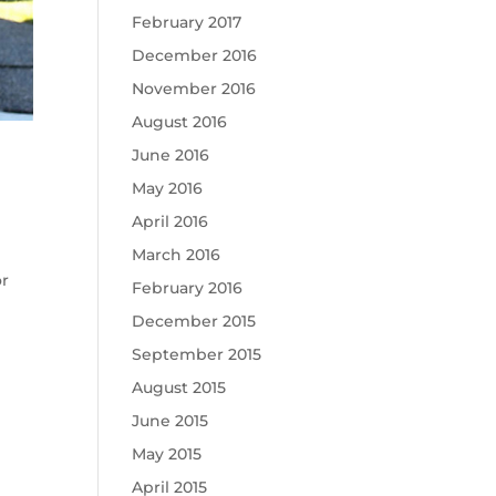
February 2017
December 2016
November 2016
August 2016
June 2016
May 2016
April 2016
March 2016
or
February 2016
December 2015
September 2015
August 2015
June 2015
May 2015
April 2015