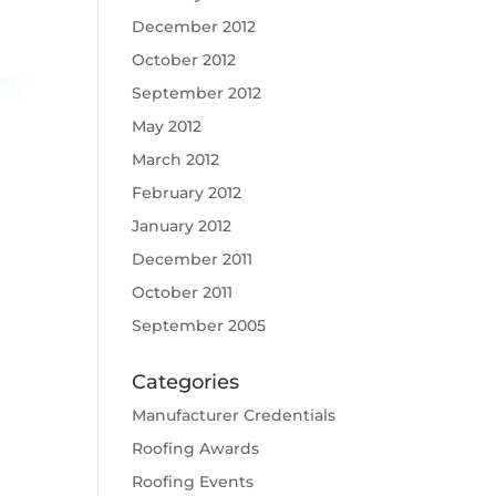
December 2012
October 2012
September 2012
May 2012
March 2012
February 2012
January 2012
December 2011
October 2011
September 2005
Categories
Manufacturer Credentials
Roofing Awards
Roofing Events