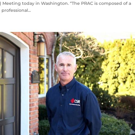
C) Meeting today in Washington. “The PRAC is composed of a
professional...