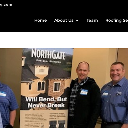
ng.com
Home
About Us
Team
Roofing Se