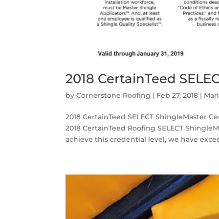
2018 CertainTeed SELEC
by
Cornerstone Roofing
|
Feb 27, 2018
|
Man
2018 CertainTeed SELECT ShingleMaster Cert
2018 CertainTeed Roofing SELECT ShingleMas
achieve this credential level, we have excee