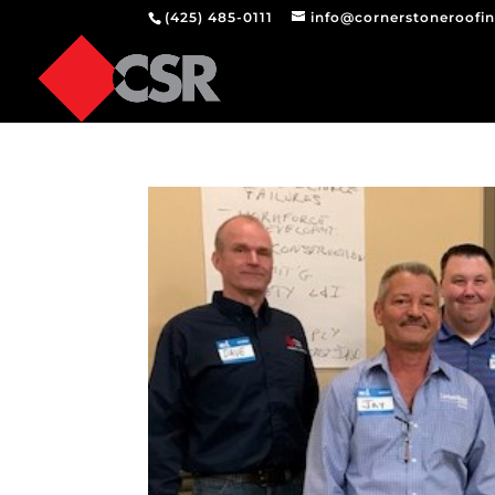
(425) 485-0111
info@cornerstoneroofi