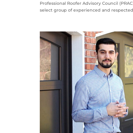
Professional Roofer Advisory Council (PRA
select group of experienced and respected 