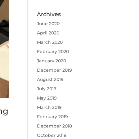
Archives
June 2020
April 2020
March 2020
February 2020
January 2020
December 2019
August 2019
July 2019
May 2019
March 2019
ng
February 2019
December 2018
October 2018