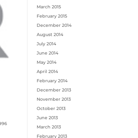
March 2015
February 2015
December 2014
August 2014
July 2014
June 2014
May 2014
April 2014
February 2014
December 2013
November 2013
October 2013
June 2013
1996
March 2013
February 2013