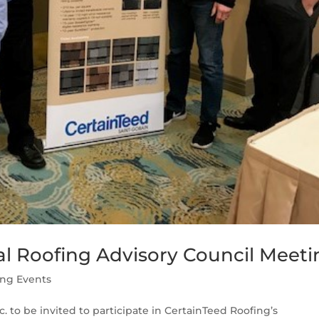
al Roofing Advisory Council Meeti
ing Events
. to be invited to participate in CertainTeed Roofing’s